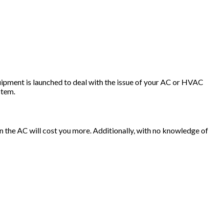
quipment is launched to deal with the issue of your AC or HVAC
stem.
ain the AC will cost you more. Additionally, with no knowledge of