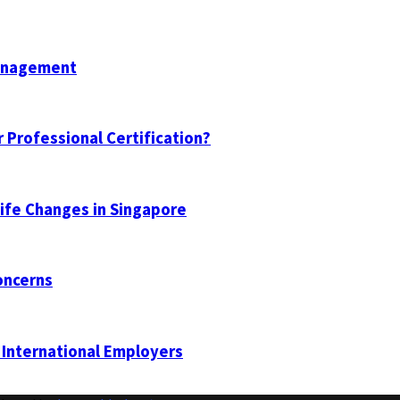
Management
 Professional Certification?
Life Changes in Singapore
oncerns
 International Employers