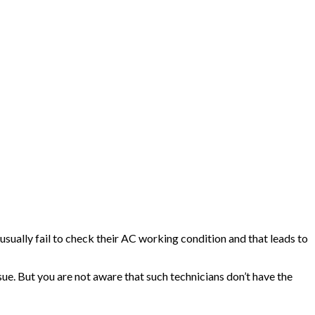
sually fail to check their AC working condition and that leads to
sue. But you are not aware that such technicians don’t have the