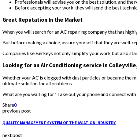
Professionals will advise you on the best solution, and the
Before accepting your work, they will send the best technic
Great Reputation In the Market
When you will search for an AC repairing company that has highly
But before making a choice, assure yourself that they are well-re
Companies like Berkeys not only simplify your work but also stan
Looking for an Air Conditioning service in Colleyvill
Whether your AC is clogged with dust particles or became the mai
ultimate solution for all problems.
What are you waiting for? Take out your phone and connect with
Share
0
previous post
QUALITY MANAGEMENT SYSTEM OF THE AVIATION INDUSTRY
next post