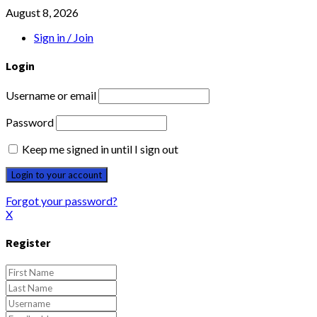
August 8, 2026
Sign in / Join
Login
Username or email
Password
Keep me signed in until I sign out
Forgot your password?
X
Register