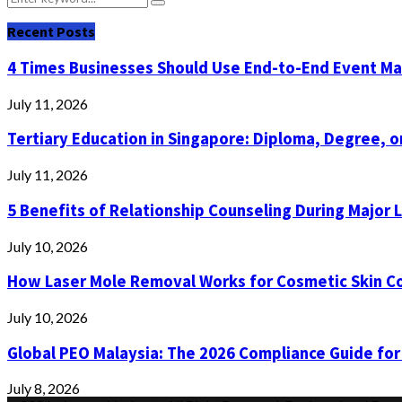
Search
for:
Recent Posts
4 Times Businesses Should Use End-to-End Event 
July 11, 2026
Tertiary Education in Singapore: Diploma, Degree, or
July 11, 2026
5 Benefits of Relationship Counseling During Major 
July 10, 2026
How Laser Mole Removal Works for Cosmetic Skin C
July 10, 2026
Global PEO Malaysia: The 2026 Compliance Guide for
July 8, 2026