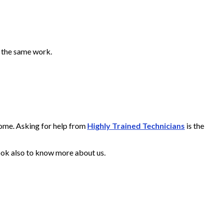
o the same work.
home. Asking for help from
Highly Trained Technicians
is the
ook also to know more about us.