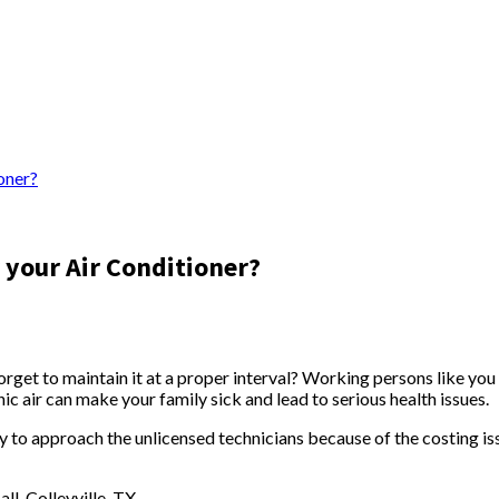
oner?
 your Air Conditioner?
et to maintain it at a proper interval? Working persons like you u
c air can make your family sick and lead to serious health issues.
ry to approach the unlicensed technicians because of the costing is
ll, Colleyville, TX