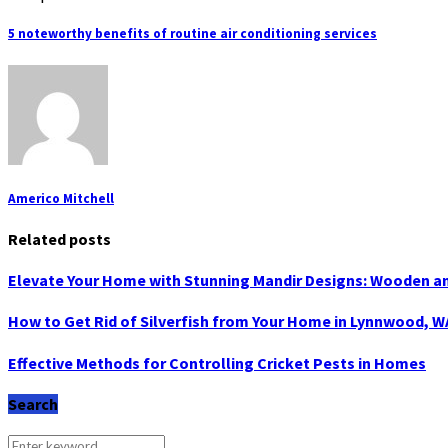
5 noteworthy benefits of routine air conditioning services
Americo Mitchell
Related posts
Elevate Your Home with Stunning Mandir Designs: Wooden a
How to Get Rid of Silverfish from Your Home in Lynnwood, W
Effective Methods for Controlling Cricket Pests in Homes
Search
Search