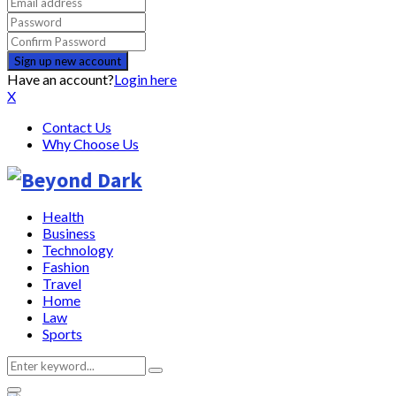
Have an account?
Login here
X
Contact Us
Why Choose Us
Health
Business
Technology
Fashion
Travel
Home
Law
Sports
Search
Search
for: