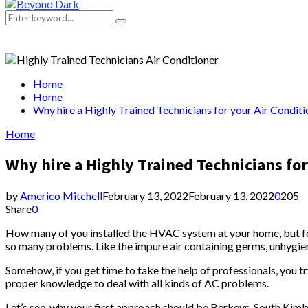
Primary
Menu
Search
Search
for:
Home
Home
Why hire a Highly Trained Technicians for your Air Conditi
Home
Why hire a Highly Trained Technicians for
by
Americo Mitchell
February 13, 2022
February 13, 2022
0
205
Share
0
How many of you installed the HVAC system at your home, but forg
so many problems. Like the impure air containing germs, unhygieni
Somehow, if you get time to take the help of professionals, you t
proper knowledge to deal with all kinds of AC problems.
Let’s see, why your first approach should be Berkeys, South Kimba