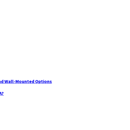
nd Wall-Mounted Options
A?