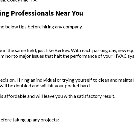
ing Professionals Near You
he below tips before hiring any company.
 in the same field, just like Berkey. With each passing day, new e
te minor to major issues that halt the performance of your HVAC sy
decision. Hiring an individual or trying yourself to clean and maint
ill be doubled and will hit your pocket hard.
 affordable and will leave you with a satisfactory result.
before taking up any projects: