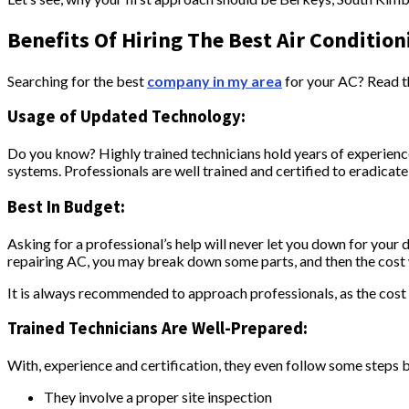
Benefits Of Hiring The Best Air Condition
Searching for the best
company in my area
for your AC? Read t
Usage of Updated Technology:
Do you know? Highly trained technicians hold years of experience
systems. Professionals are well trained and certified to eradica
Best In Budget:
Asking for a professional’s help will never let you down for your 
repairing AC, you may break down some parts, and then the cost w
It is always recommended to approach professionals, as the cost is
Trained Technicians Are Well-Prepared:
With, experience and certification, they even follow some steps 
They involve a proper site inspection