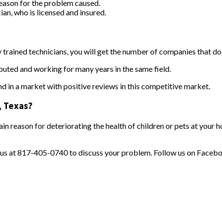
 reason for the problem caused.
ian, who is licensed and insured.
 trained technicians, you will get the number of companies that d
puted and working for many years in the same field.
d in a market with positive reviews in this competitive market.
e, Texas?
n reason for deteriorating the health of children or pets at your 
 us at 817-405-0740 to discuss your problem. Follow us on Faceb