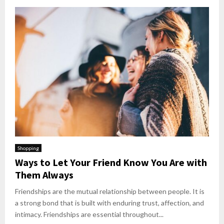
Shopping
Ways to Let Your Friend Know You Are with
Them Always
Friendships are the mutual relationship between people. It is
a strong bond that is built with enduring trust, affection, and
intimacy. Friendships are essential throughout...