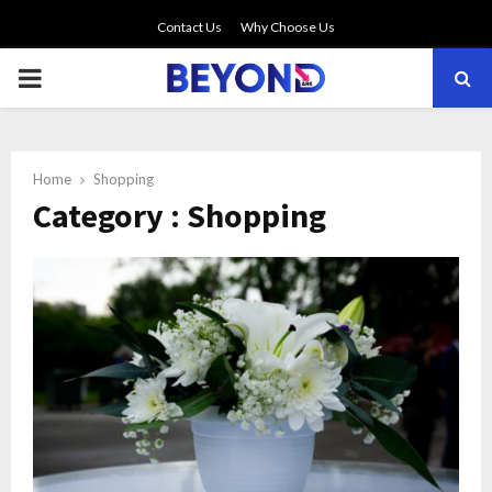
Contact Us
Why Choose Us
PRIMARY
MENU
Home
Shopping
Category : Shopping