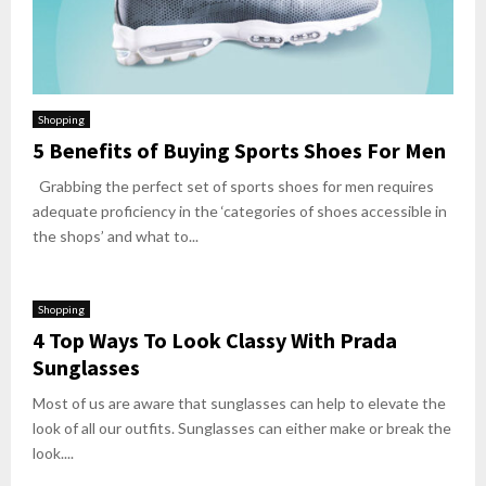
Shopping
5 Benefits of Buying Sports Shoes For Men
Grabbing the perfect set of sports shoes for men requires
adequate proficiency in the ‘categories of shoes accessible in
the shops’ and what to...
Shopping
4 Top Ways To Look Classy With Prada
Sunglasses
Most of us are aware that sunglasses can help to elevate the
look of all our outfits. Sunglasses can either make or break the
look....