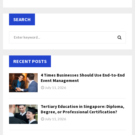
SEARCH
S
e
a
S
r
c
RECENT POSTS
E
h
f
A
4 Times Businesses Should Use End-to-End
o
Event Management
r
R
July 11, 2026
:
C
Tertiary Education in Singapore: Diploma,
H
Degree, or Professional Certification?
July 11, 2026