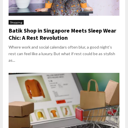
Shopping
Batik Shop in Singapore Meets Sleep Wear
Chic: A Rest Revolution
Where work and social calendars often blur, a good night’s
rest can feel like a luxury. But what if rest could be as stylish
as...