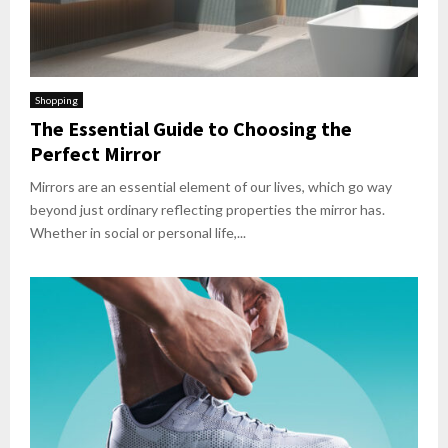
Shopping
The Essential Guide to Choosing the
Perfect Mirror
Mirrors are an essential element of our lives, which go way
beyond just ordinary reflecting properties the mirror has.
Whether in social or personal life,...