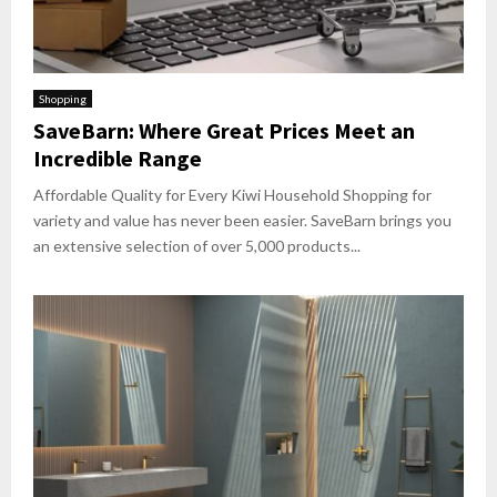
Shopping
SaveBarn: Where Great Prices Meet an
Incredible Range
Affordable Quality for Every Kiwi Household Shopping for
variety and value has never been easier. SaveBarn brings you
an extensive selection of over 5,000 products...