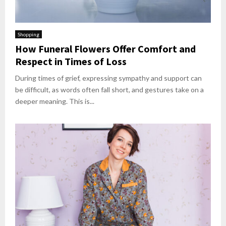
Shopping
How Funeral Flowers Offer Comfort and
Respect in Times of Loss
During times of grief, expressing sympathy and support can
be difficult, as words often fall short, and gestures take on a
deeper meaning. This is...