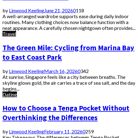
by
Linwood Keeling
June 21, 2026
0
118
A well-arranged wardrobe supports ease during daily indoor
routines. Many clothing choices now balance function with a
neat appearance. A carefully chosen nightgown often provides...
Travel
The Green Mile: Cycling from Marina Bay
to East Coast Park
by
Linwood Keeling
March 16, 2026
0
342
At sunrise, Singapore feels like a city between breaths. The
skyline glows gold, the air carries a trace of sea salt, and the day
begins...
Dating
How to Choose a Tenga Pocket Without
Overthinking the Differences
by
Linwood Keeling
February 11, 2026
0
259
Key Takeaways The differences between Tenga Pocket