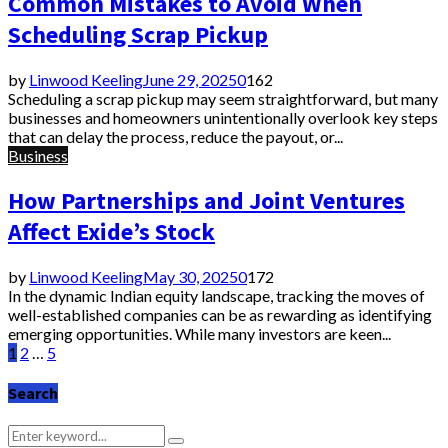
Common Mistakes to Avoid When
Scheduling Scrap Pickup
by
Linwood Keeling
June 29, 2025
0
162
Scheduling a scrap pickup may seem straightforward, but many
businesses and homeowners unintentionally overlook key steps
that can delay the process, reduce the payout, or...
Business
How Partnerships and Joint Ventures
Affect Exide’s Stock
by
Linwood Keeling
May 30, 2025
0
172
In the dynamic Indian equity landscape, tracking the moves of
well-established companies can be as rewarding as identifying
emerging opportunities. While many investors are keen...
Posts
1
2
…
5
pagination
Search
Search
Search