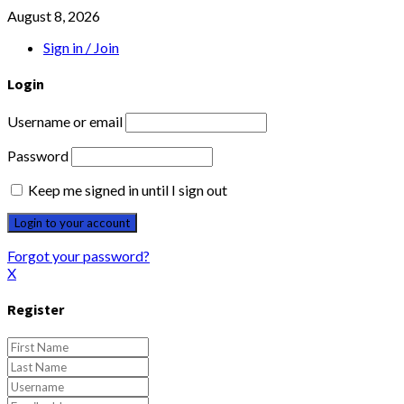
August 8, 2026
Sign in / Join
Login
Username or email
Password
Keep me signed in until I sign out
Forgot your password?
X
Register