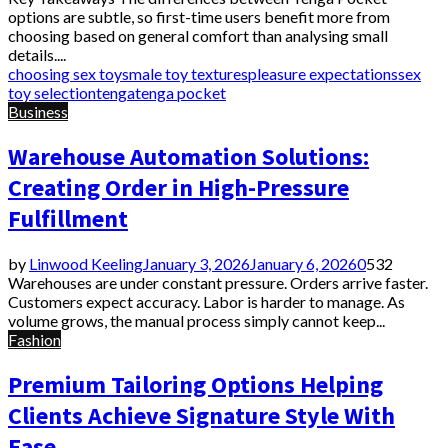
options are subtle, so first-time users benefit more from
choosing based on general comfort than analysing small
details....
choosing sex toys
male toy textures
pleasure expectations
sex
toy selection
tenga
tenga pocket
Business
Warehouse Automation Solutions:
Creating Order in High-Pressure
Fulfillment
by
Linwood Keeling
January 3, 2026
January 6, 2026
0
532
Warehouses are under constant pressure. Orders arrive faster.
Customers expect accuracy. Labor is harder to manage. As
volume grows, the manual process simply cannot keep...
Fashion
Premium Tailoring Options Helping
Clients Achieve Signature Style With
Ease