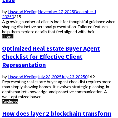
by
Linwood Keeling
November 27, 2025
December 1,
2025
0
315
A growing number of clients look for thoughtful guidance when
shaping distinctive personal presentation. Tailored features
help them explore details that feel aligned with their...
Home
Optimized Real Estate Buyer Agent
Checklist for Effective Client
Representation
by
Linwood Keeling
July 23, 2025
July 23, 2025
0
169
Representing real estate buyer agent checklist requires more
than simply showing homes. It involves strategic planning, in-
depth market knowledge, and proactive communication. A
well-optimized buyer...
Business
How does layer 2 blockchain transform