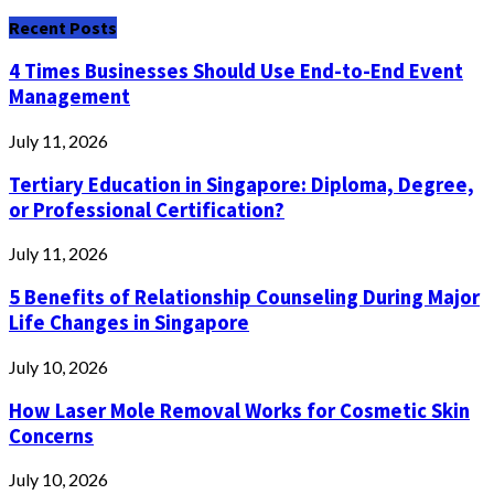
for:
Recent Posts
4 Times Businesses Should Use End-to-End Event
Management
July 11, 2026
Tertiary Education in Singapore: Diploma, Degree,
or Professional Certification?
July 11, 2026
5 Benefits of Relationship Counseling During Major
Life Changes in Singapore
July 10, 2026
How Laser Mole Removal Works for Cosmetic Skin
Concerns
July 10, 2026