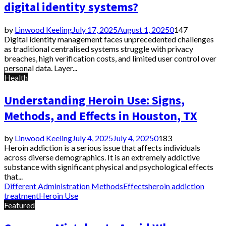
digital identity systems?
by
Linwood Keeling
July 17, 2025
August 1, 2025
0
147
Digital identity management faces unprecedented challenges
as traditional centralised systems struggle with privacy
breaches, high verification costs, and limited user control over
personal data. Layer...
Health
Understanding Heroin Use: Signs,
Methods, and Effects in Houston, TX
by
Linwood Keeling
July 4, 2025
July 4, 2025
0
183
Heroin addiction is a serious issue that affects individuals
across diverse demographics. It is an extremely addictive
substance with significant physical and psychological effects
that...
Different Administration Methods
Effects
heroin addiction
treatment
Heroin Use
Featured