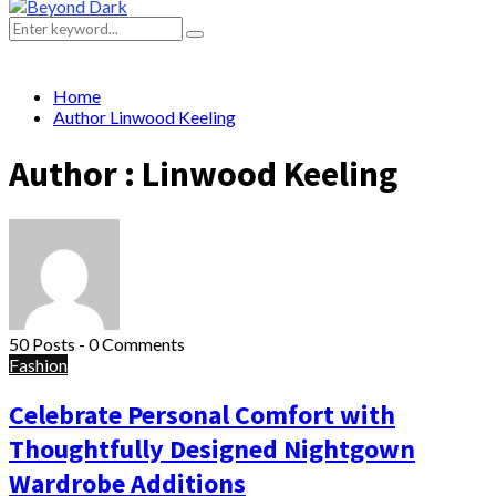
Primary
Menu
Search
Search
for:
Home
Author
Linwood Keeling
Author :
Linwood Keeling
50 Posts
-
0 Comments
Fashion
Celebrate Personal Comfort with
Thoughtfully Designed Nightgown
Wardrobe Additions