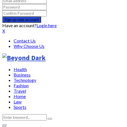
Have an account?
Login here
X
Contact Us
Why Choose Us
Health
Business
Technology
Fashion
Travel
Home
Law
Sports
Search
Search
for: