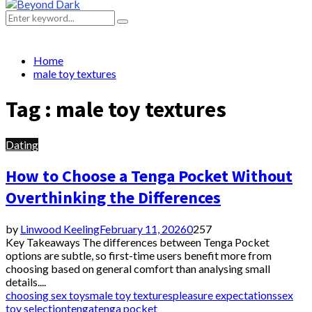
Primary
Menu
Search
Search
for:
Home
male toy textures
Tag : male toy textures
Dating
How to Choose a Tenga Pocket Without
Overthinking the Differences
by
Linwood Keeling
February 11, 2026
0
257
Key Takeaways The differences between Tenga Pocket
options are subtle, so first-time users benefit more from
choosing based on general comfort than analysing small
details....
choosing sex toys
male toy textures
pleasure expectations
sex
toy selection
tenga
tenga pocket