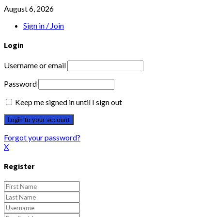
August 6, 2026
Sign in / Join
Login
Username or email
Password
Keep me signed in until I sign out
Forgot your password?
X
Register