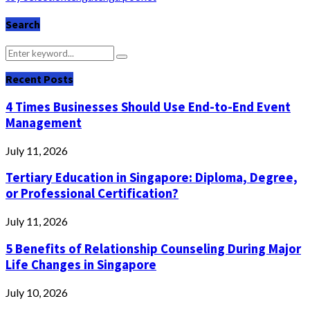
Search
Search
Search
for:
Recent Posts
4 Times Businesses Should Use End-to-End Event
Management
July 11, 2026
Tertiary Education in Singapore: Diploma, Degree,
or Professional Certification?
July 11, 2026
5 Benefits of Relationship Counseling During Major
Life Changes in Singapore
July 10, 2026