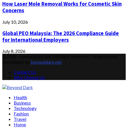
How Laser Mole Removal Works for Cosmetic Skin
Concerns
July 10, 2026
Global PEO Malaysia: The 2026 Compliance Guide
for International Employers
July 8, 2026
@2026 - beyonddark.net. All Right Reserved. Designed and
Developed by
beyonddark.net
Contact Us
Why Choose Us
Facebook
Twitter
Instagram
Pinterest
Youtube
Email
Vimeo
Health
Business
Technology
Fashion
Travel
Home