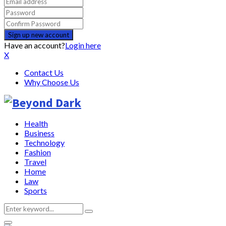
Have an account?
Login here
X
Contact Us
Why Choose Us
Health
Business
Technology
Fashion
Travel
Home
Law
Sports
Search
Search
for: