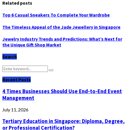
Related posts
Top 6 Casual Sneakers To Complete Your Wardrobe
The Timeless Appeal of the Jade Jewellery in Singapore
Jewelry Industry Trends and Predictions: What’s Next for
the Unique Gift Shop Market
Search
Search
Search
for:
Recent Posts
4 Times Businesses Should Use End-to-End Event
Management
July 11, 2026
Tertiary Education in Singapore: Diploma, Degree,
or Professional Certification?