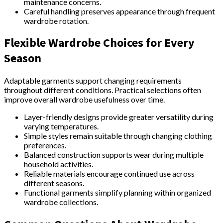
maintenance concerns.
Careful handling preserves appearance through frequent
wardrobe rotation.
Flexible Wardrobe Choices for Every
Season
Adaptable garments support changing requirements
throughout different conditions. Practical selections often
improve overall wardrobe usefulness over time.
Layer-friendly designs provide greater versatility during
varying temperatures.
Simple styles remain suitable through changing clothing
preferences.
Balanced construction supports wear during multiple
household activities.
Reliable materials encourage continued use across
different seasons.
Functional garments simplify planning within organized
wardrobe collections.