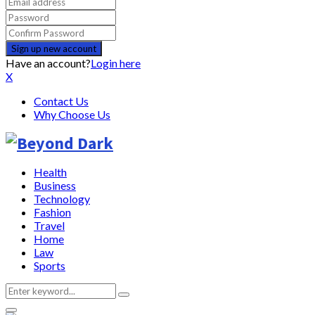
Have an account?
Login here
X
Contact Us
Why Choose Us
Health
Business
Technology
Fashion
Travel
Home
Law
Sports
Search
Search
for: