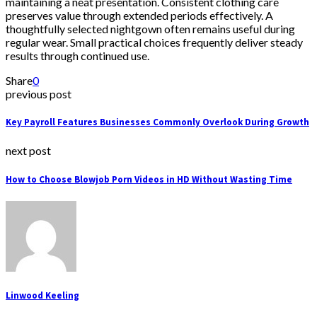
maintaining a neat presentation. Consistent clothing care
preserves value through extended periods effectively. A
thoughtfully selected nightgown often remains useful during
regular wear. Small practical choices frequently deliver steady
results through continued use.
Share
0
previous post
Key Payroll Features Businesses Commonly Overlook During Growth
next post
How to Choose Blowjob Porn Videos in HD Without Wasting Time
Linwood Keeling