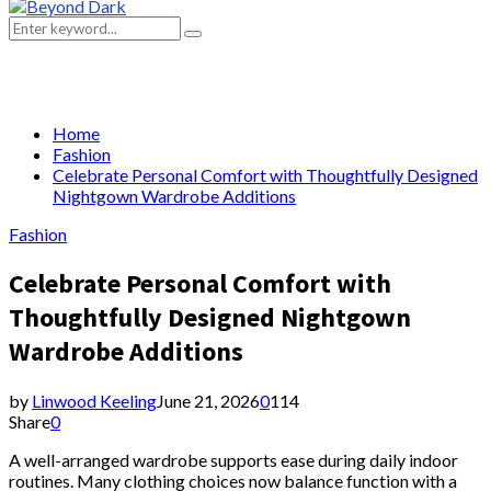
Primary
Menu
Search
Search
for:
Home
Fashion
Celebrate Personal Comfort with Thoughtfully Designed
Nightgown Wardrobe Additions
Fashion
Celebrate Personal Comfort with
Thoughtfully Designed Nightgown
Wardrobe Additions
by
Linwood Keeling
June 21, 2026
0
114
Share
0
A well-arranged wardrobe supports ease during daily indoor
routines. Many clothing choices now balance function with a