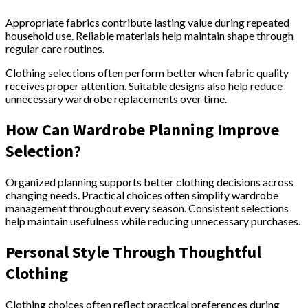
Appropriate fabrics contribute lasting value during repeated
household use. Reliable materials help maintain shape through
regular care routines.
Clothing selections often perform better when fabric quality
receives proper attention. Suitable designs also help reduce
unnecessary wardrobe replacements over time.
How Can Wardrobe Planning Improve
Selection?
Organized planning supports better clothing decisions across
changing needs. Practical choices often simplify wardrobe
management throughout every season. Consistent selections
help maintain usefulness while reducing unnecessary purchases.
Personal Style Through Thoughtful
Clothing
Clothing choices often reflect practical preferences during