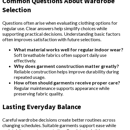
Common Questions About Wardrobe
Selection
Questions often arise when evaluating clothing options for
regular use. Clear answers help simplify choices while
supporting practical decisions. Understanding basic factors
often improves satisfaction with future selections.
What material works well for regular indoor wear?
Soft breathable fabrics often support daily use
effectively.
Why does garment construction matter greatly?
Reliable construction helps improve durability during
repeated usage.
How often should garments receive proper care?
Regular maintenance supports appearance while
preserving fabric quality.
Lasting Everyday Balance
Careful wardrobe decisions create better routines across
changing schedules. Suitable garments support ease while