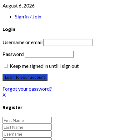
August 6, 2026
Sign in / Join
Login
Username or email
Password
Keep me signed in until I sign out
Forgot your password?
X
Register