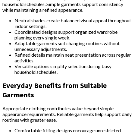
household schedules. Simple garments support consistency
while maintaining a refined appearance.
Neutral shades create balanced visual appeal throughout
indoor settings.
Coordinated designs support organized wardrobe
planning every single week.
Adaptable garments suit changing routines without
unnecessary adjustments.
Refined details maintain neat presentation across regular
activities.
Versatile options simplify selection during busy
household schedules.
Everyday Benefits from Suitable
Garments
Appropriate clothing contributes value beyond simple
appearance requirements. Reliable garments help support daily
routines with greater ease.
Comfortable fitting designs encourage unrestricted