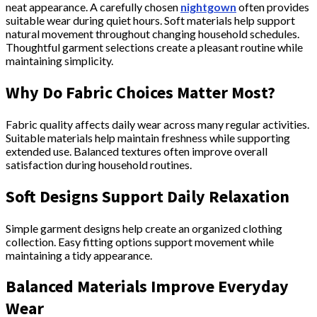
neat appearance. A carefully chosen
nightgown
often provides
suitable wear during quiet hours. Soft materials help support
natural movement throughout changing household schedules.
Thoughtful garment selections create a pleasant routine while
maintaining simplicity.
Why Do Fabric Choices Matter Most?
Fabric quality affects daily wear across many regular activities.
Suitable materials help maintain freshness while supporting
extended use. Balanced textures often improve overall
satisfaction during household routines.
Soft Designs Support Daily Relaxation
Simple garment designs help create an organized clothing
collection. Easy fitting options support movement while
maintaining a tidy appearance.
Balanced Materials Improve Everyday
Wear