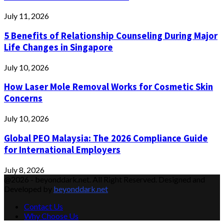
July 11, 2026
5 Benefits of Relationship Counseling During Major
Life Changes in Singapore
July 10, 2026
How Laser Mole Removal Works for Cosmetic Skin
Concerns
July 10, 2026
Global PEO Malaysia: The 2026 Compliance Guide
for International Employers
July 8, 2026
@2026 - beyonddark.net. All Right Reserved. Designed and
Developed by
beyonddark.net
Contact Us
Why Choose Us