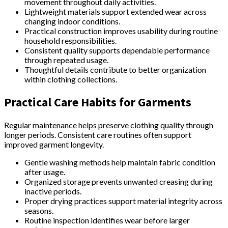
movement throughout daily activities.
Lightweight materials support extended wear across
changing indoor conditions.
Practical construction improves usability during routine
household responsibilities.
Consistent quality supports dependable performance
through repeated usage.
Thoughtful details contribute to better organization
within clothing collections.
Practical Care Habits for Garments
Regular maintenance helps preserve clothing quality through
longer periods. Consistent care routines often support
improved garment longevity.
Gentle washing methods help maintain fabric condition
after usage.
Organized storage prevents unwanted creasing during
inactive periods.
Proper drying practices support material integrity across
seasons.
Routine inspection identifies wear before larger