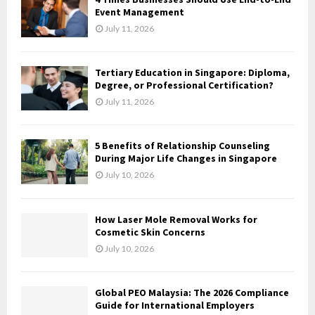
o
Event Management
r
R
July 11, 2026
:
C
Tertiary Education in Singapore: Diploma,
H
Degree, or Professional Certification?
July 11, 2026
5 Benefits of Relationship Counseling
During Major Life Changes in Singapore
July 10, 2026
How Laser Mole Removal Works for
Cosmetic Skin Concerns
July 10, 2026
Global PEO Malaysia: The 2026 Compliance
Guide for International Employers