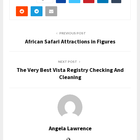
PREVIOUS POST
African Safari Attractions in Figures
NEXT POST
The Very Best Vista Registry Checking And
Cleaning
Angela Lawrence