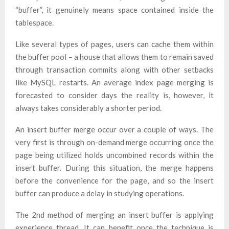
“buffer”, it genuinely means space contained inside the
tablespace.
Like several types of pages, users can cache them within
the buffer pool – a house that allows them to remain saved
through transaction commits along with other setbacks
like MySQL restarts. An average index page merging is
forecasted to consider days the reality is, however, it
always takes considerably a shorter period.
An insert buffer merge occur over a couple of ways. The
very first is through on-demand merge occurring once the
page being utilized holds uncombined records within the
insert buffer. During this situation, the merge happens
before the convenience for the page, and so the insert
buffer can produce a delay in studying operations.
The 2nd method of merging an insert buffer is applying
experience thread. It can benefit once the technique is