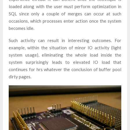
loaded along with the user must perform optimization in
SQL since only a couple of merges can occur at such
occasions, which processes enter action once the system
becomes idle.
Such activity can result in interesting outcomes. For
example, within the situation of minor IO activity (light
system usage), eliminating the whole load inside the
system surprisingly leads to elevated IO load that
continues for hrs whatever the conclusion of buffer pool
dirty pages.