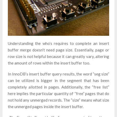
Understanding the who’s requires to complete an insert
buffer merge doesn’t need page size. Essentially, page or
row size is not helpful because it can greatly vary, altering
the amount of rows within the insert buffer too.
In InnoDB’s insert buffer query results, the word “seg size”
can be utilized is bigger in the segment that has been
completely allotted in pages. Additionally, the “free list”
here implies the particular quantity of “free” pages that do
not hold any unmerged records. The “size” means what size
the unmerged pages inside the insert buffer.