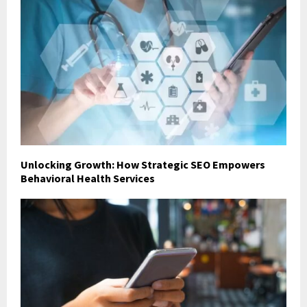
Unlocking Growth: How Strategic SEO Empowers
Behavioral Health Services