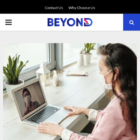
Contact Us
Why Choose Us
PRIMARY
MENU