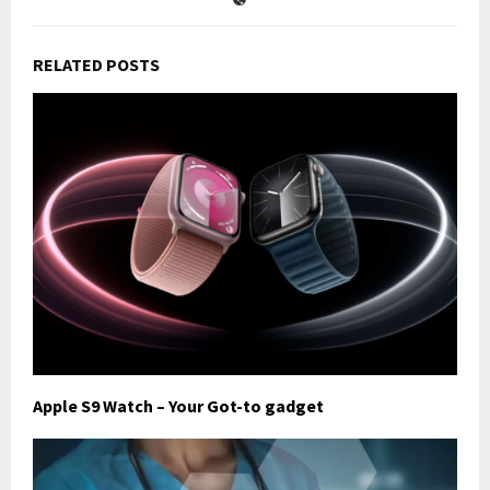
RELATED POSTS
Apple S9 Watch – Your Got-to gadget