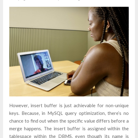
However, insert buffer is just achievable for non-unique
keys. Because, in MySQL query optimization, there’s no
chance to find out when the specific value differs before a
merge happens. The insert buffer is assigned within the
tablespace within the DBMS, even though its name is