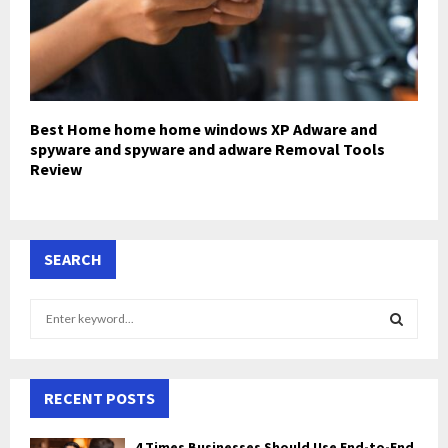
Best Home home home windows XP Adware and
spyware and spyware and adware Removal Tools
Review
SEARCH
S
e
a
S
r
c
RECENT POSTS
E
h
f
A
4 Times Businesses Should Use End-to-End