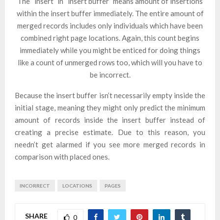
The “insert” in “insert buffer” means amount of insertions
within the insert buffer immediately. The entire amount of
merged records includes only individuals which have been
combined right page locations. Again, this count begins
immediately while you might be enticed for doing things
like a count of unmerged rows too, which will you have to
be incorrect.
Because the insert buffer isn’t necessarily empty inside the
initial stage, meaning they might only predict the minimum
amount of records inside the insert buffer instead of
creating a precise estimate. Due to this reason, you
needn’t get alarmed if you see more merged records in
comparison with placed ones.
INCORRECT
LOCATIONS
PAGES
SHARE
0