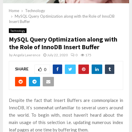
Home
Technology
MySQL Query Optimization along with the Role of InnoDB
Insert Buffer
Technology
MySQL Query Optimization along with
the Role of InnoDB Insert Buffer
by
Angela Lawrence
July 22, 2020
0
175
SHARE
0
Despite the fact that Insert Buffers are commonplace in
InnoDB, it’s somewhat unfamiliar to several users around
the world. To begin with, most haven’t heard about the
main usage of this selection i.e. updating numerous index
leaf pages at one time by buffering them.