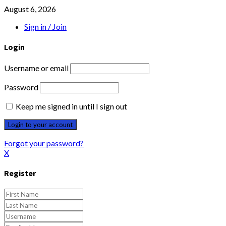
August 6, 2026
Sign in / Join
Login
Username or email
Password
Keep me signed in until I sign out
Forgot your password?
X
Register