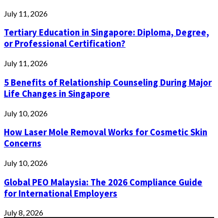
July 11, 2026
Tertiary Education in Singapore: Diploma, Degree,
or Professional Certification?
July 11, 2026
5 Benefits of Relationship Counseling During Major
Life Changes in Singapore
July 10, 2026
How Laser Mole Removal Works for Cosmetic Skin
Concerns
July 10, 2026
Global PEO Malaysia: The 2026 Compliance Guide
for International Employers
July 8, 2026