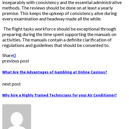
inseparably with consistency and the essential administrative
methods. The reviews should be done on at least a yearly
premise. This keeps the upkeep of consistency alive during
every examination and headway made all the while.
The flight tasks workforce should be exceptional through
preparing during the time spent supporting the manuals on
activities. The manuals contain a definite clarification of
regulations and guidelines that should be consented to.
Share
0
previous post
What Are the Advantages of Gambling at Online Casinos?
next post
Why hire a Highly Trained Technicians for your Air Conditioner?