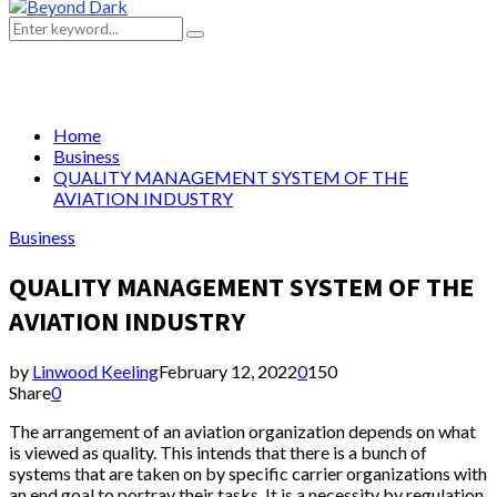
Primary
Menu
Search
Search
for:
Home
Business
QUALITY MANAGEMENT SYSTEM OF THE
AVIATION INDUSTRY
Business
QUALITY MANAGEMENT SYSTEM OF THE
AVIATION INDUSTRY
by
Linwood Keeling
February 12, 2022
0
150
Share
0
The arrangement of an aviation organization depends on what
is viewed as quality. This intends that there is a bunch of
systems that are taken on by specific carrier organizations with
an end goal to portray their tasks. It is a necessity by regulation