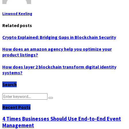
Linwood Keeling
Related posts
Crypto Explained: Bridging Gaps in Blockchain Security
How does an amazon agency help you optimize your
product listings?
How does layer 2 blockchain transform digital identity
systems?
Search
Search
Search
for:
Recent Posts
4 Times Businesses Should Use End-to-End Event
Management