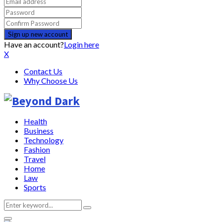
Have an account?
Login here
X
Contact Us
Why Choose Us
Health
Business
Technology
Fashion
Travel
Home
Law
Sports
Search
Search
for: