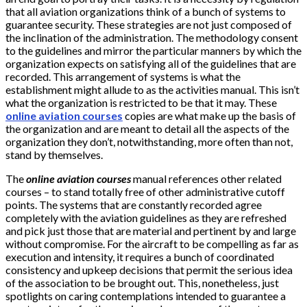
that all aviation organizations think of a bunch of systems to
guarantee security. These strategies are not just composed of
the inclination of the administration. The methodology consent
to the guidelines and mirror the particular manners by which the
organization expects on satisfying all of the guidelines that are
recorded. This arrangement of systems is what the
establishment might allude to as the activities manual. This isn’t
what the organization is restricted to be that it may. These
online aviation courses
copies are what make up the basis of
the organization and are meant to detail all the aspects of the
organization they don’t, notwithstanding, more often than not,
stand by themselves.
The
online aviation courses
manual references other related
courses – to stand totally free of other administrative cutoff
points. The systems that are constantly recorded agree
completely with the aviation guidelines as they are refreshed
and pick just those that are material and pertinent by and large
without compromise. For the aircraft to be compelling as far as
execution and intensity, it requires a bunch of coordinated
consistency and upkeep decisions that permit the serious idea
of the association to be brought out. This, nonetheless, just
spotlights on caring contemplations intended to guarantee a