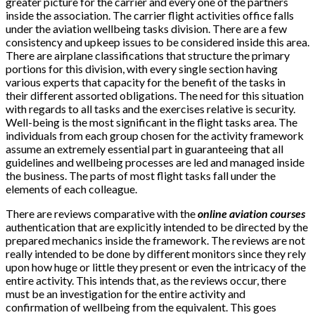
greater picture for the carrier and every one of the partners
inside the association. The carrier flight activities office falls
under the aviation wellbeing tasks division. There are a few
consistency and upkeep issues to be considered inside this area.
There are airplane classifications that structure the primary
portions for this division, with every single section having
various experts that capacity for the benefit of the tasks in
their different assorted obligations. The need for this situation
with regards to all tasks and the exercises relative is security.
Well-being is the most significant in the flight tasks area. The
individuals from each group chosen for the activity framework
assume an extremely essential part in guaranteeing that all
guidelines and wellbeing processes are led and managed inside
the business. The parts of most flight tasks fall under the
elements of each colleague.
There are reviews comparative with the
online aviation courses
authentication that are explicitly intended to be directed by the
prepared mechanics inside the framework. The reviews are not
really intended to be done by different monitors since they rely
upon how huge or little they present or even the intricacy of the
entire activity. This intends that, as the reviews occur, there
must be an investigation for the entire activity and
confirmation of wellbeing from the equivalent. This goes