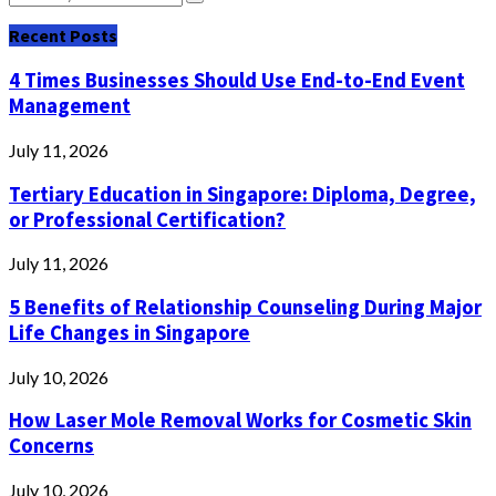
Search
for:
Recent Posts
4 Times Businesses Should Use End-to-End Event
Management
July 11, 2026
Tertiary Education in Singapore: Diploma, Degree,
or Professional Certification?
July 11, 2026
5 Benefits of Relationship Counseling During Major
Life Changes in Singapore
July 10, 2026
How Laser Mole Removal Works for Cosmetic Skin
Concerns
July 10, 2026