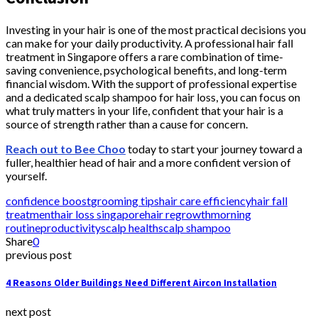
Investing in your hair is one of the most practical decisions you
can make for your daily productivity. A professional hair fall
treatment in Singapore offers a rare combination of time-
saving convenience, psychological benefits, and long-term
financial wisdom. With the support of professional expertise
and a dedicated scalp shampoo for hair loss, you can focus on
what truly matters in your life, confident that your hair is a
source of strength rather than a cause for concern.
Reach out to Bee Choo
today to start your journey toward a
fuller, healthier head of hair and a more confident version of
yourself.
confidence boost
grooming tips
hair care efficiency
hair fall
treatment
hair loss singapore
hair regrowth
morning
routine
productivity
scalp health
scalp shampoo
Share
0
previous post
4 Reasons Older Buildings Need Different Aircon Installation
next post