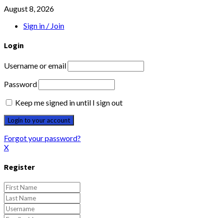
August 8, 2026
Sign in / Join
Login
Username or email
Password
Keep me signed in until I sign out
Forgot your password?
X
Register