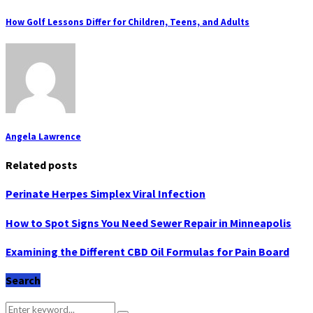
How Golf Lessons Differ for Children, Teens, and Adults
Angela Lawrence
Related posts
Perinate Herpes Simplex Viral Infection
How to Spot Signs You Need Sewer Repair in Minneapolis
Examining the Different CBD Oil Formulas for Pain Board
Search
Search