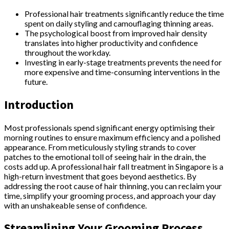
Professional hair treatments significantly reduce the time
spent on daily styling and camouflaging thinning areas.
The psychological boost from improved hair density
translates into higher productivity and confidence
throughout the workday.
Investing in early-stage treatments prevents the need for
more expensive and time-consuming interventions in the
future.
Introduction
Most professionals spend significant energy optimising their
morning routines to ensure maximum efficiency and a polished
appearance. From meticulously styling strands to cover
patches to the emotional toll of seeing hair in the drain, the
costs add up. A professional hair fall treatment in Singapore is a
high-return investment that goes beyond aesthetics. By
addressing the root cause of hair thinning, you can reclaim your
time, simplify your grooming process, and approach your day
with an unshakeable sense of confidence.
Streamlining Your Grooming Process