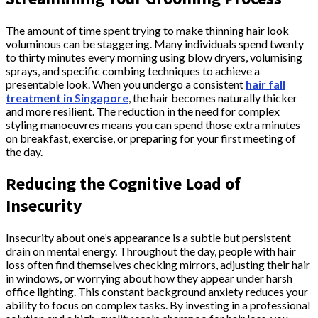
The amount of time spent trying to make thinning hair look
voluminous can be staggering. Many individuals spend twenty
to thirty minutes every morning using blow dryers, volumising
sprays, and specific combing techniques to achieve a
presentable look. When you undergo a consistent
hair fall
treatment in Singapore
, the hair becomes naturally thicker
and more resilient. The reduction in the need for complex
styling manoeuvres means you can spend those extra minutes
on breakfast, exercise, or preparing for your first meeting of
the day.
Reducing the Cognitive Load of
Insecurity
Insecurity about one’s appearance is a subtle but persistent
drain on mental energy. Throughout the day, people with hair
loss often find themselves checking mirrors, adjusting their hair
in windows, or worrying about how they appear under harsh
office lighting. This constant background anxiety reduces your
ability to focus on complex tasks. By investing in a professional