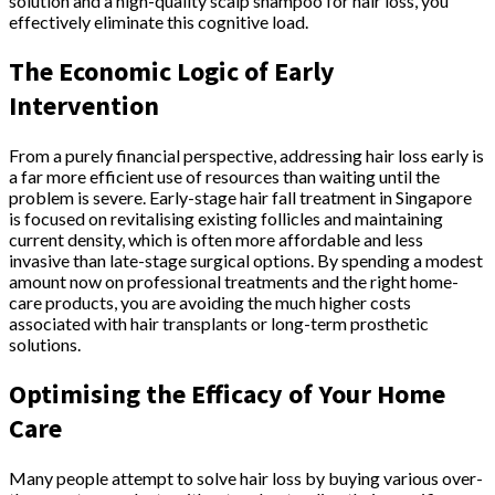
solution and a high-quality scalp shampoo for hair loss, you
effectively eliminate this cognitive load.
The Economic Logic of Early
Intervention
From a purely financial perspective, addressing hair loss early is
a far more efficient use of resources than waiting until the
problem is severe. Early-stage hair fall treatment in Singapore
is focused on revitalising existing follicles and maintaining
current density, which is often more affordable and less
invasive than late-stage surgical options. By spending a modest
amount now on professional treatments and the right home-
care products, you are avoiding the much higher costs
associated with hair transplants or long-term prosthetic
solutions.
Optimising the Efficacy of Your Home
Care
Many people attempt to solve hair loss by buying various over-