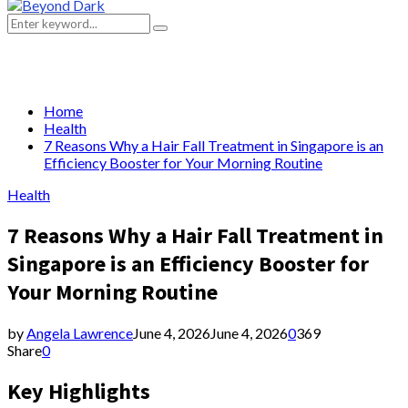
Primary
Menu
Search
Search
for:
Home
Health
7 Reasons Why a Hair Fall Treatment in Singapore is an
Efficiency Booster for Your Morning Routine
Health
7 Reasons Why a Hair Fall Treatment in
Singapore is an Efficiency Booster for
Your Morning Routine
by
Angela Lawrence
June 4, 2026
June 4, 2026
0
369
Share
0
Key Highlights