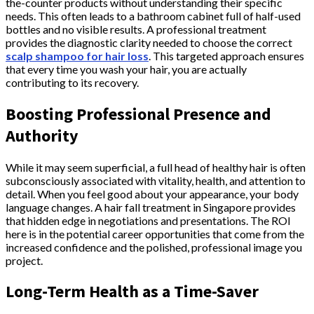
the-counter products without understanding their specific
needs. This often leads to a bathroom cabinet full of half-used
bottles and no visible results. A professional treatment
provides the diagnostic clarity needed to choose the correct
scalp shampoo for hair loss
. This targeted approach ensures
that every time you wash your hair, you are actually
contributing to its recovery.
Boosting Professional Presence and
Authority
While it may seem superficial, a full head of healthy hair is often
subconsciously associated with vitality, health, and attention to
detail. When you feel good about your appearance, your body
language changes. A hair fall treatment in Singapore provides
that hidden edge in negotiations and presentations. The ROI
here is in the potential career opportunities that come from the
increased confidence and the polished, professional image you
project.
Long-Term Health as a Time-Saver