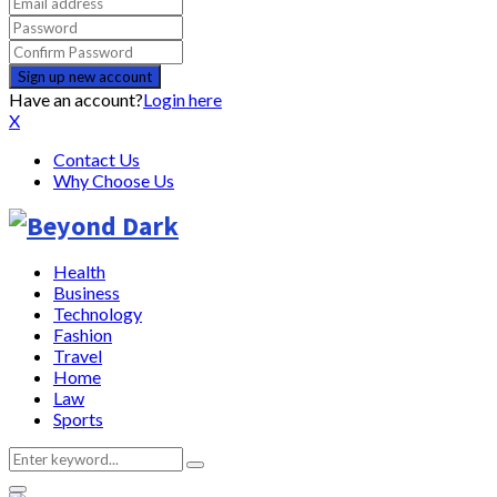
Have an account?
Login here
X
Contact Us
Why Choose Us
Health
Business
Technology
Fashion
Travel
Home
Law
Sports
Search
Search
for: