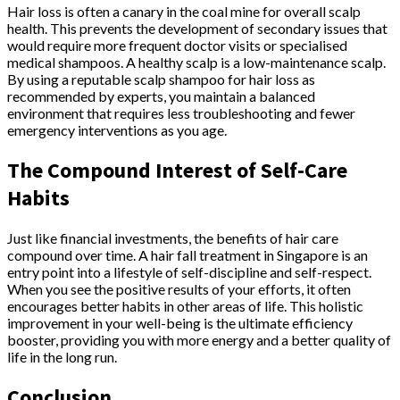
Hair loss is often a canary in the coal mine for overall scalp
health. This prevents the development of secondary issues that
would require more frequent doctor visits or specialised
medical shampoos. A healthy scalp is a low-maintenance scalp.
By using a reputable scalp shampoo for hair loss as
recommended by experts, you maintain a balanced
environment that requires less troubleshooting and fewer
emergency interventions as you age.
The Compound Interest of Self-Care
Habits
Just like financial investments, the benefits of hair care
compound over time. A hair fall treatment in Singapore is an
entry point into a lifestyle of self-discipline and self-respect.
When you see the positive results of your efforts, it often
encourages better habits in other areas of life. This holistic
improvement in your well-being is the ultimate efficiency
booster, providing you with more energy and a better quality of
life in the long run.
Conclusion