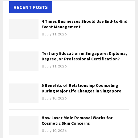
c
RECENT POSTS
E
h
f
A
4 Times Businesses Should Use End-to-End
o
Event Management
r
R
July 11, 2026
:
C
Tertiary Education in Singapore: Diploma,
H
Degree, or Professional Certification?
July 11, 2026
5 Benefits of Relationship Counseling
During Major Life Changes in Singapore
July 10, 2026
How Laser Mole Removal Works for
Cosmetic Skin Concerns
July 10, 2026