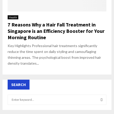
Health
7 Reasons Why a Hair Fall Treatment in
Singapore is an Efficiency Booster for Your
Morning Routine
Key Highlights Professional hair treatments significantly
reduce the time spent on daily styling and camouflaging
thinning areas. The psychological boost from improved hair
density translates...
SEARCH
S
e
a
S
r