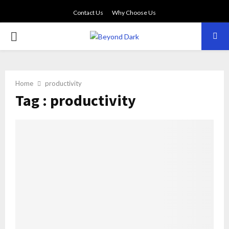
Contact Us
Why Choose Us
PRIMARY
MENU
Home
productivity
Tag : productivity