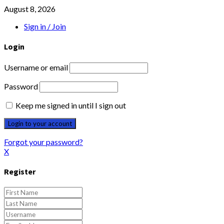
August 8, 2026
Sign in / Join
Login
Username or email
Password
Keep me signed in until I sign out
Forgot your password?
X
Register