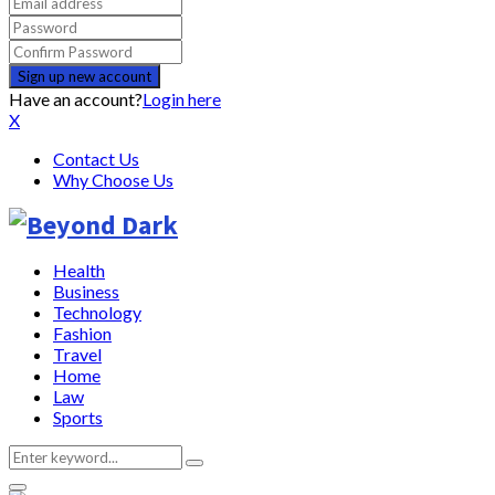
Have an account?
Login here
X
Contact Us
Why Choose Us
Health
Business
Technology
Fashion
Travel
Home
Law
Sports
Search
Search
for: