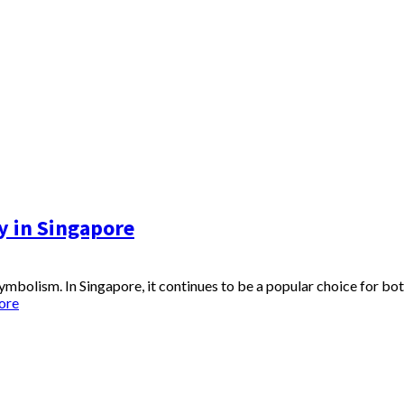
y in Singapore
 symbolism. In Singapore, it continues to be a popular choice for bo
ore