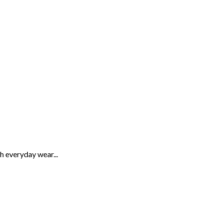
th everyday wear...