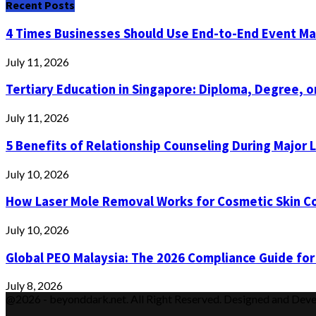
Recent Posts
4 Times Businesses Should Use End-to-End Event 
July 11, 2026
Tertiary Education in Singapore: Diploma, Degree, or
July 11, 2026
5 Benefits of Relationship Counseling During Major 
July 10, 2026
How Laser Mole Removal Works for Cosmetic Skin C
July 10, 2026
Global PEO Malaysia: The 2026 Compliance Guide for
July 8, 2026
@2026 - beyonddark.net. All Right Reserved. Designed and Dev