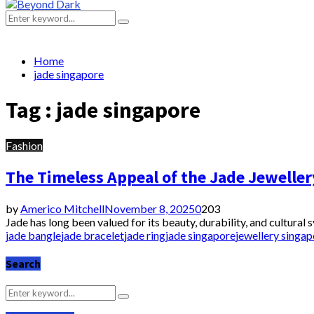
Primary
Menu
Search
Search
for:
Home
jade singapore
Tag : jade singapore
Fashion
The Timeless Appeal of the Jade Jeweller
by
Americo Mitchell
November 8, 2025
0
203
Jade has long been valued for its beauty, durability, and cultural
jade bangle
jade bracelet
jade ring
jade singapore
jewellery singap
Search
Search
Search
for: