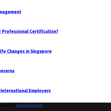
Management
 Professional Certification?
Life Changes in Singapore
oncerns
 International Employers
eloped by
beyonddark.net