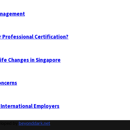
Management
 Professional Certification?
Life Changes in Singapore
oncerns
 International Employers
eloped by
beyonddark.net