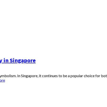
y in Singapore
 symbolism. In Singapore, it continues to be a popular choice for bo
ore