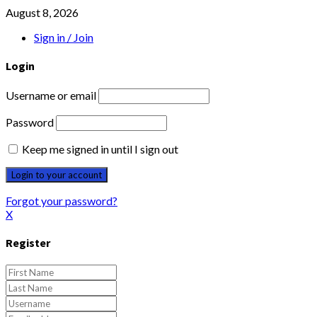
August 8, 2026
Sign in / Join
Login
Username or email
Password
Keep me signed in until I sign out
Forgot your password?
X
Register