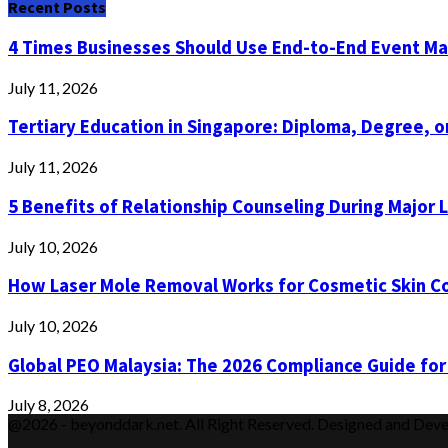
Recent Posts
4 Times Businesses Should Use End-to-End Event 
July 11, 2026
Tertiary Education in Singapore: Diploma, Degree, or
July 11, 2026
5 Benefits of Relationship Counseling During Major 
July 10, 2026
How Laser Mole Removal Works for Cosmetic Skin C
July 10, 2026
Global PEO Malaysia: The 2026 Compliance Guide for
July 8, 2026
@2026 - beyonddark.net. All Right Reserved. Designed and Dev