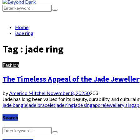
Primary
Menu
Search
Search
for:
Home
jade ring
Tag : jade ring
Fashion
The Timeless Appeal of the Jade Jeweller
by
Americo Mitchell
November 8, 2025
0
203
Jade has long been valued for its beauty, durability, and cultural
jade bangle
jade bracelet
jade ring
jade singapore
jewellery singap
Search
Search
Search
for: