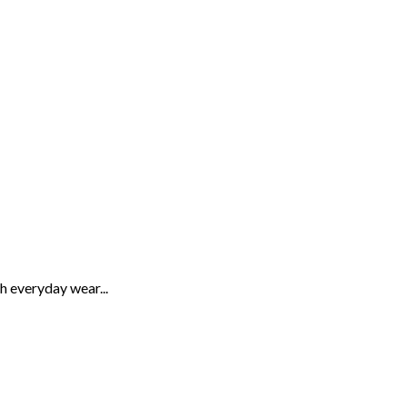
th everyday wear...