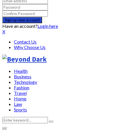
Have an account?
Login here
X
Contact Us
Why Choose Us
Health
Business
Technology
Fashion
Travel
Home
Law
Sports
Search
Search
for: