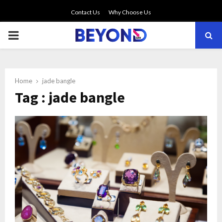
Contact Us
Why Choose Us
PRIMARY
MENU
Home
jade bangle
Tag : jade bangle