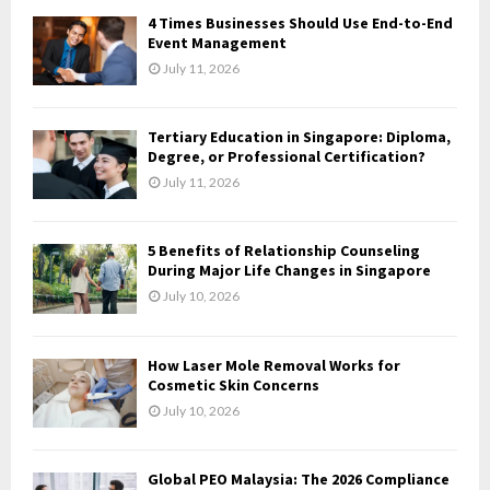
f
A
4 Times Businesses Should Use End-to-End
o
Event Management
r
R
July 11, 2026
:
C
Tertiary Education in Singapore: Diploma,
H
Degree, or Professional Certification?
July 11, 2026
5 Benefits of Relationship Counseling
During Major Life Changes in Singapore
July 10, 2026
How Laser Mole Removal Works for
Cosmetic Skin Concerns
July 10, 2026
Global PEO Malaysia: The 2026 Compliance