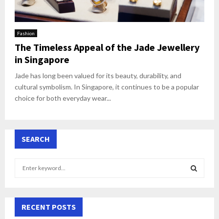
Fashion
The Timeless Appeal of the Jade Jewellery
in Singapore
Jade has long been valued for its beauty, durability, and
cultural symbolism. In Singapore, it continues to be a popular
choice for both everyday wear...
SEARCH
S
e
a
S
r
c
RECENT POSTS
E
h