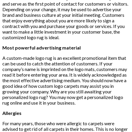
and serve as the first point of contact for customers or visitors.
Depending on your change, it may be used to advertise your
brand and business culture at your initial meeting. Customers
that enjoy everything about you are more likely to sign a
contract with you and purchase your goods or services. If you
want to make a little investment in your customer base, the
customized logo rug is ideal.
Most powerful advertising material
A custom-made logo rug is an excellent promotional item that
can be used to catch the attention of customers. If your
company’s name is imprinted on the logo mats, customers may
read it before entering your area. It is widely acknowledged as
the most effective advertising medium. You should now have a
good idea of how custom logo carpets may assist you in
growing your company. Why are you still awaiting your
personalized logo rug? You may now get a personalized logo
rug online and use it in your business.
Allergies
For many years, those who were allergic to carpets were
advised to get rid of all carpets in their homes. This is no longer