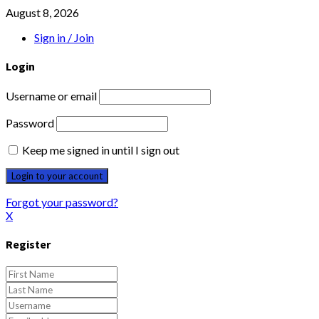
August 8, 2026
Sign in / Join
Login
Username or email
Password
Keep me signed in until I sign out
Forgot your password?
X
Register