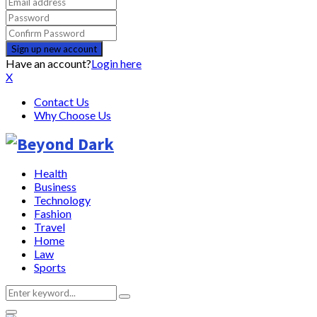
Have an account?
Login here
X
Contact Us
Why Choose Us
Health
Business
Technology
Fashion
Travel
Home
Law
Sports
Search
Search
for: