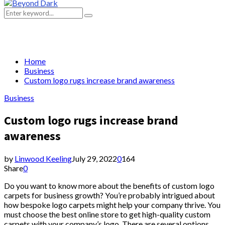
Primary
Menu
Search
Search
for:
Home
Business
Custom logo rugs increase brand awareness
Business
Custom logo rugs increase brand
awareness
by
Linwood Keeling
July 29, 2022
0
164
Share
0
Do you want to know more about the benefits of custom logo
carpets for business growth? You’re probably intrigued about
how bespoke logo carpets might help your company thrive. You
must choose the best online store to get high-quality custom
carpets with your company’s logo. There are several options