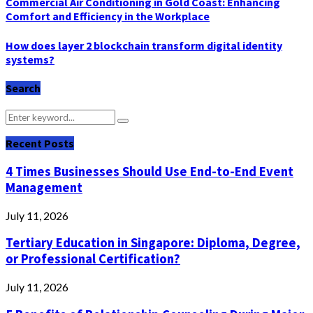
Commercial Air Conditioning in Gold Coast: Enhancing
Comfort and Efficiency in the Workplace
How does layer 2 blockchain transform digital identity
systems?
Search
Search
Search
for:
Recent Posts
4 Times Businesses Should Use End-to-End Event
Management
July 11, 2026
Tertiary Education in Singapore: Diploma, Degree,
or Professional Certification?
July 11, 2026