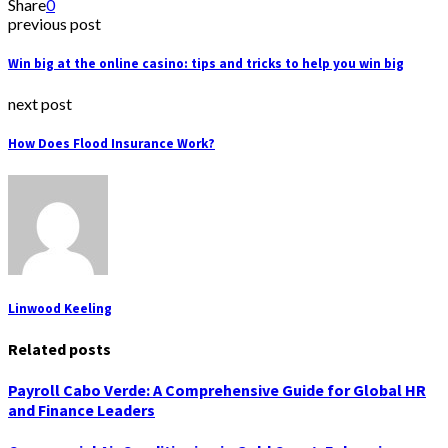
Share
0
previous post
Win big at the online casino: tips and tricks to help you win big
next post
How Does Flood Insurance Work?
Linwood Keeling
Related posts
Payroll Cabo Verde: A Comprehensive Guide for Global HR
and Finance Leaders