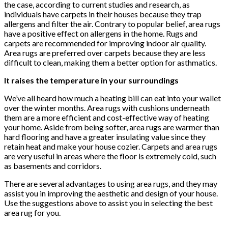
the case, according to current studies and research, as
individuals have carpets in their houses because they trap
allergens and filter the air. Contrary to popular belief, area rugs
have a positive effect on allergens in the home. Rugs and
carpets are recommended for improving indoor air quality.
Area rugs are preferred over carpets because they are less
difficult to clean, making them a better option for asthmatics.
It raises the temperature in your surroundings
We’ve all heard how much a heating bill can eat into your wallet
over the winter months. Area rugs with cushions underneath
them are a more efficient and cost-effective way of heating
your home. Aside from being softer, area rugs are warmer than
hard flooring and have a greater insulating value since they
retain heat and make your house cozier. Carpets and area rugs
are very useful in areas where the floor is extremely cold, such
as basements and corridors.
There are several advantages to using area rugs, and they may
assist you in improving the aesthetic and design of your house.
Use the suggestions above to assist you in selecting the best
area rug for you.