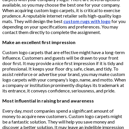
available, so you may choose the best one for your company.
When acquiring custom logo carpets, it is critical to exercise
prudence. A reputable internet retailer sells high-quality logo
mats. They will design the best
custom rugs with logo
for you
depending on your specifications and preferences. You may
contact them directly to complete the assignment.
Make an excellent first impression
Custom logo carpets that are effective might have a long-term
influence. Customers and guests will be drawn to your front
door first. It may provide a nice first impression if it is tidy and
professional. It keeps your floor dry, safe, clean, and tidy. To
assist reinforce or advertise your brand, you may make custom
logo carpets with your company’s logo, name, and motto. When
a company or institution prominently displays its trademark at
its entrance, it conveys confidence, seriousness, and pride.
Most influential in raising brand awareness
Every day, most companies spend a significant amount of
money to acquire new customers. Custom logo carpets might
be a fantastic solution. They will help you save money and
discover a better solution. It may leave an indelible impression