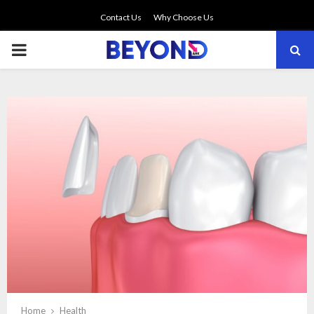
Contact Us
Why Choose Us
PRIMARY
MENU
Home
Health