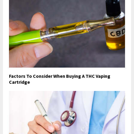
Factors To Consider When Buying A THC Vaping
Cartridge