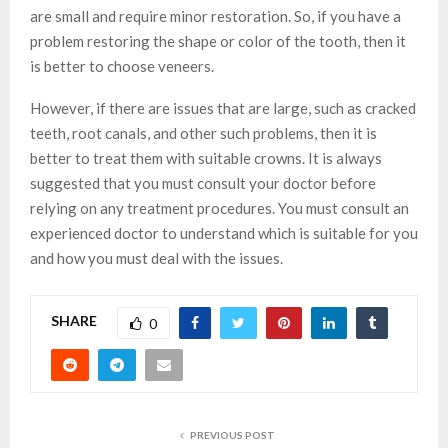
are small and require minor restoration. So, if you have a
problem restoring the shape or color of the tooth, then it
is better to choose veneers.
However, if there are issues that are large, such as cracked
teeth, root canals, and other such problems, then it is
better to treat them with suitable crowns. It is always
suggested that you must consult your doctor before
relying on any treatment procedures. You must consult an
experienced doctor to understand which is suitable for you
and how you must deal with the issues.
SHARE
0
PREVIOUS POST