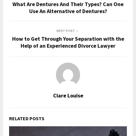
What Are Dentures And Their Types? Can One
Use An Alternative of Dentures?
NEXT POST
How to Get Through Your Separation with the
Help of an Experienced Divorce Lawyer
Clare Louise
RELATED POSTS