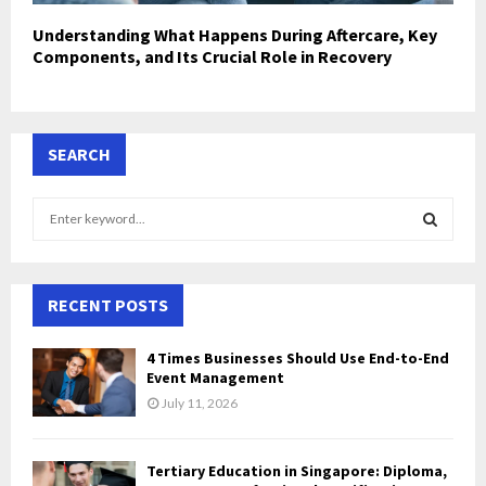
Understanding What Happens During Aftercare, Key
Components, and Its Crucial Role in Recovery
SEARCH
S
e
a
S
r
c
RECENT POSTS
E
h
f
A
4 Times Businesses Should Use End-to-End
o
Event Management
r
R
July 11, 2026
:
C
Tertiary Education in Singapore: Diploma,
H