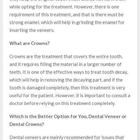
while opting for the treatment. However, there is one
requirement of this treatment, and that is there must be
strong enamel, which will help in grinding the enamel for
inserting the veneers.
What are Crowns?
Crowns are the treatment that covers the entire tooth,
and it requires filling the material in a larger number of
teeth. It is one of the effective ways to treat tooth decay,
which will help in removing the decaying part, and if the
tooth is damaged completely, then this treatment is very
useful for the patient. However, it is important to consult a
doctor before relying on this treatment completely.
Which is the Better Option for You, Dental Veneer or
Dental Crowns?
Dental veneers are mainly recommended for issues that