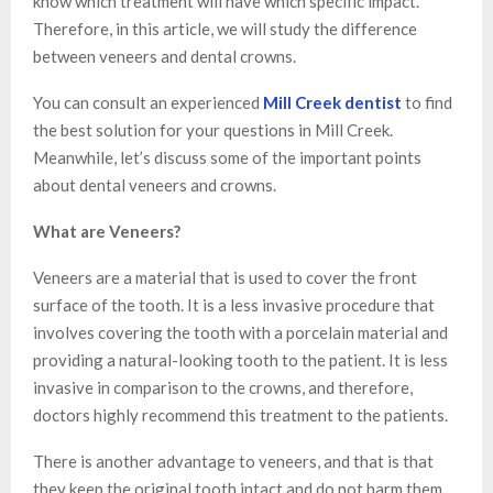
know which treatment will have which specific impact.
Therefore, in this article, we will study the difference
between veneers and dental crowns.
You can consult an experienced
Mill Creek dentist
to find
the best solution for your questions in Mill Creek.
Meanwhile, let’s discuss some of the important points
about dental veneers and crowns.
What are Veneers?
Veneers are a material that is used to cover the front
surface of the tooth. It is a less invasive procedure that
involves covering the tooth with a porcelain material and
providing a natural-looking tooth to the patient. It is less
invasive in comparison to the crowns, and therefore,
doctors highly recommend this treatment to the patients.
There is another advantage to veneers, and that is that
they keep the original tooth intact and do not harm them