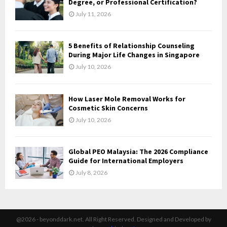
Degree, or Professional Certification?
July 11, 2026
5 Benefits of Relationship Counseling
During Major Life Changes in Singapore
July 10, 2026
How Laser Mole Removal Works for
Cosmetic Skin Concerns
July 10, 2026
Global PEO Malaysia: The 2026 Compliance
Guide for International Employers
July 8, 2026
@2026 - beyonddark.net. All Right Reserved. Designed and Developed by