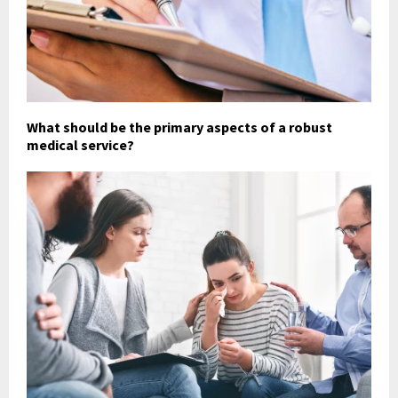
What should be the primary aspects of a robust
medical service?