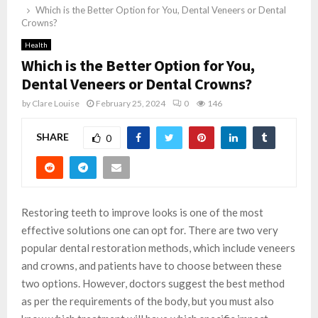
Which is the Better Option for You, Dental Veneers or Dental
Crowns?
Health
Which is the Better Option for You,
Dental Veneers or Dental Crowns?
by
Clare Louise
February 25, 2024
0
146
SHARE
0
Restoring teeth to improve looks is one of the most
effective solutions one can opt for. There are two very
popular dental restoration methods, which include veneers
and crowns, and patients have to choose between these
two options. However, doctors suggest the best method
as per the requirements of the body, but you must also