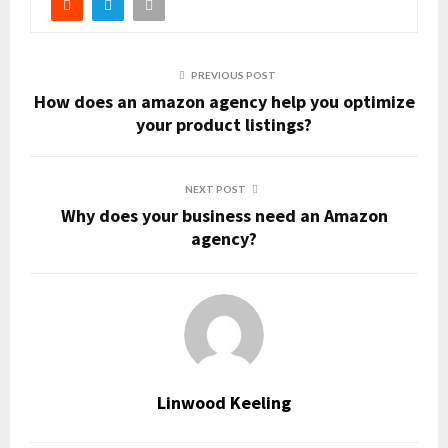
PREVIOUS POST
How does an amazon agency help you optimize
your product listings?
NEXT POST
Why does your business need an Amazon
agency?
Linwood Keeling