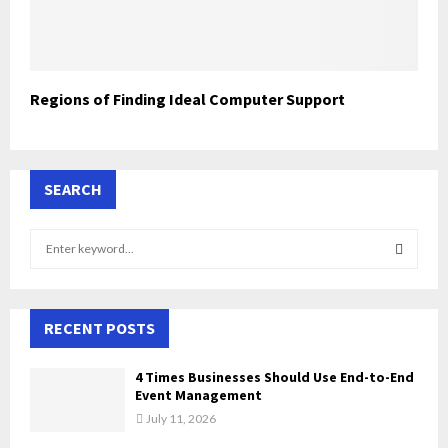
Regions of Finding Ideal Computer Support
SEARCH
S
e
a
S
r
c
RECENT POSTS
E
h
f
A
4 Times Businesses Should Use End-to-End
o
Event Management
r
R
July 11, 2026
: