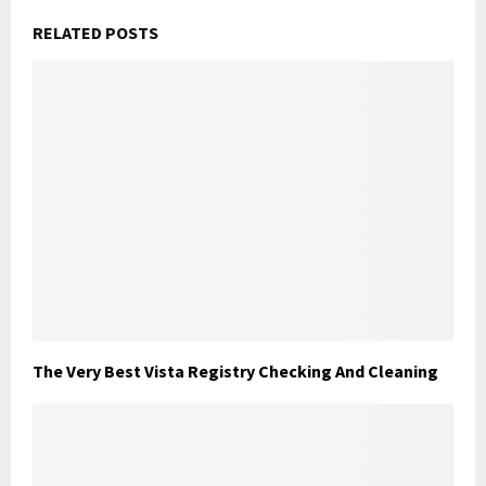
RELATED POSTS
The Very Best Vista Registry Checking And Cleaning