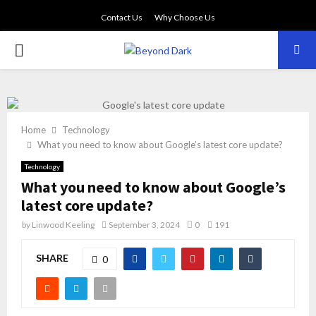
Contact Us
Why Choose Us
PRIMARY
MENU
Home
Technology
What you need to know about Google’s latest core update?
Technology
What you need to know about Google’s
latest core update?
by
Linwood Keeling
September 3, 2024
0
191
SHARE
0