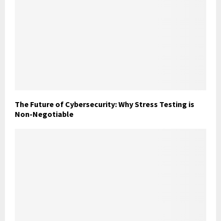
The Future of Cybersecurity: Why Stress Testing is
Non-Negotiable