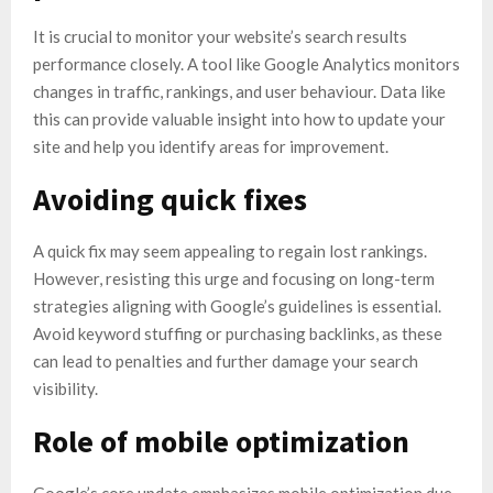
It is crucial to monitor your website’s search results
performance closely. A tool like Google Analytics monitors
changes in traffic, rankings, and user behaviour. Data like
this can provide valuable insight into how to update your
site and help you identify areas for improvement.
Avoiding quick fixes
A quick fix may seem appealing to regain lost rankings.
However, resisting this urge and focusing on long-term
strategies aligning with Google’s guidelines is essential.
Avoid keyword stuffing or purchasing backlinks, as these
can lead to penalties and further damage your search
visibility.
Role of mobile optimization
Google’s core update emphasizes mobile optimization due