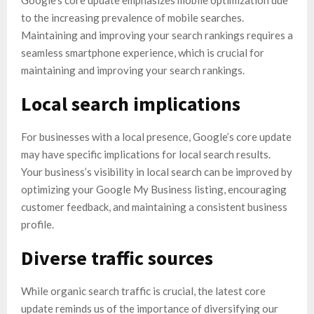
to the increasing prevalence of mobile searches.
Maintaining and improving your search rankings requires a
seamless smartphone experience, which is crucial for
maintaining and improving your search rankings.
Local search implications
For businesses with a local presence, Google’s core update
may have specific implications for local search results.
Your business’s visibility in local search can be improved by
optimizing your Google My Business listing, encouraging
customer feedback, and maintaining a consistent business
profile.
Diverse traffic sources
While organic search traffic is crucial, the latest core
update reminds us of the importance of diversifying our