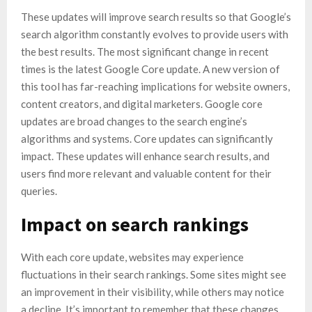
These updates will improve search results so that Google’s
search algorithm constantly evolves to provide users with
the best results. The most significant change in recent
times is the latest Google Core update. A new version of
this tool has far-reaching implications for website owners,
content creators, and digital marketers. Google core
updates are broad changes to the search engine’s
algorithms and systems. Core updates can significantly
impact. These updates will enhance search results, and
users find more relevant and valuable content for their
queries.
Impact on search rankings
With each core update, websites may experience
fluctuations in their search rankings. Some sites might see
an improvement in their visibility, while others may notice
a decline. It’s important to remember that these changes