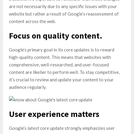
are not necessarily due to any specific issues with your
website but rather a result of Google’s reassessment of
content across the web.
Focus on quality content.
Google’s primary goal in its core updates is to reward
high-quality content. This means that websites with
comprehensive, well-researched, and user-focused
content are likelier to perform well. To stay competitive,
it’s crucial to review and update your content to your
audience regularly.
User experience matters
Google’s latest core update strongly emphasizes user