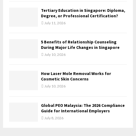
C
Tertiary Education in Singapore: Diploma,
H
Degree, or Professional Certification?
July 11, 2026
5 Benefits of Relationship Counseling
During Major Life Changes in Singapore
July 10, 2026
How Laser Mole Removal Works for
Cosmetic Skin Concerns
July 10, 2026
Global PEO Malaysia: The 2026 Compliance
Guide for International Employers
July 8, 2026