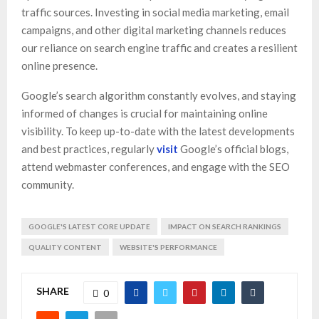
traffic sources. Investing in social media marketing, email
campaigns, and other digital marketing channels reduces
our reliance on search engine traffic and creates a resilient
online presence.
Google’s search algorithm constantly evolves, and staying
informed of changes is crucial for maintaining online
visibility. To keep up-to-date with the latest developments
and best practices, regularly
visit
Google’s official blogs,
attend webmaster conferences, and engage with the SEO
community.
GOOGLE'S LATEST CORE UPDATE
IMPACT ON SEARCH RANKINGS
QUALITY CONTENT
WEBSITE'S PERFORMANCE
SHARE
0