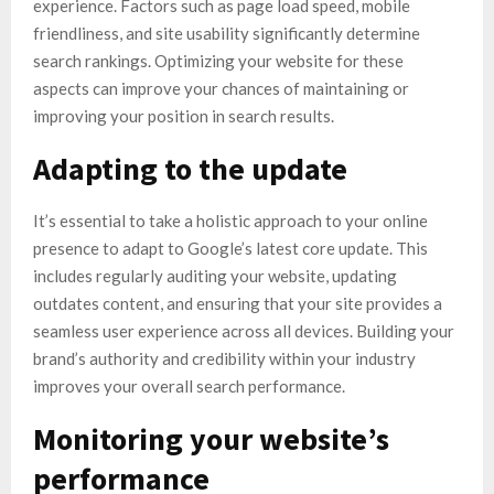
experience. Factors such as page load speed, mobile
friendliness, and site usability significantly determine
search rankings. Optimizing your website for these
aspects can improve your chances of maintaining or
improving your position in search results.
Adapting to the update
It’s essential to take a holistic approach to your online
presence to adapt to Google’s latest core update. This
includes regularly auditing your website, updating
outdates content, and ensuring that your site provides a
seamless user experience across all devices. Building your
brand’s authority and credibility within your industry
improves your overall search performance.
Monitoring your website’s
performance