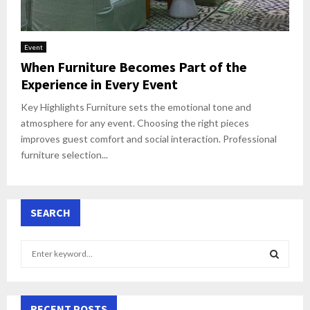
Event
When Furniture Becomes Part of the
Experience in Every Event
Key Highlights Furniture sets the emotional tone and
atmosphere for any event. Choosing the right pieces
improves guest comfort and social interaction. Professional
furniture selection...
SEARCH
S
e
a
S
r
c
RECENT POSTS
E