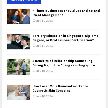
h
f
A
4 Times Businesses Should Use End-to-End
o
Event Management
r
R
July 11, 2026
:
C
Tertiary Education in Singapore: Diploma,
H
Degree, or Professional Certification?
July 11, 2026
5 Benefits of Relationship Counseling
During Major Life Changes in Singapore
July 10, 2026
How Laser Mole Removal Works for
Cosmetic Skin Concerns
July 10, 2026