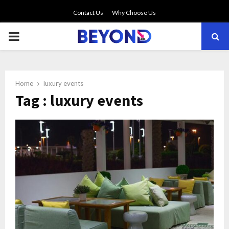
Contact Us
Why Choose Us
PRIMARY
MENU
Home
luxury events
Tag : luxury events