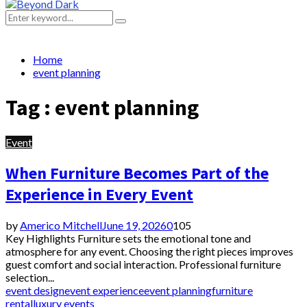
Primary
Menu
Search
Search
for:
Home
event planning
Tag : event planning
Event
When Furniture Becomes Part of the
Experience in Every Event
by
Americo Mitchell
June 19, 2026
0
105
Key Highlights Furniture sets the emotional tone and
atmosphere for any event. Choosing the right pieces improves
guest comfort and social interaction. Professional furniture
selection...
event design
event experience
event planning
furniture
rental
luxury events