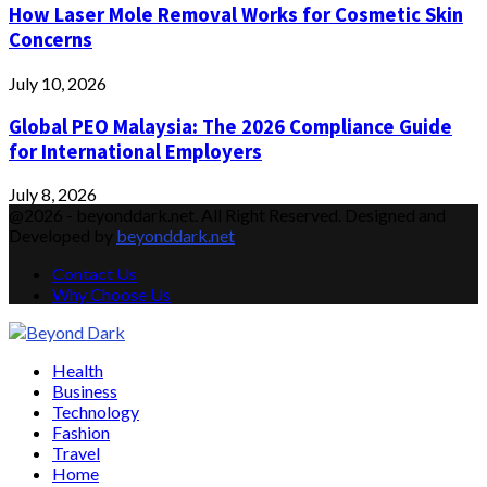
How Laser Mole Removal Works for Cosmetic Skin
Concerns
July 10, 2026
Global PEO Malaysia: The 2026 Compliance Guide
for International Employers
July 8, 2026
@2026 - beyonddark.net. All Right Reserved. Designed and
Developed by
beyonddark.net
Contact Us
Why Choose Us
Facebook
Twitter
Instagram
Pinterest
Youtube
Email
Vimeo
Health
Business
Technology
Fashion
Travel
Home