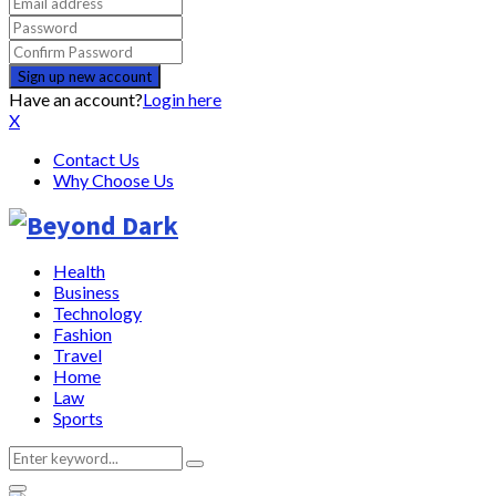
Have an account?
Login here
X
Contact Us
Why Choose Us
Health
Business
Technology
Fashion
Travel
Home
Law
Sports
Search
Search
for: