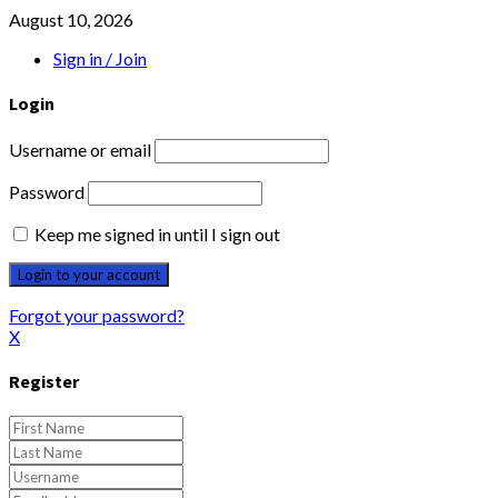
August 10, 2026
Sign in / Join
Login
Username or email
Password
Keep me signed in until I sign out
Forgot your password?
X
Register