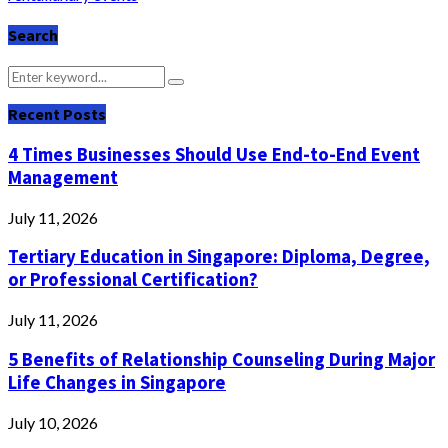
Search
Search
Search
for:
Recent Posts
4 Times Businesses Should Use End-to-End Event
Management
July 11, 2026
Tertiary Education in Singapore: Diploma, Degree,
or Professional Certification?
July 11, 2026
5 Benefits of Relationship Counseling During Major
Life Changes in Singapore
July 10, 2026