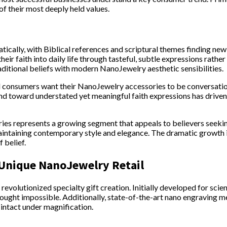
f their most deeply held values.
atically, with Biblical references and scriptural themes finding 
ir faith into daily life through tasteful, subtle expressions rathe
raditional beliefs with modern NanoJewelry aesthetic sensibilities.
l consumers want their NanoJewelry accessories to be conversation
rend toward understated yet meaningful faith expressions has driv
ries represents a growing segment that appeals to believers see
intaining contemporary style and elegance. The dramatic growth i
 belief.
 Unique NanoJewelry Retail
evolutionized specialty gift creation. Initially developed for scien
ought impossible. Additionally, state-of-the-art nano engraving me
s intact under magnification.