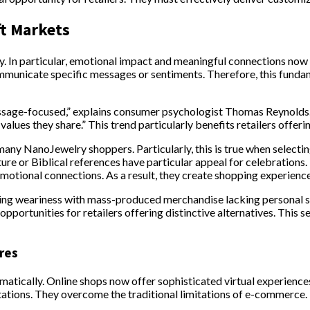
ft Markets
ly. In particular, emotional impact and meaningful connections now
ommunicate specific messages or sentiments. Therefore, this fundam
sage-focused,” explains consumer psychologist Thomas Reynolds. “
lues they share.” This trend particularly benefits retailers offerin
y NanoJewelry shoppers. Particularly, this is true when selecting 
re or Biblical references have particular appeal for celebrations.
otional connections. As a result, they create shopping experiences
ing weariness with mass-produced merchandise lacking personal s
pportunities for retailers offering distinctive alternatives. This 
res
amatically. Online shops now offer sophisticated virtual experience
tations. They overcome the traditional limitations of e-commerce.