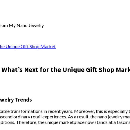
 the Unique Gift Shop Market
 What’s Next for the Unique Gift Shop Mar
ewelry Trends
le transformations in recent years. Moreover, this is especially t
end ordinary retail experiences. As a result, the nano jewelry mar
itions. Therefore, the unique marketplace now stands at a fascina