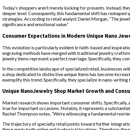
Today’s shoppers aren’t merely looking for presents. Instead, they
deeper level. Consequently, this fundamental shift has reshaped 
strategies. According to retail analyst Daniel Morgan, “The jewe
significance and emotional value.”
Consumer Expectations in Modern Unique Nano Jew
This evolution is particularly evident in faith-based and inspirat
engraving methods have merged with traditional jewelry craftsman
jewelry items represent a perfect marriage. Specifically, they co
In the competitive landscape of specialized retail, businesses wi
a shop dedicated to distinctive unique items has become increas
exemplify this trend. Specifically, they specialize in nano-writing
Unique NanoJewelry Shop Market Growth and Cons
Market research shows important consumer shifts. Specifically, a
true for important occasions. Notably, it represents a substantial
Rachel Thompson notes, “We’re witnessing a fundamental reorienta
The trajectory of specialty retail points toward further integrati
these apply both online and in physical locations. Therefore, th