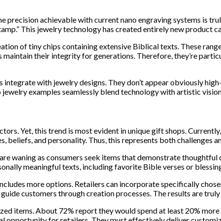
“The precision achievable with current nano engraving systems is t
tamp.” This jewelry technology has created entirely new product ca
ion of tiny chips containing extensive Biblical texts. These range
 maintain their integrity for generations. Therefore, they’re partic
integrate with jewelry designs. They don’t appear obviously high-t
 jewelry examples seamlessly blend technology with artistic vision
tors. Yet, this trend is most evident in unique gift shops. Current
es, beliefs, and personality. Thus, this represents both challenges a
are waning as consumers seek items that demonstrate thoughtful cons
nally meaningful texts, including favorite Bible verses or blessin
ludes more options. Retailers can incorporate specifically chose
 guide customers through creation processes. The results are trul
zed items. About 72% report they would spend at least 20% more fo
al opportunity for retailers. They must effectively deliver customi