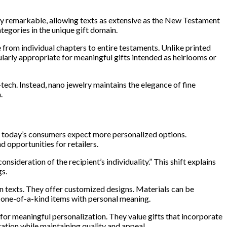
ruly remarkable, allowing texts as extensive as the New Testament
tegories in the unique gift domain.
 from individual chapters to entire testaments. Unlike printed
ularly appropriate for meaningful gifts intended as heirlooms or
ech. Instead, nano jewelry maintains the elegance of fine
.
ly, today’s consumers expect more personalized options.
nd opportunities for retailers.
ideration of the recipient’s individuality.” This shift explains
gs.
n texts. They offer customized designs. Materials can be
y one-of-a-kind items with personal meaning.
r meaningful personalization. They value gifts that incorporate
zation while maintaining quality and appeal.