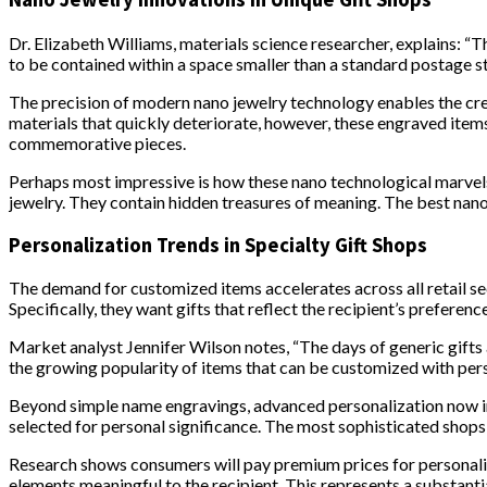
Dr. Elizabeth Williams, materials science researcher, explains: 
to be contained within a space smaller than a standard postage s
The precision of modern nano jewelry technology enables the creat
materials that quickly deteriorate, however, these engraved items
commemorative pieces.
Perhaps most impressive is how these nano technological marvels 
jewelry. They contain hidden treasures of meaning. The best nano
Personalization Trends in Specialty Gift Shops
The demand for customized items accelerates across all retail sec
Specifically, they want gifts that reflect the recipient’s preferenc
Market analyst Jennifer Wilson notes, “The days of generic gifts 
the growing popularity of items that can be customized with perso
Beyond simple name engravings, advanced personalization now inc
selected for personal significance. The most sophisticated shops
Research shows consumers will pay premium prices for personali
elements meaningful to the recipient. This represents a substanti