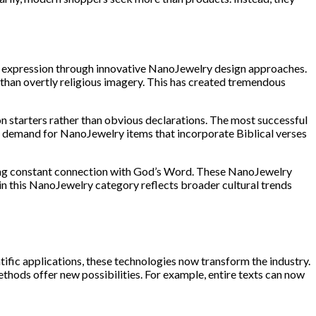
new expression through innovative NanoJewelry design approaches.
r than overtly religious imagery. This has created tremendous
 starters rather than obvious declarations. The most successful
en demand for NanoJewelry items that incorporate Biblical verses
king constant connection with God’s Word. These NanoJewelry
n this NanoJewelry category reflects broader cultural trends
tific applications, these technologies now transform the industry.
thods offer new possibilities. For example, entire texts can now