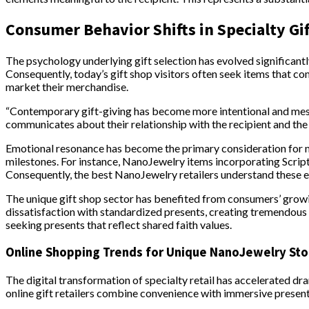
Consumer Behavior Shifts in Specialty Gi
The psychology underlying gift selection has evolved significant
Consequently, today’s gift shop visitors often seek items that c
market their merchandise.
“Contemporary gift-giving has become more intentional and mes
communicates about their relationship with the recipient and the va
Emotional resonance has become the primary consideration for man
milestones. For instance, NanoJewelry items incorporating Scriptu
Consequently, the best NanoJewelry retailers understand these em
The unique gift shop sector has benefited from consumers’ grow
dissatisfaction with standardized presents, creating tremendous o
seeking presents that reflect shared faith values.
Online Shopping Trends for Unique NanoJewelry Sto
The digital transformation of specialty retail has accelerated dr
online gift retailers combine convenience with immersive presen