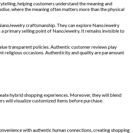
rytelling, helping customers understand the meaning and
ndise, where the meaning often matters more than the physical
te NanoJewelry craftsmanship. They can explore NanoJewelry
 a primary selling point of NanoJewelry. It remains invisible to
alue transparent policies. Authentic customer reviews play
icant religious occasions. Authenticity and quality are paramount
 create hybrid shopping experiences. Moreover, they will blend
ers will visualize customized items before purchase.
 convenience with authentic human connections, creating shopping