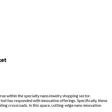
ket
rue within the specialty nanoJewelry shopping sector.
ket has responded with innovative offerings. Specifically, these
ting crossroads. In this space, cutting-edge nano innovation