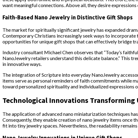
want meaningful connections. Above all, they desire expressions o
Faith-Based Nano Jewelry in Distinctive Gift Shops
The market for spiritually significant jewelry has expanded dram
Contemporary Christians increasingly seek ways to incorporate the
opportunities for unique gift shops that can effectively bridge t
Industry consultant Michael Chen observes that “Today’s faithfu
NanoJewelry retailers understand this delicate balance.” This t
in innovative ways.
The integration of Scripture into everyday NanoJewelry accesso
items serve as personal reminders of faith commitments while ma
toward personalized spirituality and individualized expressions of
Technological Innovations Transforming
The application of advanced nano miniaturization techniques has r
Consequently, they enable creation of nano jewelry items once th
fit into tiny jewelry spaces. Nevertheless, the readability remain
Nano Jewelry Innovations in Unique Gift Shops