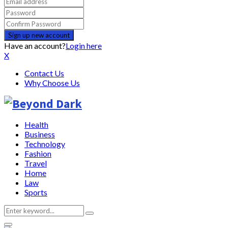
Have an account?
Login here
X
Contact Us
Why Choose Us
Health
Business
Technology
Fashion
Travel
Home
Law
Sports
Search
Search
for: