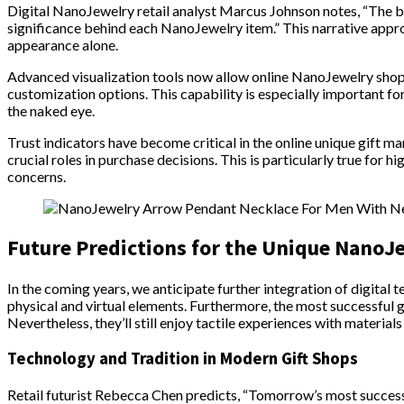
Digital NanoJewelry retail analyst Marcus Johnson notes, “The b
significance behind each NanoJewelry item.” This narrative appr
appearance alone.
Advanced visualization tools now allow online NanoJewelry shop
customization options. This capability is especially important for
the naked eye.
Trust indicators have become critical in the online unique gift 
crucial roles in purchase decisions. This is particularly true for 
concerns.
Future Predictions for the Unique NanoJ
In the coming years, we anticipate further integration of digital
physical and virtual elements. Furthermore, the most successful g
Nevertheless, they’ll still enjoy tactile experiences with materials
Technology and Tradition in Modern Gift Shops
Retail futurist Rebecca Chen predicts, “Tomorrow’s most success