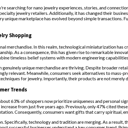
’re searching for nano jewelry experiences, stories, and connections
specialty jewelry retailers. Additionally, it has changed their bu
lry unique marketplace has evolved beyond simple transactions. Fu
elry Shopping
ional merchandise. In this realm, technological miniaturization has
ship. As a consequence, this has given rise to remarkable innovat
mbine timeless belief systems with modern engineering capabilities.
th genuinely unique merchandise are thriving. Despite broader reta
ingly relevant. Meanwhile, consumers seek alternatives to mass-pr
 techniques for jewelry. Importantly, their products are not merely 
umer Trends
bout 63% of shoppers now prioritize uniqueness and personal signi
 increase from just five years ago. Previously, only 47% cited these
tion. Consequently, consumers want gifts that carry spiritual, emo
on. Specifically, technology and tradition are merging. As a result
e most successful businesses understand a key consumer trend. Pri