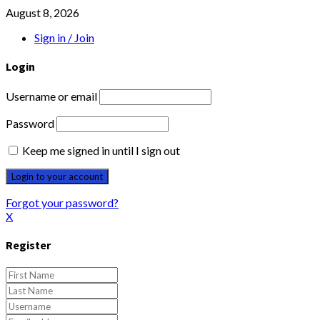
August 8, 2026
Sign in / Join
Login
Username or email
Password
Keep me signed in until I sign out
Forgot your password?
X
Register