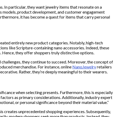
. In particular, they want jewelry items that resonate on a
siness models, product development, and customer engagement
rthermore, it has become a quest for items that carry personal
 created entirely new product categories. Notably, high-tech
ions like Scripture-containing nano accessories. Indeed, these
 Hence, they offer shoppers truly distinctive options.
il challenges, they continue to succeed. Moreover, the concept of
oduced merchandise. For instance, online
NanoJewelry
retailers
decorative. Rather, they’re deeply meaningful to their wearers.
ficance when selecting presents. Furthermore, this is especially
 factors as primary considerations. Additionally, industry expert
tional, or personal significance beyond their material value.”
, this creates unprecedented shopping experiences. Subsequently,
marily, modern shoppers seek more than products. Instead, they