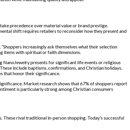
 take precedence over material value or brand prestige.
ental shift requires retailers to reconsider how they present and
Shoppers increasingly ask themselves what their selection
g items with spiritual or faith dimensions.
NanoJewelry presents for significant life events or religious
 These include baptisms, confirmations, and Christian holidays.
 that honor their significance.
ignificance. Market research shows that 67% of shoppers report
sentiment is particularly strong among Christian consumers
s. These rival traditional in-person shopping. Today’s successful