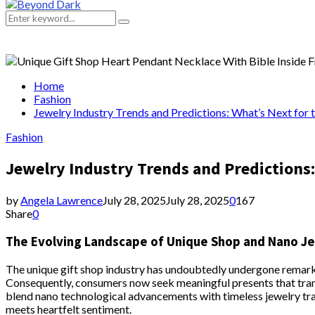
Primary
Menu
Search
Search
for:
Home
Fashion
Jewelry Industry Trends and Predictions: What’s Next for
Fashion
Jewelry Industry Trends and Predictions:
by
Angela Lawrence
July 28, 2025
July 28, 2025
0
167
Share
0
The Evolving Landscape of Unique Shop and Nano J
The unique gift shop industry has undoubtedly undergone remarkab
Consequently, consumers now seek meaningful presents that transc
blend nano technological advancements with timeless jewelry trad
meets heartfelt sentiment.