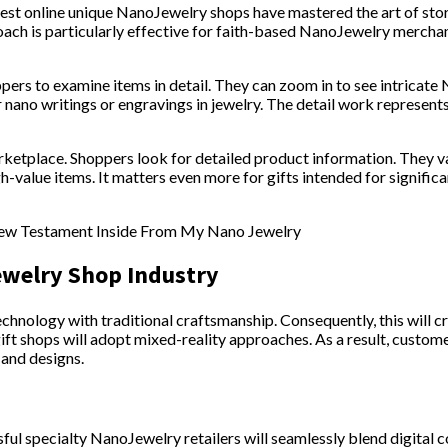
est online unique NanoJewelry shops have mastered the art of sto
oach is particularly effective for faith-based NanoJewelry mercha
pers to examine items in detail. They can zoom in to see intrica
 nano writings or engravings in jewelry. The detail work represents
marketplace. Shoppers look for detailed product information. They v
high-value items. It matters even more for gifts intended for signif
ewelry Shop Industry
 technology with traditional craftsmanship. Consequently, this will
ift shops will adopt mixed-reality approaches. As a result, custom
 and designs.
ful specialty NanoJewelry retailers will seamlessly blend digital