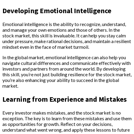
Developing Emotional Intelligence
Emotional intelligence is the ability to recognize, understand,
and manage your own emotions and those of others. In the
stock market, this skill is invaluable. It can help you stay calm
under pressure, make rational decisions, and maintain a resilient
mindset even in the face of market turmoil.
In the global market, emotional intelligence can also help you
navigate cultural differences and communicate effectively with
investors and partners from around the world. By developing
this skill, you’re not just building resilience for the stock market,
you’re also enhancing your ability to succeed in the global
market.
Learning from Experience and Mistakes
Every investor makes mistakes, and the stock market is no
exception. The key is to learn from these mistakes and use them
as opportunities for growth. Reflect on your decisions,
understand what went wrong, and apply these lessons to future