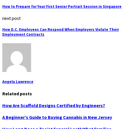
How to Prepare for Your First Senior Portrait Session in Singapore
next post
How D.C. Employees Can Respond When Employers Violate Their
Employment Contracts
Angela Lawrence
Related posts
How Are Scaffold Designs Certified by Engineers?
A Beginner’s Guide to Buying Cannabis in New Jersey