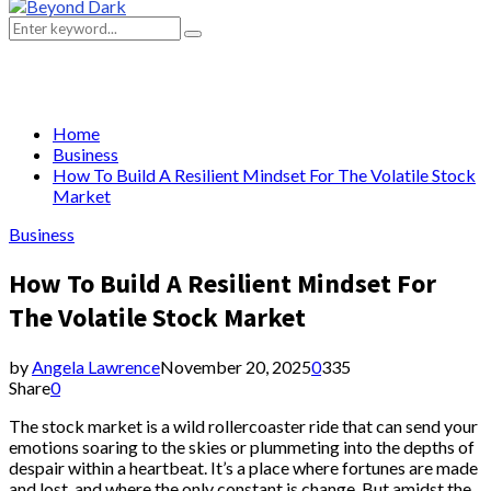
Primary
Menu
Search
Search
for:
Home
Business
How To Build A Resilient Mindset For The Volatile Stock
Market
Business
How To Build A Resilient Mindset For
The Volatile Stock Market
by
Angela Lawrence
November 20, 2025
0
335
Share
0
The stock market is a wild rollercoaster ride that can send your
emotions soaring to the skies or plummeting into the depths of
despair within a heartbeat. It’s a place where fortunes are made
and lost, and where the only constant is change. But amidst the