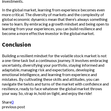
investments.
In the global market, learning from experience becomes even
more critical. The diversity of markets and the complexity of
global economic dynamics mean that there’s always something
new to learn. By embracing a growth mindset and being open to
learning from your experiences, you can build resilience and
become a more effective investor in the global market.
Conclusion
Building a resilient mindset for the volatile stock market is not
a one-time task but a continuous journey. It involves embracing
uncertainty, diversifying your portfolio, staying informed and
adaptable, managing risk and expectations, developing
emotional intelligence, and learning from experience and
mistakes. By cultivating these skills and attitudes, you can
navigate the twists and turns of the market with confidence and
resilience, ready to face whatever the global market throws
your way. So, strap in, hold on tight, and enjoy the ride!
Share
0
previous post