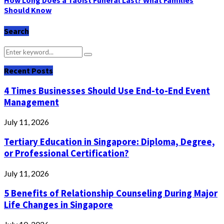
How Long Does a Taoist Funeral Last? What Families
Should Know
Search
Search
Search
for:
Recent Posts
4 Times Businesses Should Use End-to-End Event
Management
July 11, 2026
Tertiary Education in Singapore: Diploma, Degree,
or Professional Certification?
July 11, 2026
5 Benefits of Relationship Counseling During Major
Life Changes in Singapore