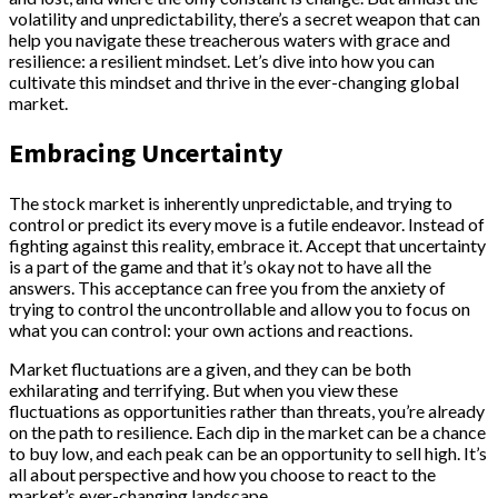
volatility and unpredictability, there’s a secret weapon that can
help you navigate these treacherous waters with grace and
resilience: a resilient mindset. Let’s dive into how you can
cultivate this mindset and thrive in the ever-changing global
market.
Embracing Uncertainty
The stock market is inherently unpredictable, and trying to
control or predict its every move is a futile endeavor. Instead of
fighting against this reality, embrace it. Accept that uncertainty
is a part of the game and that it’s okay not to have all the
answers. This acceptance can free you from the anxiety of
trying to control the uncontrollable and allow you to focus on
what you can control: your own actions and reactions.
Market fluctuations are a given, and they can be both
exhilarating and terrifying. But when you view these
fluctuations as opportunities rather than threats, you’re already
on the path to resilience. Each dip in the market can be a chance
to buy low, and each peak can be an opportunity to sell high. It’s
all about perspective and how you choose to react to the
market’s ever-changing landscape.