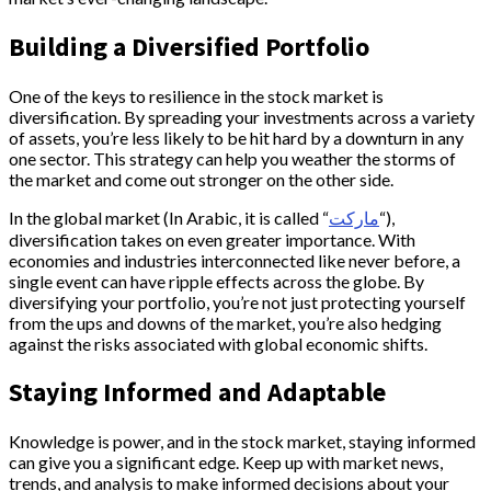
Building a Diversified Portfolio
One of the keys to resilience in the stock market is
diversification. By spreading your investments across a variety
of assets, you’re less likely to be hit hard by a downturn in any
one sector. This strategy can help you weather the storms of
the market and come out stronger on the other side.
In the global market (In Arabic, it is called “
ماركت
“),
diversification takes on even greater importance. With
economies and industries interconnected like never before, a
single event can have ripple effects across the globe. By
diversifying your portfolio, you’re not just protecting yourself
from the ups and downs of the market, you’re also hedging
against the risks associated with global economic shifts.
Staying Informed and Adaptable
Knowledge is power, and in the stock market, staying informed
can give you a significant edge. Keep up with market news,
trends, and analysis to make informed decisions about your