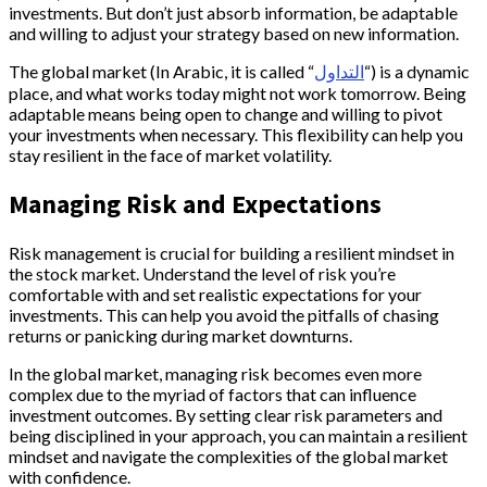
investments. But don’t just absorb information, be adaptable
and willing to adjust your strategy based on new information.
The global market (In Arabic, it is called “
التداول
“) is a dynamic
place, and what works today might not work tomorrow. Being
adaptable means being open to change and willing to pivot
your investments when necessary. This flexibility can help you
stay resilient in the face of market volatility.
Managing Risk and Expectations
Risk management is crucial for building a resilient mindset in
the stock market. Understand the level of risk you’re
comfortable with and set realistic expectations for your
investments. This can help you avoid the pitfalls of chasing
returns or panicking during market downturns.
In the global market, managing risk becomes even more
complex due to the myriad of factors that can influence
investment outcomes. By setting clear risk parameters and
being disciplined in your approach, you can maintain a resilient
mindset and navigate the complexities of the global market
with confidence.