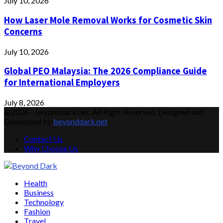
July 10, 2026
How Laser Mole Removal Works for Cosmetic Skin
Concerns
July 10, 2026
Global PEO Malaysia: The 2026 Compliance Guide
for International Employers
July 8, 2026
@2026 - beyonddark.net. All Right Reserved. Designed and
Developed by
beyonddark.net
Contact Us
Why Choose Us
Facebook
Twitter
Instagram
Pinterest
Youtube
Email
Vimeo
Health
Business
Technology
Fashion
Travel