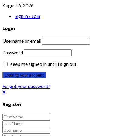
August 6, 2026
Sign in / Join
Login
Username or email
Password
Keep me signed in until I sign out
Forgot your password?
X
Register