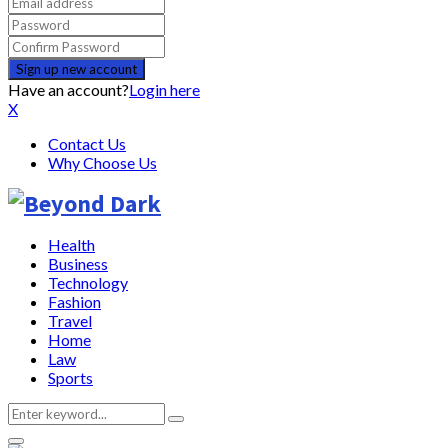
Have an account?
Login here
X
Contact Us
Why Choose Us
Health
Business
Technology
Fashion
Travel
Home
Law
Sports
Search
Search
for: