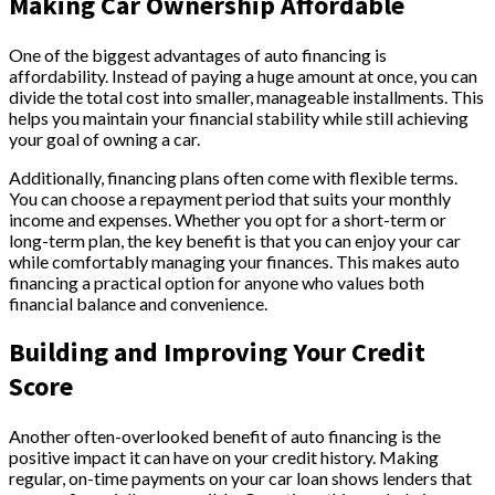
Making Car Ownership Affordable
One of the biggest advantages of auto financing is
affordability. Instead of paying a huge amount at once, you can
divide the total cost into smaller, manageable installments. This
helps you maintain your financial stability while still achieving
your goal of owning a car.
Additionally, financing plans often come with flexible terms.
You can choose a repayment period that suits your monthly
income and expenses. Whether you opt for a short-term or
long-term plan, the key benefit is that you can enjoy your car
while comfortably managing your finances. This makes auto
financing a practical option for anyone who values both
financial balance and convenience.
Building and Improving Your Credit
Score
Another often-overlooked benefit of auto financing is the
positive impact it can have on your credit history. Making
regular, on-time payments on your car loan shows lenders that