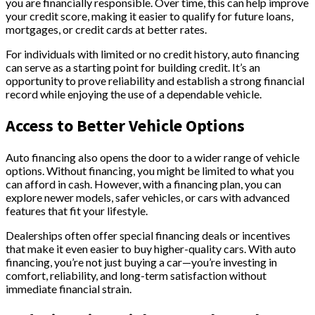
you are financially responsible. Over time, this can help improve
your credit score, making it easier to qualify for future loans,
mortgages, or credit cards at better rates.
For individuals with limited or no credit history, auto financing
can serve as a starting point for building credit. It’s an
opportunity to prove reliability and establish a strong financial
record while enjoying the use of a dependable vehicle.
Access to Better Vehicle Options
Auto financing also opens the door to a wider range of vehicle
options. Without financing, you might be limited to what you
can afford in cash. However, with a financing plan, you can
explore newer models, safer vehicles, or cars with advanced
features that fit your lifestyle.
Dealerships often offer special financing deals or incentives
that make it even easier to buy higher-quality cars. With auto
financing, you’re not just buying a car—you’re investing in
comfort, reliability, and long-term satisfaction without
immediate financial strain.