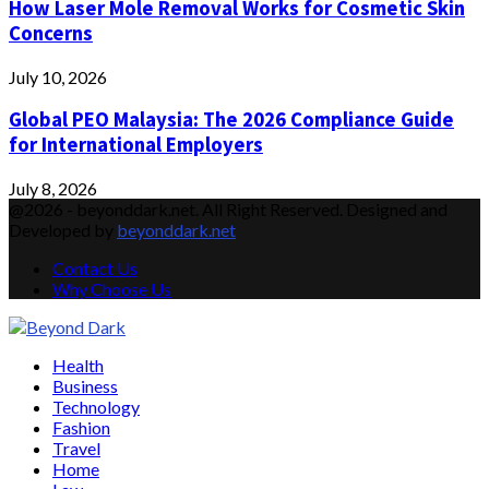
How Laser Mole Removal Works for Cosmetic Skin
Concerns
July 10, 2026
Global PEO Malaysia: The 2026 Compliance Guide
for International Employers
July 8, 2026
@2026 - beyonddark.net. All Right Reserved. Designed and
Developed by
beyonddark.net
Contact Us
Why Choose Us
Facebook
Twitter
Instagram
Pinterest
Youtube
Email
Vimeo
Health
Business
Technology
Fashion
Travel
Home