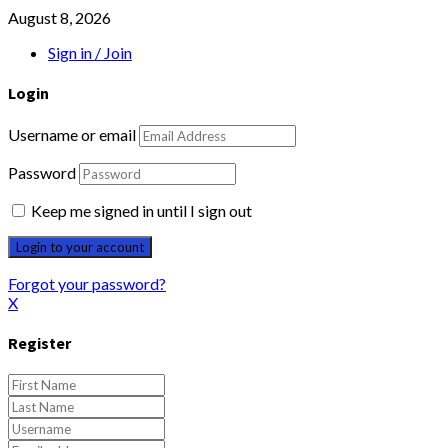
August 8, 2026
Sign in / Join
Login
Username or email
Password
Keep me signed in until I sign out
Forgot your password?
X
Register