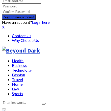
Have an account?
Login here
X
Contact Us
Why Choose Us
Health
Business
Technology
Fashion
Travel
Home
Law
Sports
Search
Search
for: