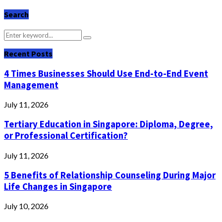
Search
Search
Search
for:
Recent Posts
4 Times Businesses Should Use End-to-End Event
Management
July 11, 2026
Tertiary Education in Singapore: Diploma, Degree,
or Professional Certification?
July 11, 2026
5 Benefits of Relationship Counseling During Major
Life Changes in Singapore
July 10, 2026