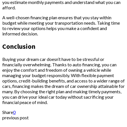
you estimate monthly payments and understand what you can
afford.
A well-chosen financing plan ensures that you stay within
budget while meeting your transportation needs. Taking time
to review your options helps you make a confident and
informed decision.
Conclusion
Buying your dream car doesn’t have to be stressful or
financially overwhelming. Thanks to auto financing, you can
enjoy the comfort and freedom of owning a vehicle while
managing your budget responsibly. With flexible payment
options, credit-building benefits, and access to a wider range of
cars, financing makes the dream of car ownership attainable for
many. By choosing the right plan and making timely payments,
you can drive your ideal car today without sacrificing your
financial peace of mind.
Share
0
previous post