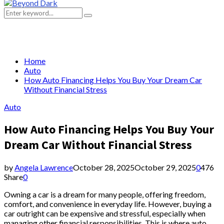
Primary
Menu
Search
Search
for:
Home
Auto
How Auto Financing Helps You Buy Your Dream Car
Without Financial Stress
Auto
How Auto Financing Helps You Buy Your
Dream Car Without Financial Stress
by
Angela Lawrence
October 28, 2025
October 29, 2025
0
476
Share
0
Owning a car is a dream for many people, offering freedom,
comfort, and convenience in everyday life. However, buying a
car outright can be expensive and stressful, especially when
managing other financial responsibilities. This is where auto