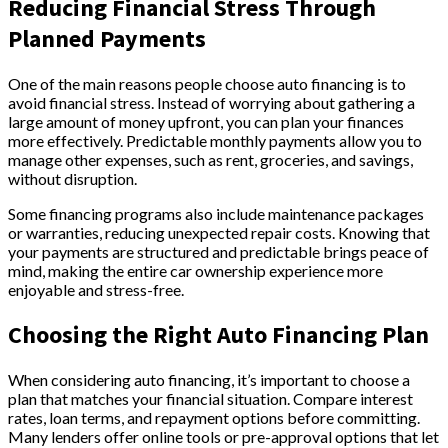
Reducing Financial Stress Through
Planned Payments
One of the main reasons people choose auto financing is to
avoid financial stress. Instead of worrying about gathering a
large amount of money upfront, you can plan your finances
more effectively. Predictable monthly payments allow you to
manage other expenses, such as rent, groceries, and savings,
without disruption.
Some financing programs also include maintenance packages
or warranties, reducing unexpected repair costs. Knowing that
your payments are structured and predictable brings peace of
mind, making the entire car ownership experience more
enjoyable and stress-free.
Choosing the Right Auto Financing Plan
When considering auto financing, it’s important to choose a
plan that matches your financial situation. Compare interest
rates, loan terms, and repayment options before committing.
Many lenders offer online tools or pre-approval options that let