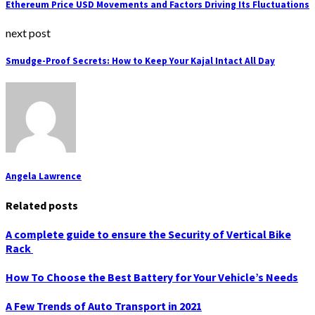
Ethereum Price USD Movements and Factors Driving Its Fluctuations
next post
Smudge-Proof Secrets: How to Keep Your Kajal Intact All Day
Angela Lawrence
Related posts
A complete guide to ensure the Security of Vertical Bike
Rack
How To Choose the Best Battery for Your Vehicle’s Needs
A Few Trends of Auto Transport in 2021