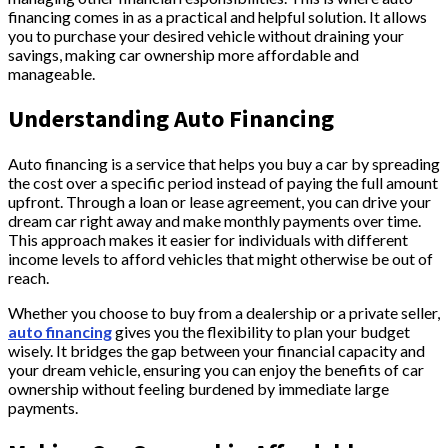
financing comes in as a practical and helpful solution. It allows
you to purchase your desired vehicle without draining your
savings, making car ownership more affordable and
manageable.
Understanding Auto Financing
Auto financing is a service that helps you buy a car by spreading
the cost over a specific period instead of paying the full amount
upfront. Through a loan or lease agreement, you can drive your
dream car right away and make monthly payments over time.
This approach makes it easier for individuals with different
income levels to afford vehicles that might otherwise be out of
reach.
Whether you choose to buy from a dealership or a private seller,
auto financing
gives you the flexibility to plan your budget
wisely. It bridges the gap between your financial capacity and
your dream vehicle, ensuring you can enjoy the benefits of car
ownership without feeling burdened by immediate large
payments.