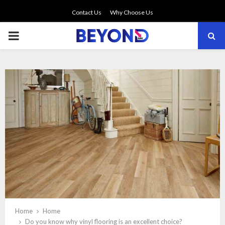
Contact Us
Why Choose Us
PRIMARY
MENU
Home
Home
Do you know why vinyl flooring is an excellent choice?