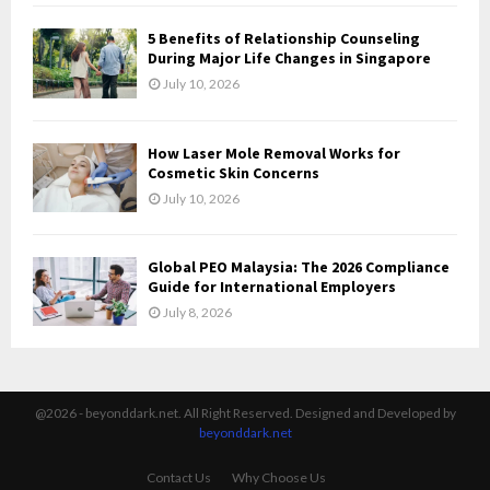
5 Benefits of Relationship Counseling
During Major Life Changes in Singapore
July 10, 2026
How Laser Mole Removal Works for
Cosmetic Skin Concerns
July 10, 2026
Global PEO Malaysia: The 2026 Compliance
Guide for International Employers
July 8, 2026
@2026 - beyonddark.net. All Right Reserved. Designed and Developed by
beyonddark.net
Contact Us
Why Choose Us