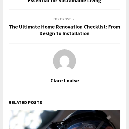
Essential for Sustainable Living
NEXT POST
The Ultimate Home Renovation Checklist: From
Design to Installation
Clare Louise
RELATED POSTS