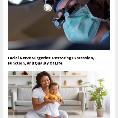
Facial Nerve Surgeries: Restoring Expression,
Function, And Quality Of Life