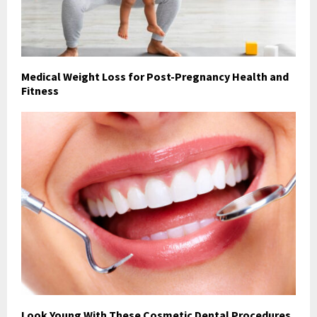
Medical Weight Loss for Post-Pregnancy Health and
Fitness
Look Young With These Cosmetic Dental Procedures