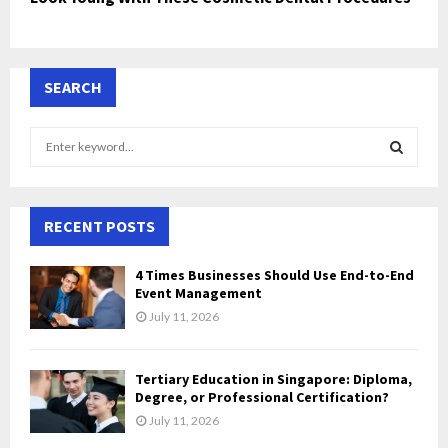
SEARCH
S
e
a
S
r
c
RECENT POSTS
E
h
f
A
4 Times Businesses Should Use End-to-End
o
Event Management
r
R
July 11, 2026
:
C
Tertiary Education in Singapore: Diploma,
H
Degree, or Professional Certification?
July 11, 2026