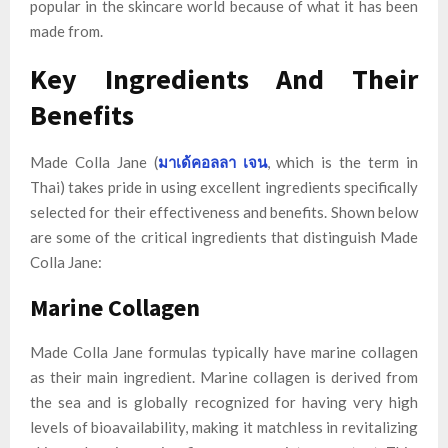
popular in the skincare world because of what it has been
made from.
Key Ingredients And Their
Benefits
Made Colla Jane (
มาเด้คอลลา เจน
, which is the term in
Thai) takes pride in using excellent ingredients specifically
selected for their effectiveness and benefits. Shown below
are some of the critical ingredients that distinguish Made
Colla Jane:
Marine Collagen
Made Colla Jane formulas typically have marine collagen
as their main ingredient. Marine collagen is derived from
the sea and is globally recognized for having very high
levels of bioavailability, making it matchless in revitalizing