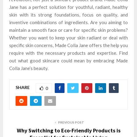
Jane has a perfect solution for youthful, radiant, healthy
skin with its strong foundations, focus on quality, and
inventive combinations of ingredients. Are you aiming to
maintain a smooth face or care for specific skin problems?
Whether you want to keep your skin radiant or deal with
specific skin concerns, Made Colla Jane offers the help you
require with the necessary products and expertise. Find
out what good skincare could mean by embracing Made
Colla Jane’s beauty.
SHARE
0
PREVIOUS POST
Why Switching to Eco-Friendly Products is