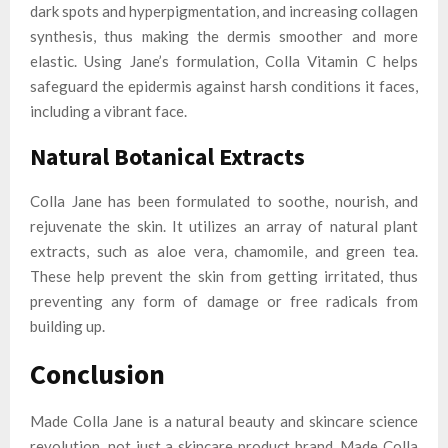
dark spots and hyperpigmentation, and increasing collagen
synthesis, thus making the dermis smoother and more
elastic. Using Jane’s formulation, Colla Vitamin C helps
safeguard the epidermis against harsh conditions it faces,
including a vibrant face.
Natural Botanical Extracts
Colla Jane has been formulated to soothe, nourish, and
rejuvenate the skin. It utilizes an array of natural plant
extracts, such as aloe vera, chamomile, and green tea.
These help prevent the skin from getting irritated, thus
preventing any form of damage or free radicals from
building up.
Conclusion
Made Colla Jane is a natural beauty and skincare science
revolution, not just a skincare product brand. Made Colla