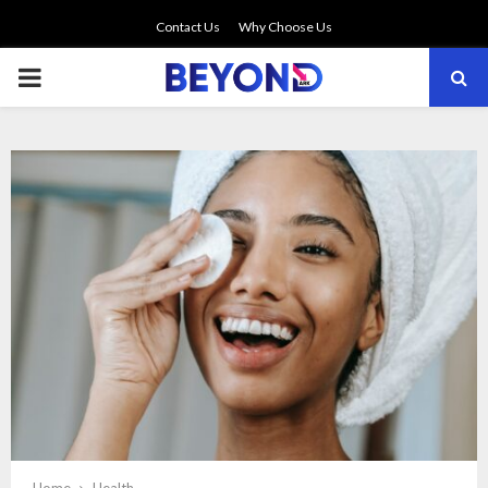
Contact Us
Why Choose Us
PRIMARY
MENU