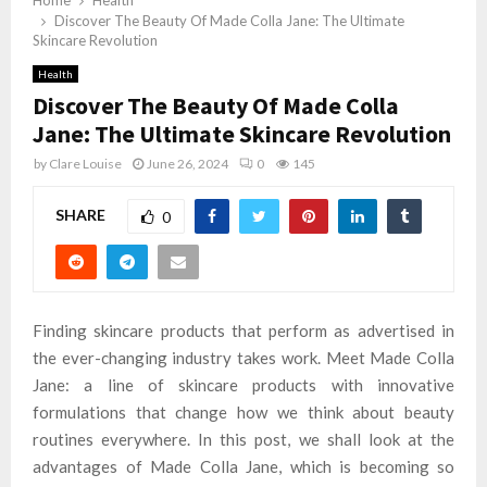
Home
Health
Discover The Beauty Of Made Colla Jane: The Ultimate
Skincare Revolution
Health
Discover The Beauty Of Made Colla
Jane: The Ultimate Skincare Revolution
by
Clare Louise
June 26, 2024
0
145
SHARE
0
Finding skincare products that perform as advertised in
the ever-changing industry takes work. Meet Made Colla
Jane: a line of skincare products with innovative
formulations that change how we think about beauty
routines everywhere. In this post, we shall look at the
advantages of Made Colla Jane, which is becoming so