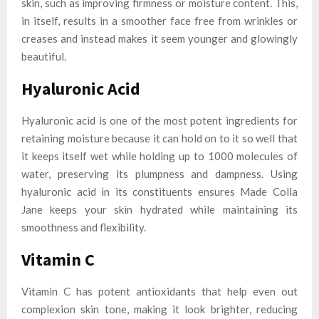
skin, such as improving firmness or moisture content. This,
in itself, results in a smoother face free from wrinkles or
creases and instead makes it seem younger and glowingly
beautiful.
Hyaluronic Acid
Hyaluronic acid is one of the most potent ingredients for
retaining moisture because it can hold on to it so well that
it keeps itself wet while holding up to 1000 molecules of
water, preserving its plumpness and dampness. Using
hyaluronic acid in its constituents ensures Made Colla
Jane keeps your skin hydrated while maintaining its
smoothness and flexibility.
Vitamin C
Vitamin C has potent antioxidants that help even out
complexion skin tone, making it look brighter, reducing