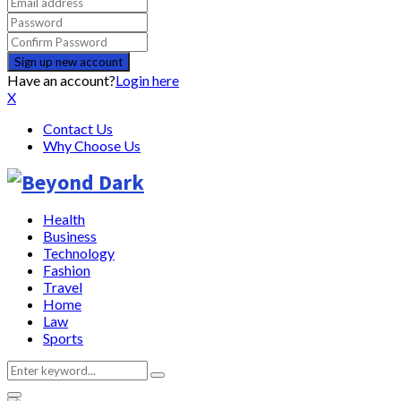
Have an account?
Login here
X
Contact Us
Why Choose Us
Health
Business
Technology
Fashion
Travel
Home
Law
Sports
Search
Search
for: