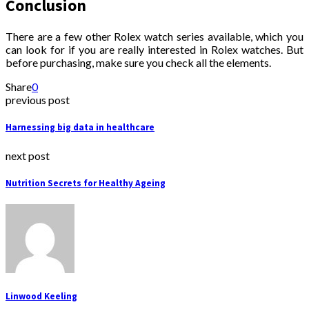
Conclusion
There are a few other Rolex watch series available, which you
can look for if you are really interested in Rolex watches. But
before purchasing, make sure you check all the elements.
Share
0
previous post
Harnessing big data in healthcare
next post
Nutrition Secrets for Healthy Ageing
Linwood Keeling