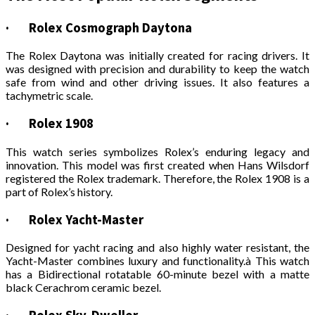
·
Rolex Cosmograph Daytona
The Rolex Daytona was initially created for racing drivers. It
was designed with precision and durability to keep the watch
safe from wind and other driving issues. It also features a
tachymetric scale.
·
Rolex 1908
This watch series symbolizes Rolex’s enduring legacy and
innovation. This model was first created when Hans Wilsdorf
registered the Rolex trademark. Therefore, the Rolex 1908 is a
part of Rolex’s history.
·
Rolex Yacht-Master
Designed for yacht racing and also highly water resistant, the
Yacht-Master combines luxury and functionality.à This watch
has a Bidirectional rotatable 60-minute bezel with a matte
black Cerachrom ceramic bezel.