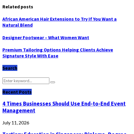
Related posts
African American Hair Extensions to Try If You Want a
Natural Blend
Designer Footwear – What Women Want
Premium Tailoring Options Helping Clients Achieve
Signature Style With Ease
Search
Search
Search
for:
Recent Posts
4 Times Businesses Should Use End-to-End Event
Management
July 11, 2026