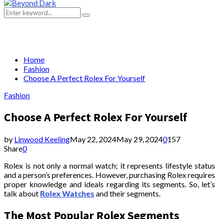
Primary
Menu
Search
Search
for:
Home
Fashion
Choose A Perfect Rolex For Yourself
Fashion
Choose A Perfect Rolex For Yourself
by
Linwood Keeling
May 22, 2024
May 29, 2024
0
157
Share
0
Rolex is not only a normal watch; it represents lifestyle status
and a person’s preferences. However, purchasing Rolex requires
proper knowledge and ideals regarding its segments. So, let’s
talk about
Rolex Watches
and their segments.
The Most Popular Rolex Segments