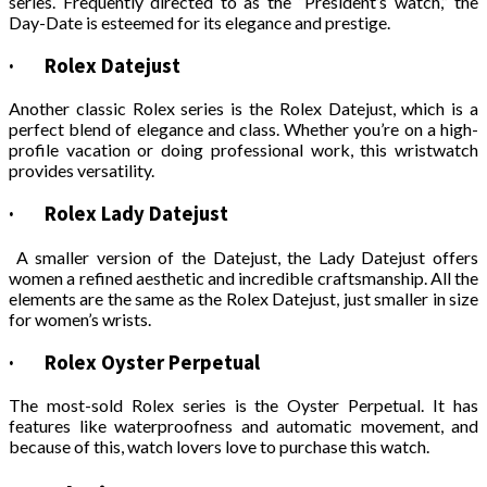
series. Frequently directed to as the “President’s watch,” the
Day-Date is esteemed for its elegance and prestige.
·
Rolex Datejust
Another classic Rolex series is the Rolex Datejust, which is a
perfect blend of elegance and class. Whether you’re on a high-
profile vacation or doing professional work, this wristwatch
provides versatility.
·
Rolex Lady Datejust
A smaller version of the Datejust, the Lady Datejust offers
women a refined aesthetic and incredible craftsmanship. All the
elements are the same as the Rolex Datejust, just smaller in size
for women’s wrists.
·
Rolex Oyster Perpetual
The most-sold Rolex series is the Oyster Perpetual. It has
features like waterproofness and automatic movement, and
because of this, watch lovers love to purchase this watch.