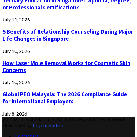
Tertiary Education in Singapore: Diploma, Degree,
or Professional Certification?
July 11, 2026
5 Benefits of Relationship Counseling During Major
Life Changes in Singapore
July 10, 2026
How Laser Mole Removal Works for Cosmetic Skin
Concerns
July 10, 2026
Global PEO Malaysia: The 2026 Compliance Guide
for International Employers
July 8, 2026
@2026 - beyonddark.net. All Right Reserved. Designed and
Developed by
beyonddark.net
Contact Us