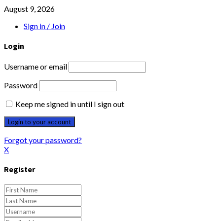
August 9, 2026
Sign in / Join
Login
Username or email
Password
Keep me signed in until I sign out
Forgot your password?
X
Register