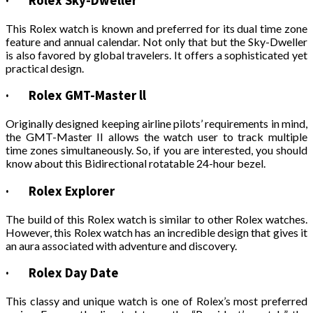
·
Rolex Sky-Dweller
This Rolex watch is known and preferred for its dual time zone
feature and annual calendar. Not only that but the Sky-Dweller
is also favored by global travelers. It offers a sophisticated yet
practical design.
·
Rolex GMT-Master ll
Originally designed keeping airline pilots’ requirements in mind,
the GMT-Master II allows the watch user to track multiple
time zones simultaneously. So, if you are interested, you should
know about this Bidirectional rotatable 24-hour bezel.
·
Rolex Explorer
The build of this Rolex watch is similar to other Rolex watches.
However, this Rolex watch has an incredible design that gives it
an aura associated with adventure and discovery.
·
Rolex Day Date
This classy and unique watch is one of Rolex’s most preferred