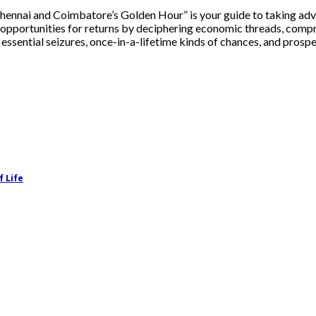
ennai and Coimbatore’s Golden Hour” is your guide to taking advan
to opportunities for returns by deciphering economic threads, comp
ssential seizures, once-in-a-lifetime kinds of chances, and prospero
f Life