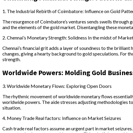
1. The Industrial Rebirth of Coimbatore: Influence on Gold Patte
The resurgence of Coimbatore’s ventures sends swells through go
and the elements of the gold market. Disentangling these monetar
2. Chennai’s Monetary Strength: Solidness In the midst of Marke
Chennai’s financial grit adds a layer of soundness to the brillian
changes, giving a hearty background to gold speculations. For t
strength.
Worldwide Powers: Molding Gold Busines
3. Worldwide Monetary Flows: Exploring Open Doors
The rhythmic movement of worldwide monetary flows essentially 
worldwide powers. The aide stresses adjusting methodologies to 
situation.
4. Money Trade Real factors: Influence on Market Seizures
Cash trade real factors assume an urgent part in market seizures. 