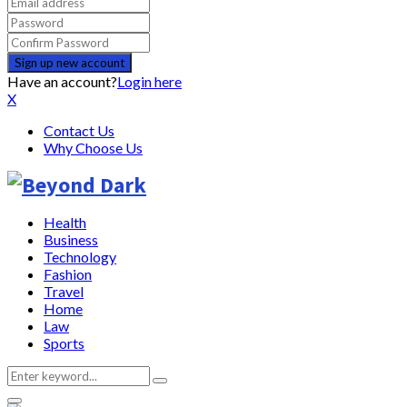
Have an account?
Login here
X
Contact Us
Why Choose Us
Health
Business
Technology
Fashion
Travel
Home
Law
Sports
Search
Search
for: