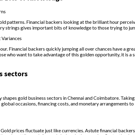
rns
ld patterns. Financial backers looking at the brilliant hour perc
y strings gives important bits of knowledge to those trying to ju
t Variances
t hour. Financial backers quickly jumping all over chances have a gr
hose who want to take advantage of this golden opportunity, it is
s sectors
shapes gold business sectors in Chennai and Coimbatore. Taking 
global occasions, financing costs, and monetary arrangements to s
Gold prices fluctuate just like currencies. Astute financial backers