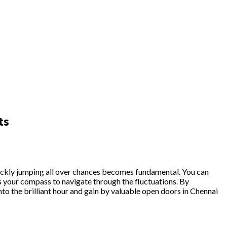
ts
uickly jumping all over chances becomes fundamental. You can
as your compass to navigate through the fluctuations. By
to the brilliant hour and gain by valuable open doors in Chennai