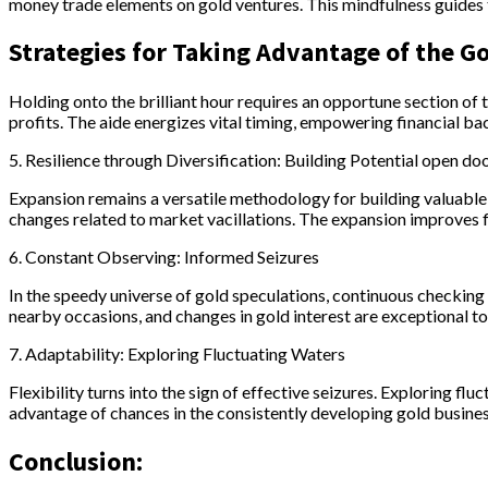
money trade elements on gold ventures. This mindfulness guides t
Strategies for Taking Advantage of the G
Holding onto the brilliant hour requires an opportune section of
profits. The aide energizes vital timing, empowering financial bac
5. Resilience through Diversification: Building Potential open do
Expansion remains a versatile methodology for building valuable o
changes related to market vacillations. The expansion improves f
6. Constant Observing: Informed Seizures
In the speedy universe of gold speculations, continuous checking
nearby occasions, and changes in gold interest are exceptional to 
7. Adaptability: Exploring Fluctuating Waters
Flexibility turns into the sign of effective seizures. Exploring f
advantage of chances in the consistently developing gold busine
Conclusion: