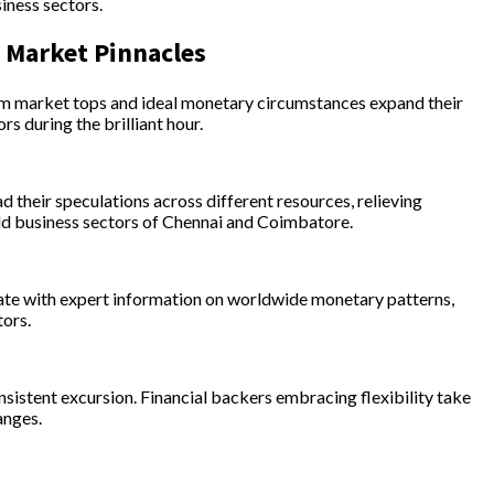
iness sectors.
y Market Pinnacles
rom market tops and ideal monetary circumstances expand their
s during the brilliant hour.
 their speculations across different resources, relieving
gold business sectors of Chennai and Coimbatore.
 date with expert information on worldwide monetary patterns,
tors.
onsistent excursion. Financial backers embracing flexibility take
anges.