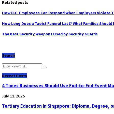
Related posts
How D.C. Employees Can Respond When Employers Violate 
How Long Does a Taoist Funeral Last? What Families Should
The Best Security Weapons Used by Security Guards
Search
Search
Search
for:
Recent Posts
4 Times Businesses Should Use End-to-End Event 
July 11, 2026
Tertiary Education in Singapore: Diploma, Degree, or