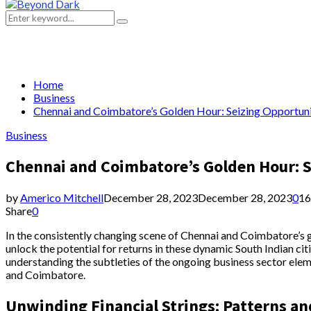
Primary
Menu
Search
Search
for:
Home
Business
Chennai and Coimbatore’s Golden Hour: Seizing Opportuni
Business
Chennai and Coimbatore’s Golden Hour: S
by
Americo Mitchell
December 28, 2023
December 28, 2023
0
16
Share
0
In the consistently changing scene of Chennai and Coimbatore’s 
unlock the potential for returns in these dynamic South Indian ci
understanding the subtleties of the ongoing business sector eleme
and Coimbatore.
Unwinding Financial Strings: Patterns an