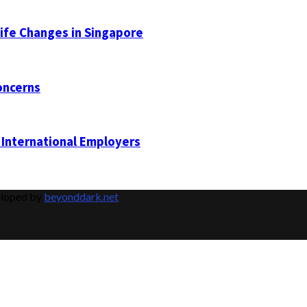
Life Changes in Singapore
oncerns
 International Employers
eloped by
beyonddark.net