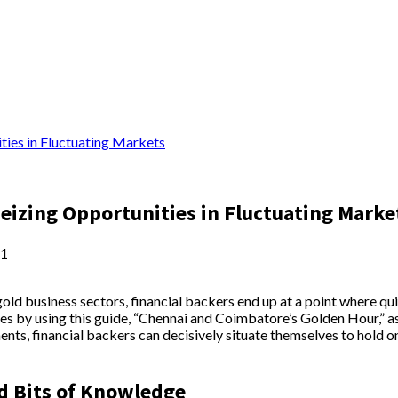
ties in Fluctuating Markets
eizing Opportunities in Fluctuating Marke
1
gold business sectors, financial backers end up at a point where q
ties by using this guide, “Chennai and Coimbatore’s Golden Hour,” 
nts, financial backers can decisively situate themselves to hold on
d Bits of Knowledge