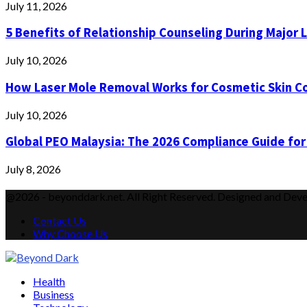
July 11, 2026
5 Benefits of Relationship Counseling During Major 
July 10, 2026
How Laser Mole Removal Works for Cosmetic Skin C
July 10, 2026
Global PEO Malaysia: The 2026 Compliance Guide for
July 8, 2026
@2026 - beyonddark.net. All Right Reserved. Designed and Dev
Contact Us
Why Choose Us
Facebook
Twitter
Instagram
Pinterest
Youtube
Email
Vimeo
Health
Business