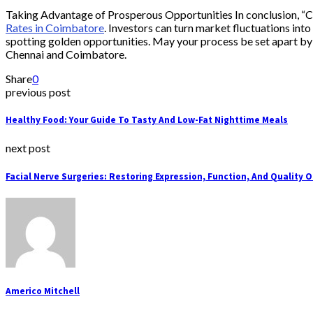
Taking Advantage of Prosperous Opportunities In conclusion, “Ch
Rates in Coimbatore
. Investors can turn market fluctuations in
spotting golden opportunities. May your process be set apart by e
Chennai and Coimbatore.
Share
0
previous post
Healthy Food: Your Guide To Tasty And Low-Fat Nighttime Meals
next post
Facial Nerve Surgeries: Restoring Expression, Function, And Quality O
Americo Mitchell