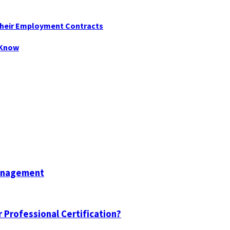
Their Employment Contracts
 Know
Management
 Professional Certification?