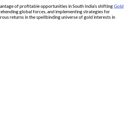
tage of profitable opportunities in South India’s shifting
Gold
rehending global forces, and implementing strategies for
us returns in the spellbinding universe of gold interests in