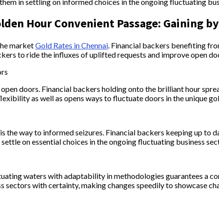
hem in settling on informed choices in the ongoing fluctuating bus
olden Hour Convenient Passage: Gaining b
 the market
Gold Rates in Chennai
. Financial backers benefiting f
kers to ride the influxes of uplifted requests and improve open door
ors
pen doors. Financial backers holding onto the brilliant hour spread
lexibility as well as opens ways to fluctuate doors in the unique 
 is the way to informed seizures. Financial backers keeping up to
settle on essential choices in the ongoing fluctuating business sec
luctuating waters with adaptability in methodologies guarantees a c
ss sectors with certainty, making changes speedily to showcase ch