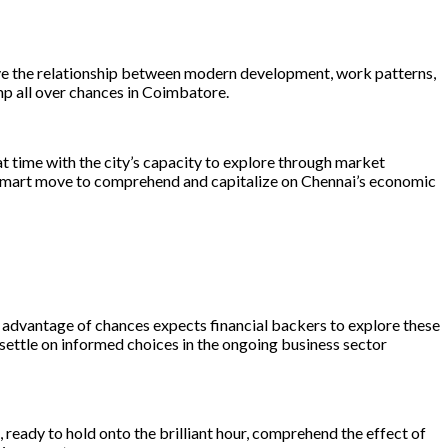
eive the relationship between modern development, work patterns,
mp all over chances in Coimbatore.
eat time with the city’s capacity to explore through market
 a smart move to comprehend and capitalize on Chennai’s economic
advantage of chances expects financial backers to explore these
ettle on informed choices in the ongoing business sector
, ready to hold onto the brilliant hour, comprehend the effect of