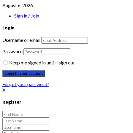
August 6, 2026
Sign in / Join
Login
Username or email
Password
Keep me signed in until I sign out
Forgot your password?
X
Register