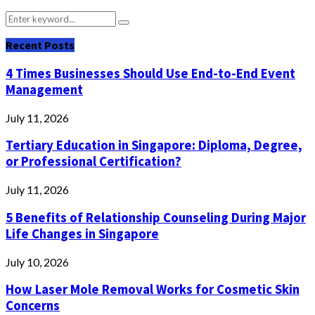
Search
Search
for:
Recent Posts
4 Times Businesses Should Use End-to-End Event
Management
July 11, 2026
Tertiary Education in Singapore: Diploma, Degree,
or Professional Certification?
July 11, 2026
5 Benefits of Relationship Counseling During Major
Life Changes in Singapore
July 10, 2026
How Laser Mole Removal Works for Cosmetic Skin
Concerns