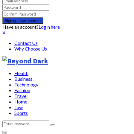
Have an account?
Login here
X
Contact Us
Why Choose Us
Health
Business
Technology
Fashion
Travel
Home
Law
Sports
Search
Search
for: