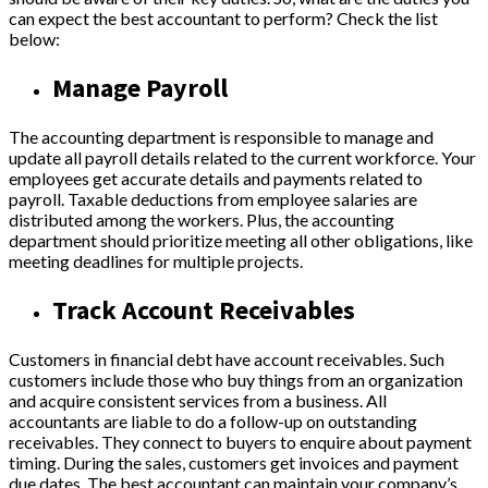
can expect the best accountant to perform? Check the list
below:
Manage Payroll
The accounting department is responsible to manage and
update all payroll details related to the current workforce. Your
employees get accurate details and payments related to
payroll. Taxable deductions from employee salaries are
distributed among the workers. Plus, the accounting
department should prioritize meeting all other obligations, like
meeting deadlines for multiple projects.
Track Account Receivables
Customers in financial debt have account receivables. Such
customers include those who buy things from an organization
and acquire consistent services from a business. All
accountants are liable to do a follow-up on outstanding
receivables. They connect to buyers to enquire about payment
timing. During the sales, customers get invoices and payment
due dates. The best accountant can maintain your company’s