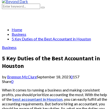
Primary
Menu
Search
Search
for:
Home
Business
5 Key Duties of the Best Accountant in Houston
Business
5 Key Duties of the Best Accountant in
Houston
by
Brennon McClure
September 18, 2023
0
157
Share
0
When it comes to running a business and making consistent
profits, you should prioritize accounting the most. With the help
of the
best accountant in Houston
, you can easily fulfill all the
accounting requirements. But before hiring an accountant, you
should be aware of their key duties. So, what are the duties you