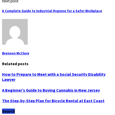
next post
A Complete Guide to Industrial Hygiene for a Safer Workplace
Brennon McClure
Related posts
How to Prepare to Meet with a Social Security Disability
Lawyer
A Beginner’s Guide to Buying Cannabis in New Jersey
The Step-by-Step Plan for Bicycle Rental at East Coast
Search