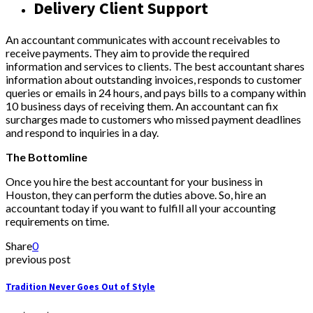
Delivery Client Support
An accountant communicates with account receivables to
receive payments. They aim to provide the required
information and services to clients. The best accountant shares
information about outstanding invoices, responds to customer
queries or emails in 24 hours, and pays bills to a company within
10 business days of receiving them. An accountant can fix
surcharges made to customers who missed payment deadlines
and respond to inquiries in a day.
The Bottomline
Once you hire the best accountant for your business in
Houston, they can perform the duties above. So, hire an
accountant today if you want to fulfill all your accounting
requirements on time.
Share
0
previous post
Tradition Never Goes Out of Style