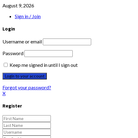
August 9, 2026
Sign in / Join
Login
Username or email
Password
Keep me signed in until I sign out
Forgot your password?
X
Register