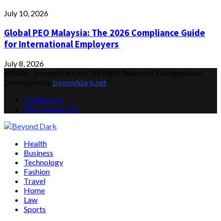
July 10, 2026
Global PEO Malaysia: The 2026 Compliance Guide
for International Employers
July 8, 2026
@2026 - beyonddark.net. All Right Reserved. Designed and
Developed by
beyonddark.net
Contact Us
Why Choose Us
Facebook
Twitter
Instagram
Pinterest
Youtube
Email
Vimeo
Health
Business
Technology
Fashion
Travel
Home
Law
Sports