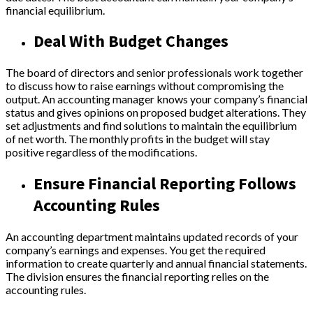
financial equilibrium.
Deal With Budget Changes
The board of directors and senior professionals work together
to discuss how to raise earnings without compromising the
output. An accounting manager knows your company’s financial
status and gives opinions on proposed budget alterations. They
set adjustments and find solutions to maintain the equilibrium
of net worth. The monthly profits in the budget will stay
positive regardless of the modifications.
Ensure Financial Reporting Follows
Accounting Rules
An accounting department maintains updated records of your
company’s earnings and expenses. You get the required
information to create quarterly and annual financial statements.
The division ensures the financial reporting relies on the
accounting rules.