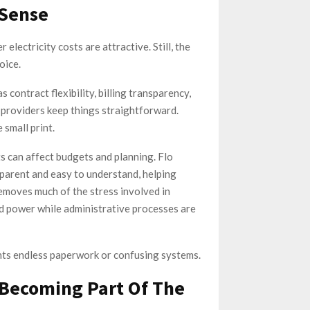
 Sense
lectricity costs are attractive. Still, the
oice.
 contract flexibility, billing transparency,
 providers keep things straightforward.
 small print.
ts can affect budgets and planning. Flo
parent and easy to understand, helping
emoves much of the stress involved in
d power while administrative processes are
nts endless paperwork or confusing systems.
s Becoming Part Of The