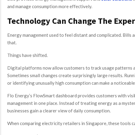
and manage consumption more effectively.
Technology Can Change The Exper
Energy management used to feel distant and complicated. Bills 
that.
Things have shifted.
Digital platforms now allow customers to track usage patterns 
Sometimes small changes create surprisingly large results. Ru
or identifying unusually high consumption can make a noticeable
Flo Energy’s FlowSmart dashboard provides customers with visibi
management in one place. Instead of treating energy as a myster
businesses gain a clearer view of daily consumption.
When comparing electricity retailers in Singapore, these tools 