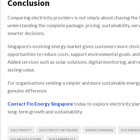
Conclusion
Comparing electricity providers is not simply about chasing the l
understanding the complete package: pricing, sustainability, serv
smarter decisions.
Singapore’s evolving energy market gives customers more choice
opportunities to reduce costs, support environmental goals, and
Added services such as solar solutions, digital monitoring, and 
lasting value.
For organisations seeking a simpler and more sustainable energy
genuine difference.
Contact Flo Energy Singapore
today to explore electricity pla
long-term growth and sustainability.
ELECTRICITY
ELECTRICITY RETAILERS
ENERGY SAVINGS
FLO ENERG
SOLAR SOLUTIONS
SUSTAINABILITY