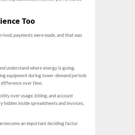
ience Too
arrived, payments were made, and that was
and understand where energy is going.
nning equipment during lower-demand periods
 difference over time.
lity over usage, billing, and account
y hidden inside spreadsheets and invoices,
can become an important deciding factor.