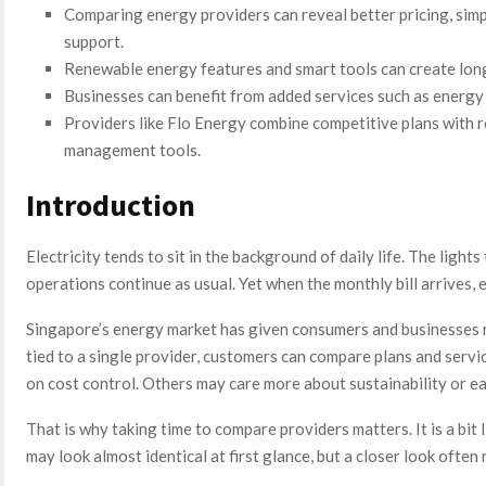
Comparing energy providers can reveal better pricing, simpl
support.
Renewable energy features and smart tools can create lon
Businesses can benefit from added services such as energy 
Providers like Flo Energy combine competitive plans with 
management tools.
Introduction
Electricity tends to sit in the background of daily life. The lights
operations continue as usual. Yet when the monthly bill arrives,
Singapore’s energy market has given consumers and businesses mo
tied to a single provider, customers can compare plans and servic
on cost control. Others may care more about sustainability or 
That is why taking time to compare providers matters. It is a bit
may look almost identical at first glance, but a closer look often