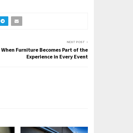
NEXT POST
When Furniture Becomes Part of the
Experience in Every Event