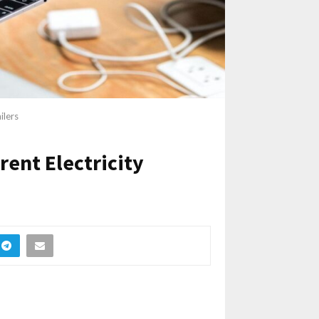
ilers
rent Electricity