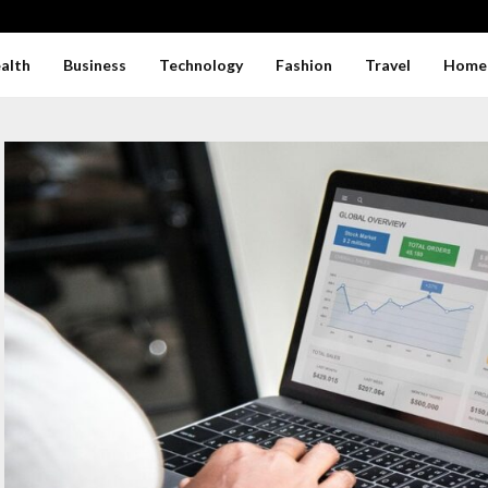
alth
Business
Technology
Fashion
Travel
Home