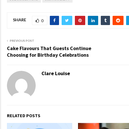
SHARE
0
PREVIOUS POST
Cake Flavours That Guests Continue
Choosing for Birthday Celebrations
Clare Louise
RELATED POSTS