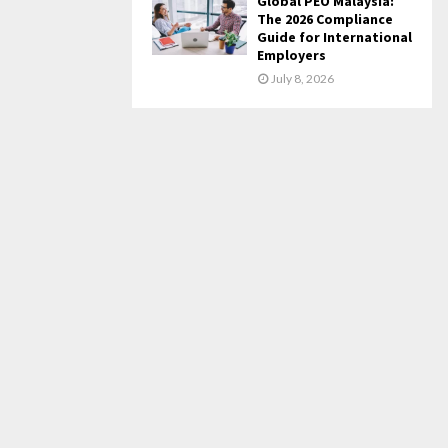
Global PEO Malaysia:
The 2026 Compliance
Guide for International
Employers
July 8, 2026