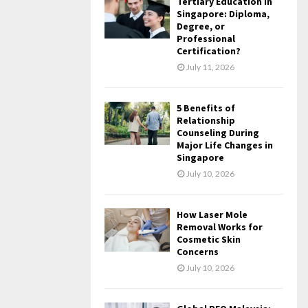
Tertiary Education in
Singapore: Diploma,
Degree, or
Professional
Certification?
July 11, 2026
5 Benefits of
Relationship
Counseling During
Major Life Changes in
Singapore
July 10, 2026
How Laser Mole
Removal Works for
Cosmetic Skin
Concerns
July 10, 2026