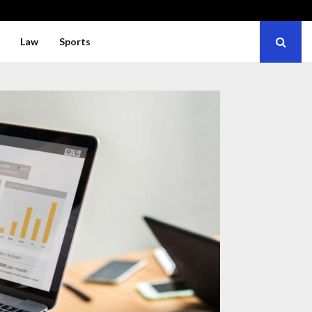
Law
Sports