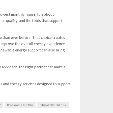
owest monthly figure. It is about
ice quality, and the tools that support
 than ever before. That choice creates
 improve the overall energy experience.
renewable energy support can also bring
 approach, the right partner can make a
ns and energy services designed to support
Y
RENEWABLE ENERGY
SINGAPORE ENERGY