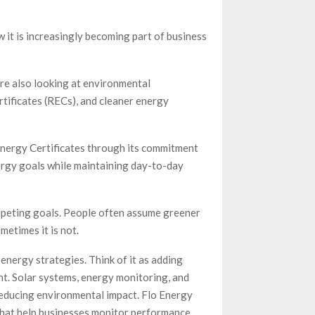
 it is increasingly becoming part of business
re also looking at environmental
ificates (RECs), and cleaner energy
Energy Certificates through its commitment
rgy goals while maintaining day-to-day
ompeting goals. People often assume greener
etimes it is not.
energy strategies. Think of it as adding
ht. Solar systems, energy monitoring, and
 reducing environmental impact. Flo Energy
hat help businesses monitor performance