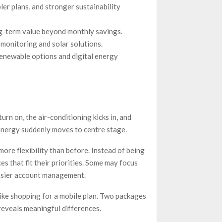
er plans, and stronger sustainability
g-term value beyond monthly savings.
monitoring and solar solutions.
renewable options and digital energy
 turn on, the air-conditioning kicks in, and
 energy suddenly moves to centre stage.
re flexibility than before. Instead of being
es that fit their priorities. Some may focus
easier account management.
 like shopping for a mobile plan. Two packages
 reveals meaningful differences.