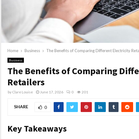
Home
Business
The Benefits of Comparing Different Electricity Reta
Business
The Benefits of Comparing Diffe
Retailers
by
Clare Louise
June 17, 2026
0
201
SHARE
0
Key Takeaways