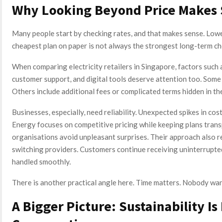
Why Looking Beyond Price Makes
Many people start by checking rates, and that makes sense. Lower e
cheapest plan on paper is not always the strongest long-term ch
When comparing electricity retailers in Singapore, factors such as
customer support, and digital tools deserve attention too. Some
Others include additional fees or complicated terms hidden in the
Businesses, especially, need reliability. Unexpected spikes in cos
Energy focuses on competitive pricing while keeping plans trans
organisations avoid unpleasant surprises. Their approach also r
switching providers. Customers continue receiving uninterrupte
handled smoothly.
There is another practical angle here. Time matters. Nobody wa
A Bigger Picture: Sustainability I