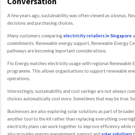
Conversation
A few years ago, sustainability was often viewed as a bonus. Now
decisions and purchasing choices.
Many customers comparing
electricity retailers in Singapore
a
commitments. Renewable energy support, Renewable Energy Cert
pathways are becoming important considerations.
Flo Energy matches electricity usage with regional Renewable 
programme. This allows organisations to support renewable ene
operations.
Interestingly, sustainability and cost savings are not always c
choices automatically cost more. Sometimes that may be true. Som
Businesses are also exploring solar solutions as part of broader 
another tool to the kit rather than replacing everything overnig
electricity plans can work together to improve efficiency while
also provides energy management support and
solar solutions
t