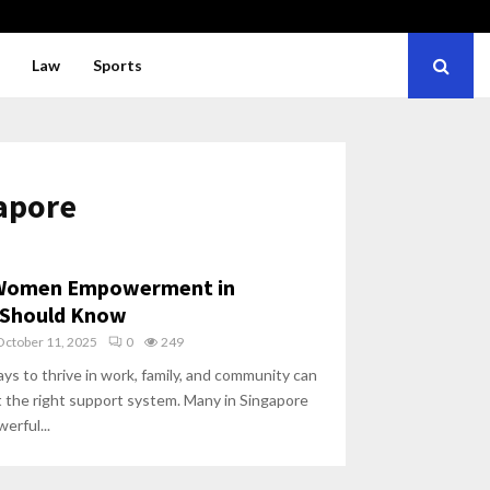
Law
Sports
gapore
 Women Empowerment in
 Should Know
October 11, 2025
0
249
ys to thrive in work, family, and community can
t the right support system. Many in Singapore
erful...