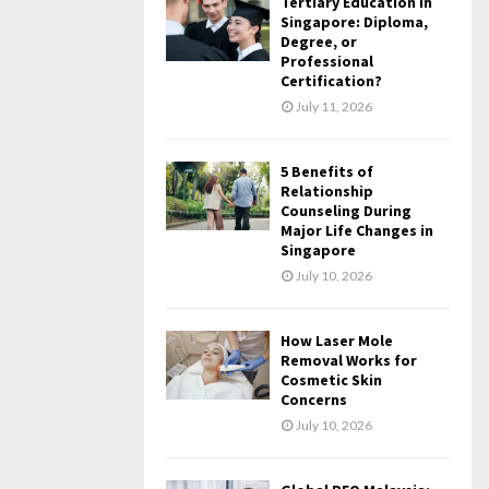
Tertiary Education in
Singapore: Diploma,
Degree, or
Professional
Certification?
July 11, 2026
5 Benefits of
Relationship
Counseling During
Major Life Changes in
Singapore
July 10, 2026
How Laser Mole
Removal Works for
Cosmetic Skin
Concerns
July 10, 2026