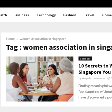
alth
Business
Technology
Fashion
Travel
Home
Home
women association in singapore
Tag : women association in sin
Business
10 Secrets to
Singapore You
by
Angela Lawrence
Finding meaningful wa
feel daunting withou
have discovered a pow