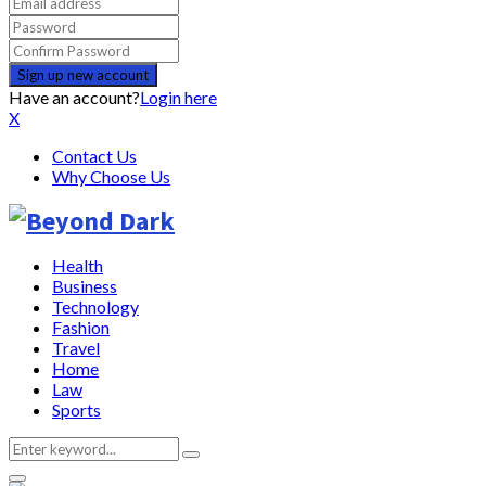
Have an account?
Login here
X
Contact Us
Why Choose Us
Health
Business
Technology
Fashion
Travel
Home
Law
Sports
Search
Search
for: