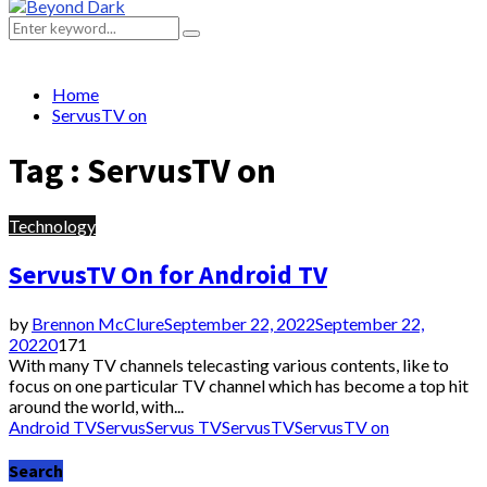
Primary
Menu
Search
Search
for:
Home
ServusTV on
Tag : ServusTV on
Technology
ServusTV On for Android TV
by
Brennon McClure
September 22, 2022
September 22,
2022
0
171
With many TV channels telecasting various contents, like to
focus on one particular TV channel which has become a top hit
around the world, with...
Android TV
Servus
Servus TV
ServusTV
ServusTV on
Search