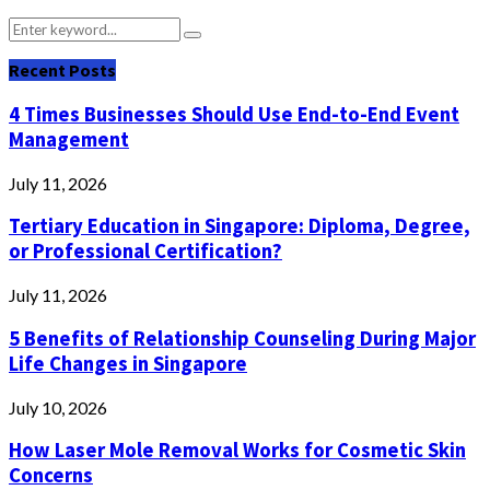
Search
Search
for:
Recent Posts
4 Times Businesses Should Use End-to-End Event
Management
July 11, 2026
Tertiary Education in Singapore: Diploma, Degree,
or Professional Certification?
July 11, 2026
5 Benefits of Relationship Counseling During Major
Life Changes in Singapore
July 10, 2026
How Laser Mole Removal Works for Cosmetic Skin
Concerns