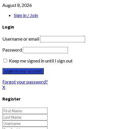
August 8, 2026
Sign in / Join
Login
Username or email
Password
Keep me signed in until I sign out
Forgot your password?
X
Register