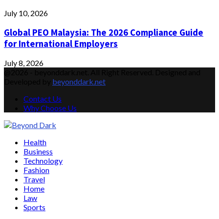
July 10, 2026
Global PEO Malaysia: The 2026 Compliance Guide
for International Employers
July 8, 2026
@2026 - beyonddark.net. All Right Reserved. Designed and
Developed by
beyonddark.net
Contact Us
Why Choose Us
Facebook
Twitter
Instagram
Pinterest
Youtube
Email
Vimeo
Health
Business
Technology
Fashion
Travel
Home
Law
Sports