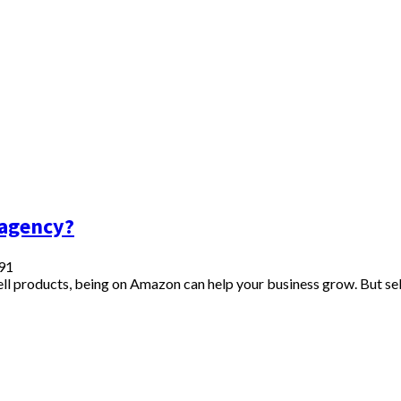
 agency?
91
sell products, being on Amazon can help your business grow. But se