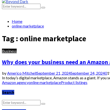
Primary
Menu
Search
Search
for:
Home
online marketplace
Tag : online marketplace
Business
Why does your business need an Amazon
by
Americo Mitchell
September 21, 2024
September 24, 2024
0
1
In today’s digital marketplace, Amazon stands as a giant. If you 
Amazon agency
online marketplace
Product listings
Search
Search
Search
for: