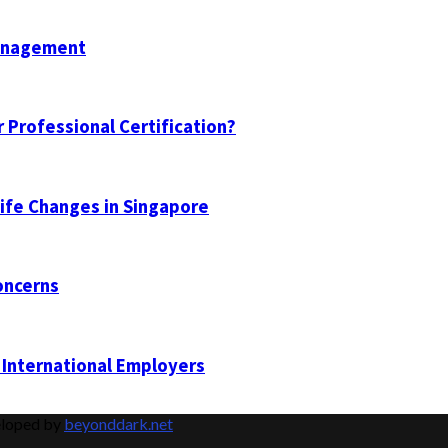
Management
 Professional Certification?
Life Changes in Singapore
oncerns
 International Employers
eloped by
beyonddark.net