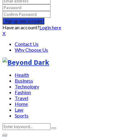
Have an account?
Login here
X
Contact Us
Why Choose Us
Health
Business
Technology
Fashion
Travel
Home
Law
Sports
Search
Search
for: