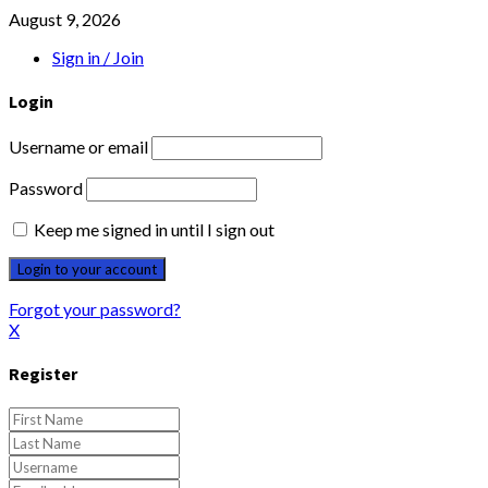
August 9, 2026
Sign in / Join
Login
Username or email
Password
Keep me signed in until I sign out
Forgot your password?
X
Register