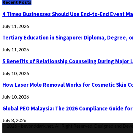
Recent Posts
4 Times Businesses Should Use End-to-End Event 
July 11, 2026
Tertiary Education in Singapore: Diploma, Degree, or
July 11, 2026
5 Benefits of Relationship Counseling During Major 
July 10, 2026
How Laser Mole Removal Works for Cosmetic Skin C
July 10, 2026
Global PEO Malaysia: The 2026 Compliance Guide for
July 8, 2026
@2026 - beyonddark.net. All Right Reserved. Designed and Dev