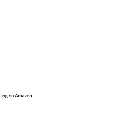
lling on Amazon...