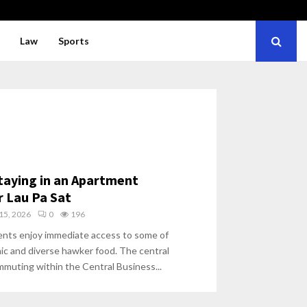
Law
Sports
Staying in an Apartment
 Lau Pa Sat
15, 2026
0
196
ents enjoy immediate access to some of
ic and diverse hawker food. The central
ommuting within the Central Business...