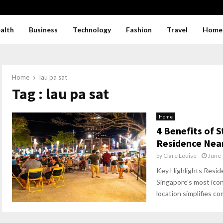
alth
Business
Technology
Fashion
Travel
Home
Home
lau pa sat
Tag : lau pa sat
Home
4 Benefits of 
Residence Near
by
Clare Louise
June 
Key Highlights Resid
Singapore’s most icon
location simplifies c