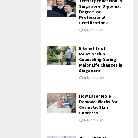
Tertiary Education in
Singapore: Diploma,
Degree, or
Professional
Certification?
July 11, 2026
5 Benefits of
Relationship
Counseling During
Major Life Changes in
Singapore
July 10, 2026
How Laser Mole
Removal Works for
Cosmetic Skin
Concerns
July 10, 2026