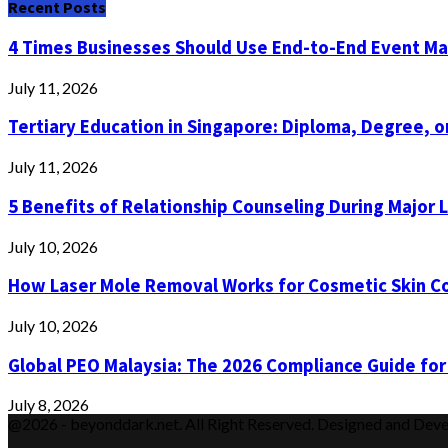
Recent Posts
4 Times Businesses Should Use End-to-End Event 
July 11, 2026
Tertiary Education in Singapore: Diploma, Degree, or
July 11, 2026
5 Benefits of Relationship Counseling During Major 
July 10, 2026
How Laser Mole Removal Works for Cosmetic Skin C
July 10, 2026
Global PEO Malaysia: The 2026 Compliance Guide for
July 8, 2026
@2026 - beyonddark.net. All Right Reserved. Designed and Dev