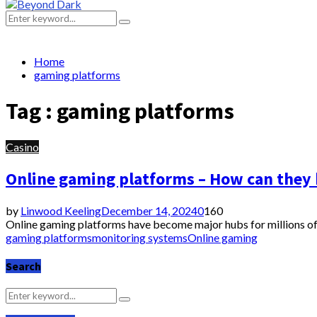
Primary
Menu
Search
Search
for:
Home
gaming platforms
Tag : gaming platforms
Casino
Online gaming platforms – How can they 
by
Linwood Keeling
December 14, 2024
0
160
Online gaming platforms have become major hubs for millions of 
gaming platforms
monitoring systems
Online gaming
Search
Search
Search
for: