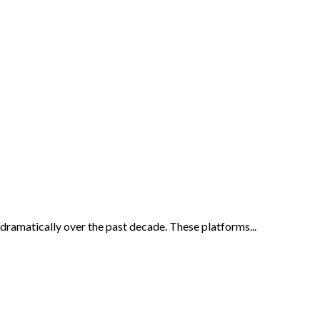
ramatically over the past decade. These platforms...