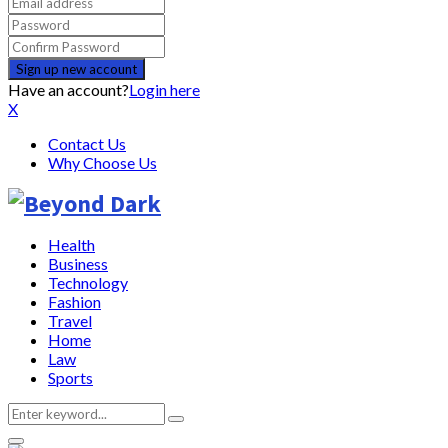
Have an account?
Login here
X
Contact Us
Why Choose Us
Health
Business
Technology
Fashion
Travel
Home
Law
Sports
Search
Search
for: