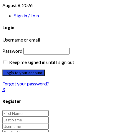
August 8, 2026
Sign in / Join
Login
Username or email
Password
Keep me signed in until I sign out
Forgot your password?
X
Register