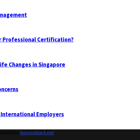
Management
 Professional Certification?
Life Changes in Singapore
oncerns
 International Employers
eloped by
beyonddark.net