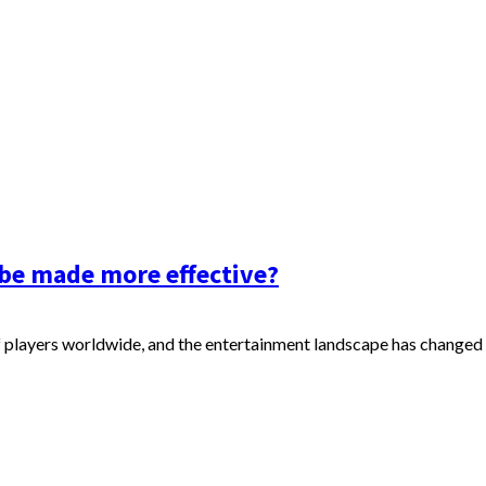
be made more effective?
players worldwide, and the entertainment landscape has changed d