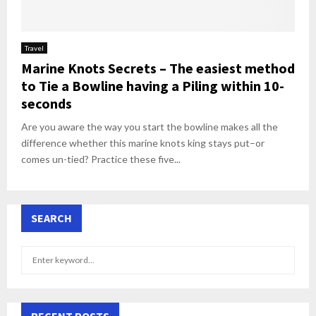
Travel
Marine Knots Secrets – The easiest method
to Tie a Bowline having a Piling within 10-
seconds
Are you aware the way you start the bowline makes all the
difference whether this marine knots king stays put–or
comes un-tied? Practice these five...
SEARCH
S
S
e
a
E
r
c
RECENT POSTS