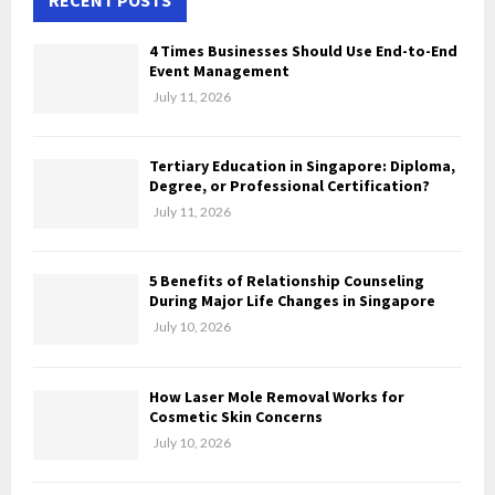
A
h
f
R
4 Times Businesses Should Use End-to-End
o
Event Management
r
C
July 11, 2026
:
H
Tertiary Education in Singapore: Diploma,
Degree, or Professional Certification?
July 11, 2026
5 Benefits of Relationship Counseling
During Major Life Changes in Singapore
July 10, 2026
How Laser Mole Removal Works for
Cosmetic Skin Concerns
July 10, 2026