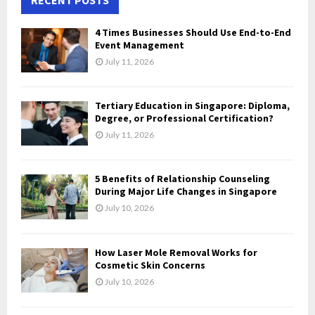
E
h
f
A
4 Times Businesses Should Use End-to-End
o
Event Management
r
R
July 11, 2026
:
C
Tertiary Education in Singapore: Diploma,
H
Degree, or Professional Certification?
July 11, 2026
5 Benefits of Relationship Counseling
During Major Life Changes in Singapore
July 10, 2026
How Laser Mole Removal Works for
Cosmetic Skin Concerns
July 10, 2026