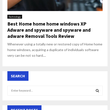
Technology
Best Home home home windows XP
Adware and spyware and spyware and
adware Removal Tools Review
Whenever using a totally new or restored copy of Home home
home windows, acquiring a duplicate of individuals software
very can be not so hard....
SEARCH
S
e
a
S
r
c
RECENT POSTS