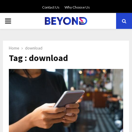
Contact Us
Why Choose Us
PRIMARY
MENU
Home
download
Tag : download