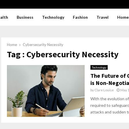
alth
Business
Technology
Fashion
Travel
Home
Home
Cybersecurity Necessity
Tag : Cybersecurity Necessity
Technology
The Future of 
is Non-Negotia
by
Clare Louise
May 1
With the evolution of
required to safeguard
attacks and sudden tra