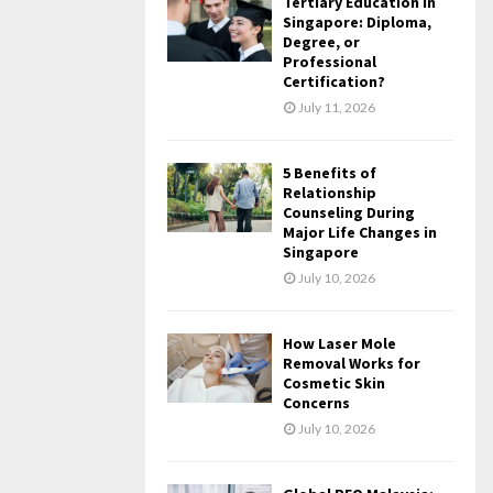
Tertiary Education in
Singapore: Diploma,
Degree, or
Professional
Certification?
July 11, 2026
5 Benefits of
Relationship
Counseling During
Major Life Changes in
Singapore
July 10, 2026
How Laser Mole
Removal Works for
Cosmetic Skin
Concerns
July 10, 2026