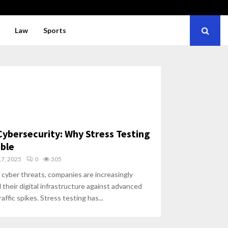
Law
Sports
Cybersecurity: Why Stress Testing
ble
7, 2025
0
305
 cyber threats, companies are increasingly
 their digital infrastructure against advanced
ffic spikes. Stress testing has...