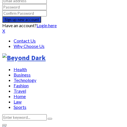
Have an account?
Login here
X
Contact Us
Why Choose Us
Health
Business
Technology
Fashion
Travel
Home
Law
Sports
Search
Search
for: