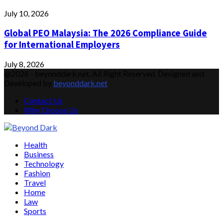
July 10, 2026
Global PEO Malaysia: The 2026 Compliance Guide
for International Employers
July 8, 2026
@2026 - beyonddark.net. All Right Reserved. Designed and
Developed by
beyonddark.net
Contact Us
Why Choose Us
Facebook
Twitter
Instagram
Pinterest
Youtube
Email
Vimeo
Health
Business
Technology
Fashion
Travel
Home
Law
Sports