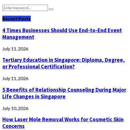
Search
Search
for:
Recent Posts
4 Times Businesses Should Use End-to-End Event
Management
July 11, 2026
Tertiary Education in Singapore: Diploma, Degree,
or Professional Certification?
July 11, 2026
5 Benefits of Relationship Counseling During Major
Life Changes in Singapore
July 10, 2026
How Laser Mole Removal Works for Cosmetic Skin
Concerns