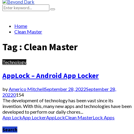
Primary
Menu
Search
Search
for:
Home
Clean Master
Tag : Clean Master
Technology
AppLock – Android App Locker
by
Americo Mitchell
September 28, 2022
September 28,
2022
0
154
The development of technology has been vast since its
invention. With this, many new apps and technologies have been
developed to perform our daily chores...
App Lock
App Locker
AppLock
Clean Master
Lock Apps
Search