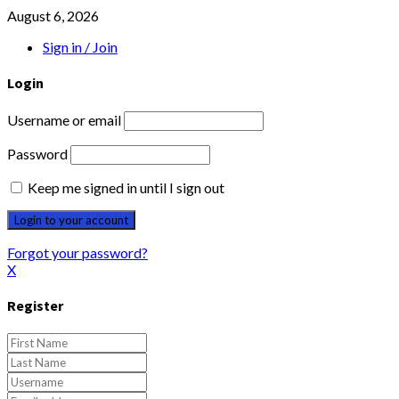
August 6, 2026
Sign in / Join
Login
Username or email
Password
Keep me signed in until I sign out
Forgot your password?
X
Register