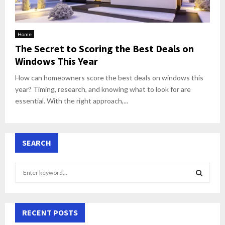
Home
The Secret to Scoring the Best Deals on
Windows This Year
How can homeowners score the best deals on windows this
year? Timing, research, and knowing what to look for are
essential. With the right approach,...
SEARCH
S
e
a
S
r
c
RECENT POSTS
E
h