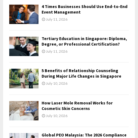
f
A
4 Times Businesses Should Use End-to-End
o
Event Management
r
R
July 11, 2026
:
C
Tertiary Education in Singapore: Diploma,
H
Degree, or Professional Certification?
July 11, 2026
5 Benefits of Relationship Counseling
During Major Life Changes in Singapore
July 10, 2026
How Laser Mole Removal Works for
Cosmetic Skin Concerns
July 10, 2026
Global PEO Malaysia: The 2026 Compliance