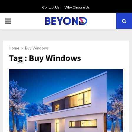
Contact Us
Why Choose Us
PRIMARY
MENU
Home
Buy Windows
Tag : Buy Windows