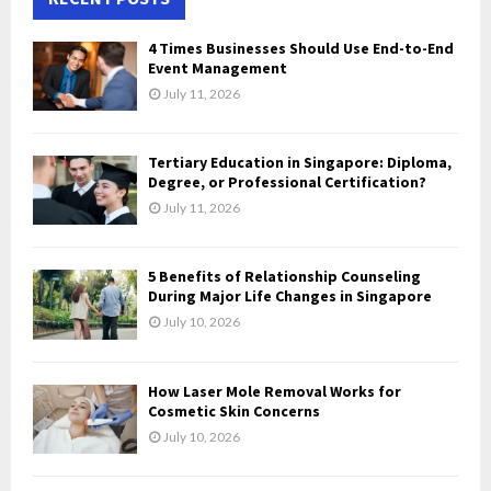
h
f
A
4 Times Businesses Should Use End-to-End
o
Event Management
r
R
July 11, 2026
:
C
Tertiary Education in Singapore: Diploma,
H
Degree, or Professional Certification?
July 11, 2026
5 Benefits of Relationship Counseling
During Major Life Changes in Singapore
July 10, 2026
How Laser Mole Removal Works for
Cosmetic Skin Concerns
July 10, 2026