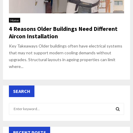
Home
4 Reasons Older Buildings Need Different
Aircon Installation
Key Takeaways Older buildings often have electrical systems
that may not support modern cooling demands without
upgrades. Structural layouts in ageing properties can limit
where...
SEARCH
S
e
a
S
r
c
RECENT POSTS
E