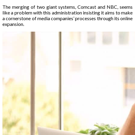
The merging of two giant systems, Comcast and NBC, seems
like a problem with this administration insisting it aims to make
a cornerstone of media companies’ processes through its online
expansion.