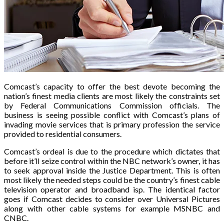
Comcast’s capacity to offer the best devote becoming the
nation’s finest media clients are most likely the constraints set
by Federal Communications Commission officials. The
business is seeing possible conflict with Comcast’s plans of
invading movie services that is primary profession the service
provided to residential consumers.
Comcast’s ordeal is due to the procedure which dictates that
before it’ll seize control within the NBC network’s owner, it has
to seek approval inside the Justice Department. This is often
most likely the needed steps could be the country’s finest cable
television operator and broadband isp. The identical factor
goes if Comcast decides to consider over Universal Pictures
along with other cable systems for example MSNBC and
CNBC.