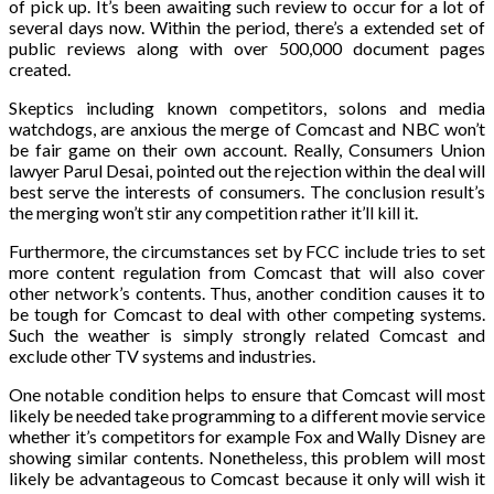
of pick up. It’s been awaiting such review to occur for a lot of
several days now. Within the period, there’s a extended set of
public reviews along with over 500,000 document pages
created.
Skeptics including known competitors, solons and media
watchdogs, are anxious the merge of Comcast and NBC won’t
be fair game on their own account. Really, Consumers Union
lawyer Parul Desai, pointed out the rejection within the deal will
best serve the interests of consumers. The conclusion result’s
the merging won’t stir any competition rather it’ll kill it.
Furthermore, the circumstances set by FCC include tries to set
more content regulation from Comcast that will also cover
other network’s contents. Thus, another condition causes it to
be tough for Comcast to deal with other competing systems.
Such the weather is simply strongly related Comcast and
exclude other TV systems and industries.
One notable condition helps to ensure that Comcast will most
likely be needed take programming to a different movie service
whether it’s competitors for example Fox and Wally Disney are
showing similar contents. Nonetheless, this problem will most
likely be advantageous to Comcast because it only will wish it