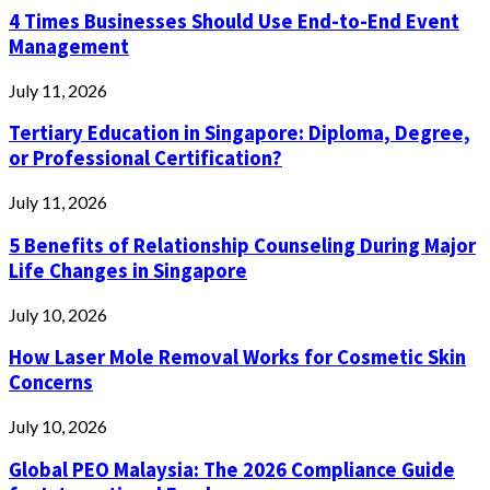
4 Times Businesses Should Use End-to-End Event
Management
July 11, 2026
Tertiary Education in Singapore: Diploma, Degree,
or Professional Certification?
July 11, 2026
5 Benefits of Relationship Counseling During Major
Life Changes in Singapore
July 10, 2026
How Laser Mole Removal Works for Cosmetic Skin
Concerns
July 10, 2026
Global PEO Malaysia: The 2026 Compliance Guide