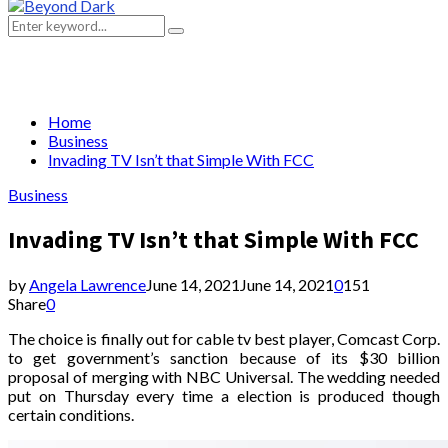
Primary
Menu
Search
Search
for:
Home
Business
Invading TV Isn’t that Simple With FCC
Business
Invading TV Isn’t that Simple With FCC
by
Angela Lawrence
June 14, 2021
June 14, 2021
0
151
Share
0
The choice is finally out for cable tv best player, Comcast Corp.
to get government’s sanction because of its $30 billion
proposal of merging with NBC Universal. The wedding needed
put on Thursday every time a election is produced though
certain conditions.