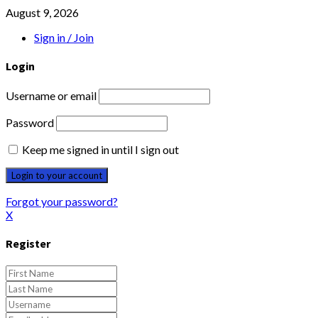
August 9, 2026
Sign in / Join
Login
Username or email
Password
Keep me signed in until I sign out
Forgot your password?
X
Register