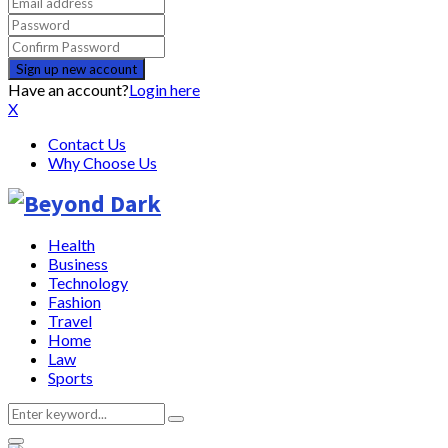
Have an account?
Login here
X
Contact Us
Why Choose Us
Health
Business
Technology
Fashion
Travel
Home
Law
Sports
Search
Search
for: