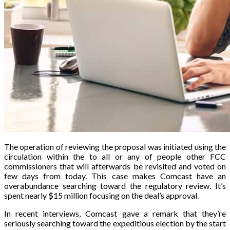
The operation of reviewing the proposal was initiated using the
circulation within the to all or any of people other FCC
commissioners that will afterwards be revisited and voted on
few days from today. This case makes Comcast have an
overabundance searching toward the regulatory review. It’s
spent nearly $15 million focusing on the deal’s approval.
In recent interviews, Comcast gave a remark that they’re
seriously searching toward the expeditious election by the start