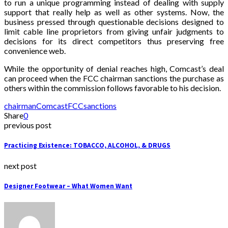
to run a unique programming instead of dealing with supply
support that really help as well as other systems. Now, the
business pressed through questionable decisions designed to
limit cable line proprietors from giving unfair judgments to
decisions for its direct competitors thus preserving free
convenience web.
While the opportunity of denial reaches high, Comcast’s deal
can proceed when the FCC chairman sanctions the purchase as
others within the commission follows favorable to his decision.
chairman
Comcast
FCC
sanctions
Share
0
previous post
Practicing Existence: TOBACCO, ALCOHOL, & DRUGS
next post
Designer Footwear – What Women Want