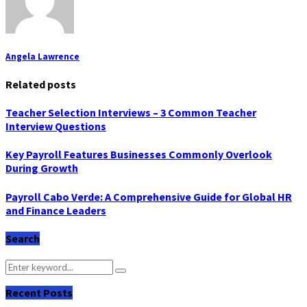
Angela Lawrence
Related posts
Teacher Selection Interviews – 3 Common Teacher
Interview Questions
Key Payroll Features Businesses Commonly Overlook
During Growth
Payroll Cabo Verde: A Comprehensive Guide for Global HR
and Finance Leaders
Search
Search
Search
for:
Recent Posts