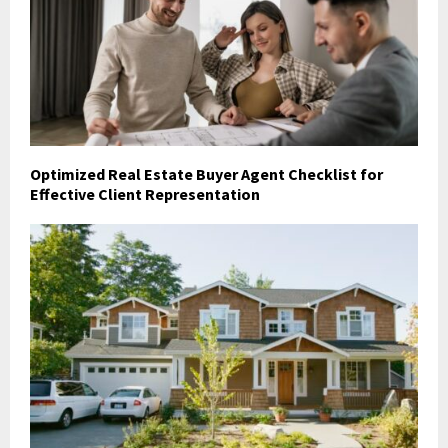
Optimized Real Estate Buyer Agent Checklist for
Effective Client Representation