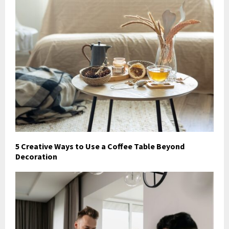
5 Creative Ways to Use a Coffee Table Beyond
Decoration