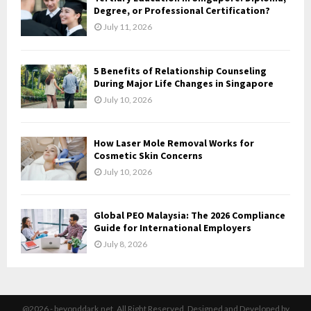
H
Degree, or Professional Certification?
July 11, 2026
5 Benefits of Relationship Counseling
During Major Life Changes in Singapore
July 10, 2026
How Laser Mole Removal Works for
Cosmetic Skin Concerns
July 10, 2026
Global PEO Malaysia: The 2026 Compliance
Guide for International Employers
July 8, 2026
@2026 - beyonddark.net. All Right Reserved. Designed and Developed by