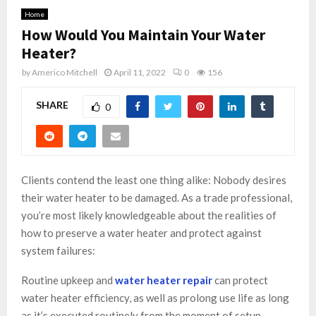
Home
How Would You Maintain Your Water
Heater?
by
Americo Mitchell
April 11, 2022
0
156
SHARE
0
Clients contend the least one thing alike: Nobody desires
their water heater to be damaged. As a trade professional,
you’re most likely knowledgeable about the realities of
how to preserve a water heater and protect against
system failures:
Routine upkeep and
water heater repair
can protect
water heater efficiency, as well as prolong use life as long
as it’s executed routinely from the moment of setup.