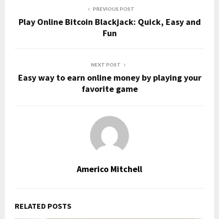
PREVIOUS POST
Play Online Bitcoin Blackjack: Quick, Easy and
Fun
NEXT POST
Easy way to earn online money by playing your
favorite game
Americo Mitchell
RELATED POSTS