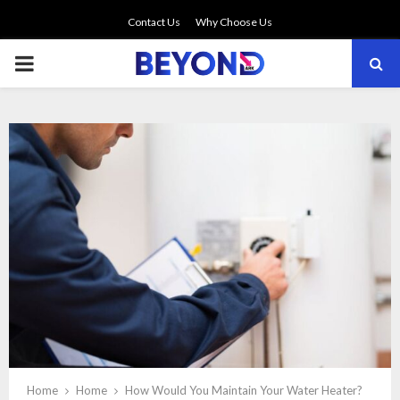
Contact Us
Why Choose Us
PRIMARY
MENU
Home
Home
How Would You Maintain Your Water Heater?