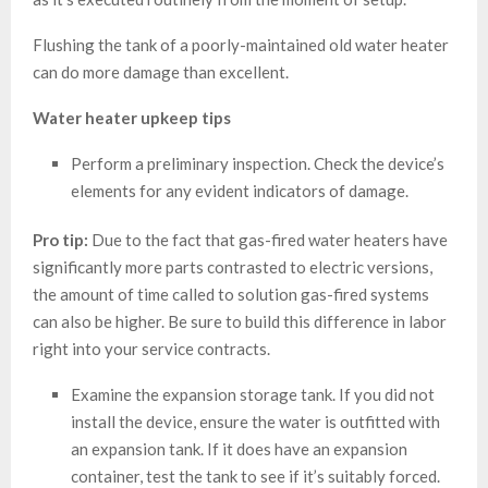
Flushing the tank of a poorly-maintained old water heater
can do more damage than excellent.
Water heater upkeep tips
Perform a preliminary inspection. Check the device’s
elements for any evident indicators of damage.
Pro tip:
Due to the fact that gas-fired water heaters have
significantly more parts contrasted to electric versions,
the amount of time called to solution gas-fired systems
can also be higher. Be sure to build this difference in labor
right into your service contracts.
Examine the expansion storage tank. If you did not
install the device, ensure the water is outfitted with
an expansion tank. If it does have an expansion
container, test the tank to see if it’s suitably forced.