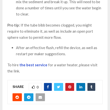
mix the sediment and break it up. This will need to be
done a number of times until you see the water begin
to clear.
Pro tip:
If the tube bibb becomes clogged, you might
require to eliminate it, as well as include an open port
sphere valve to permit more flow.
After an effective flush, refill the device, as well as
restart per maker suggestions.
To hire
the best service
for a water heater, please visit
the link.
SHARE
0