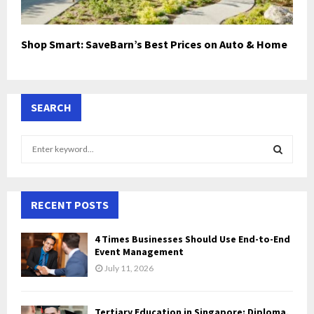
Shop Smart: SaveBarn’s Best Prices on Auto & Home
SEARCH
S
e
a
S
r
c
RECENT POSTS
E
h
f
A
4 Times Businesses Should Use End-to-End
o
Event Management
r
R
July 11, 2026
:
C
Tertiary Education in Singapore: Diploma,