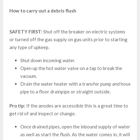
How to carry out a debris flush
SAFETY FIRST:
Shut off the breaker on electric systems
or turned off the gas supply on gas units prior to starting
any type of upkeep.
Shut down incoming water.
Open up the hot water valve on a tap to break the
vacuum.
Drain the water heater with a transfer pump and hose
pipe to a floor drainpipe or straight outside.
Pro tip:
If the anodes are accessible this is a great time to
get rid of and inspect or change.
Once drained pipes, open the inbound supply of water
as well as start the flush. As the water comes in, it will