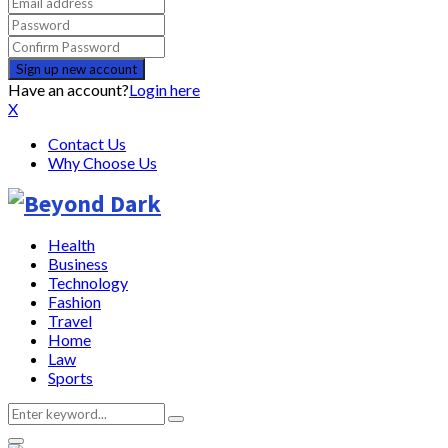
Have an account?
Login here
X
Contact Us
Why Choose Us
Health
Business
Technology
Fashion
Travel
Home
Law
Sports
Search
Search
for: