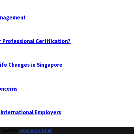
Management
 Professional Certification?
Life Changes in Singapore
oncerns
 International Employers
eloped by
beyonddark.net