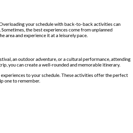
n. Overloading your schedule with back-to-back activities can
ace. Sometimes, the best experiences come from unplanned
 area and experience it at a leisurely pace.
estival, an outdoor adventure, or a cultural performance, attending
r trip, you can create a well-rounded and memorable itinerary.
 experiences to your schedule. These activities offer the perfect
trip one to remember.