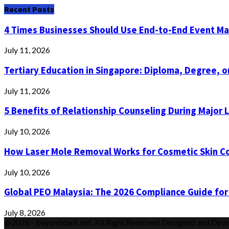
Recent Posts
4 Times Businesses Should Use End-to-End Event 
July 11, 2026
Tertiary Education in Singapore: Diploma, Degree, or
July 11, 2026
5 Benefits of Relationship Counseling During Major 
July 10, 2026
How Laser Mole Removal Works for Cosmetic Skin C
July 10, 2026
Global PEO Malaysia: The 2026 Compliance Guide for
July 8, 2026
@2026 - beyonddark.net. All Right Reserved. Designed and Dev