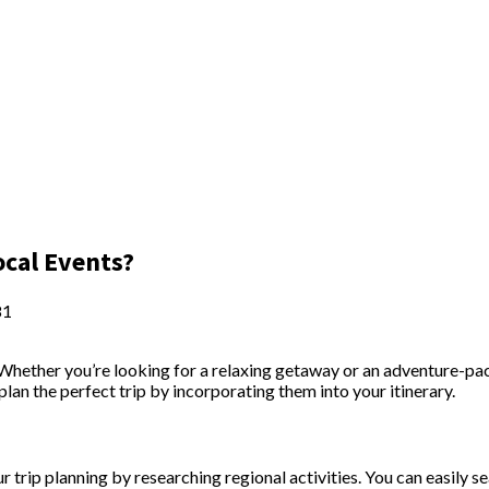
ocal Events?
81
. Whether you’re looking for a relaxing getaway or an adventure-pa
plan the perfect trip by incorporating them into your itinerary.
 trip planning by researching regional activities. You can easily se