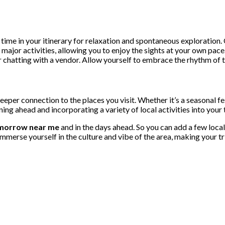
ve time in your itinerary for relaxation and spontaneous exploratio
o major activities, allowing you to enjoy the sights at your own p
hatting with a vendor. Allow yourself to embrace the rhythm of the
deeper connection to the places you visit. Whether it’s a seasonal f
ning ahead and incorporating a variety of local activities into you
morrow near me
and in the days ahead. So you can add a few local
 Immerse yourself in the culture and vibe of the area, making your 