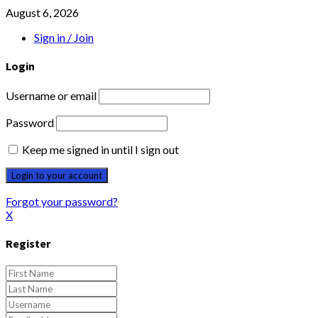
August 6, 2026
Sign in / Join
Login
Username or email
Password
Keep me signed in until I sign out
Forgot your password?
X
Register