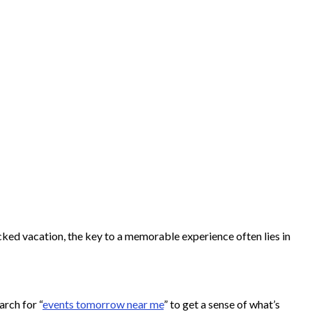
cked vacation, the key to a memorable experience often lies in
arch for “
events tomorrow near me
” to get a sense of what’s