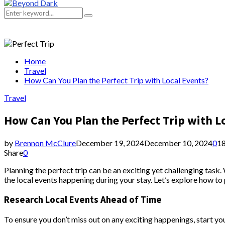
Primary
Menu
Search
Search
for:
Home
Travel
How Can You Plan the Perfect Trip with Local Events?
Travel
How Can You Plan the Perfect Trip with L
by
Brennon McClure
December 19, 2024
December 10, 2024
0
1
Share
0
Planning the perfect trip can be an exciting yet challenging task
the local events happening during your stay. Let’s explore how to 
Research Local Events Ahead of Time
To ensure you don’t miss out on any exciting happenings, start your