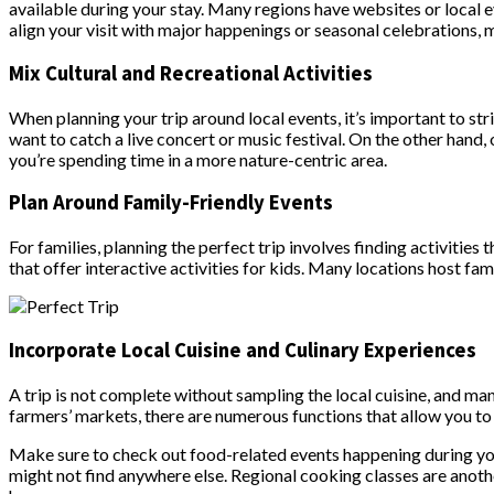
available during your stay. Many regions have websites or local e
align your visit with major happenings or seasonal celebrations, 
Mix Cultural and Recreational Activities
When planning your trip around local events, it’s important to stri
want to catch a live concert or music festival. On the other hand,
you’re spending time in a more nature-centric area.
Plan Around Family-Friendly Events
For families, planning the perfect trip involves finding activities 
that offer interactive activities for kids. Many locations host fam
Incorporate Local Cuisine and Culinary Experiences
A trip is not complete without sampling the local cuisine, and ma
farmers’ markets, there are numerous functions that allow you to
Make sure to check out food-related events happening during your
might not find anywhere else. Regional cooking classes are anoth