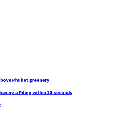
g above Phuket greenery
having a Piling within 10-seconds
t