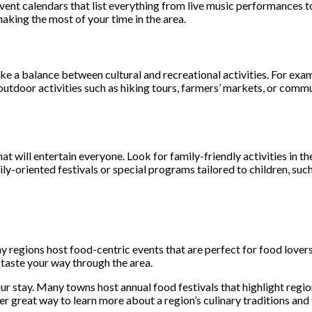
vent calendars that list everything from live music performances to
making the most of your time in the area.
ke a balance between cultural and recreational activities. For examp
 outdoor activities such as hiking tours, farmers’ markets, or comm
that will entertain everyone. Look for family-friendly activities in 
ily-oriented festivals or special programs tailored to children, suc
ny regions host food-centric events that are perfect for food lover
 taste your way through the area.
 stay. Many towns host annual food festivals that highlight region
er great way to learn more about a region’s culinary traditions and