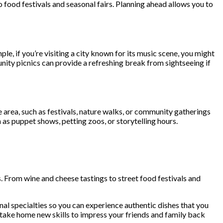
 food festivals and seasonal fairs. Planning ahead allows you to
le, if you’re visiting a city known for its music scene, you might
unity picnics can provide a refreshing break from sightseeing if
the area, such as festivals, nature walks, or community gatherings
h as puppet shows, petting zoos, or storytelling hours.
s. From wine and cheese tastings to street food festivals and
al specialties so you can experience authentic dishes that you
 take home new skills to impress your friends and family back