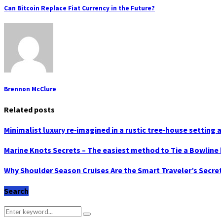
Can Bitcoin Replace Fiat Currency in the Future?
Brennon McClure
Related posts
Minimalist luxury re‑imagined in a rustic tree‑house settin
Marine Knots Secrets – The easiest method to Tie a Bowline 
Why Shoulder Season Cruises Are the Smart Traveler’s Secre
Search
Search
Search
for: