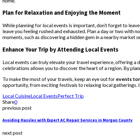
home.
Plan for Relaxation and Enjoying the Moment
While planning for local events is important, don’t forget to lea
leave you feeling rushed and exhausted. Plan a day or two with n
moments, such as discovering a hidden gem in a nearby market or c
Enhance Your Trip by Attending Local Events
Local events can truly elevate your travel experience, offering a 
celebrations allows you to discover the heart of a region. By plan
To make the most of your travels, keep an eye out for
events to
opportunity, from exciting festivals to relaxing local gatherings.
Local Cuisine
Local Events
Perfect Trip
Share
0
previous post
Avoiding Hassles with Expert AC Repair Services in Morgan County
next post