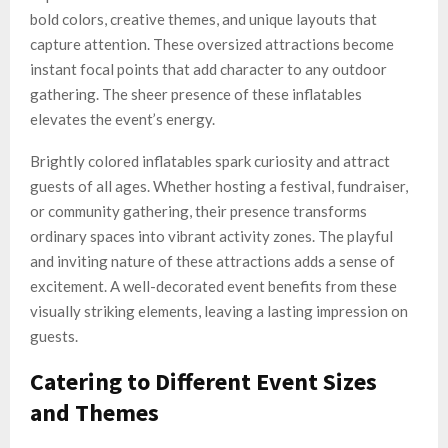
bold colors, creative themes, and unique layouts that
capture attention. These oversized attractions become
instant focal points that add character to any outdoor
gathering. The sheer presence of these inflatables
elevates the event’s energy.
Brightly colored inflatables spark curiosity and attract
guests of all ages. Whether hosting a festival, fundraiser,
or community gathering, their presence transforms
ordinary spaces into vibrant activity zones. The playful
and inviting nature of these attractions adds a sense of
excitement. A well-decorated event benefits from these
visually striking elements, leaving a lasting impression on
guests.
Catering to Different Event Sizes
and Themes