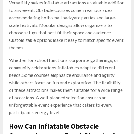
Versatility makes inflatable attractions a valuable addition
to any event. Obstacle courses come in various sizes,
accommodating both small backyard parties and large-
scale festivals. Modular designs allow organizers to
choose setups that best fit their space and audience.
Customizable options make it easy to match specific event
themes.
Whether for school functions, corporate gatherings, or
community celebrations, inflatables adapt to different
needs. Some courses emphasize endurance and agility,
while others focus on fun and exploration. The flexibility
of these attractions makes them suitable for a wide range
of occasions. A well-planned selection ensures an
unforgettable event experience that caters to every
participant’s energy level.
How Can Inflatable Obstacle