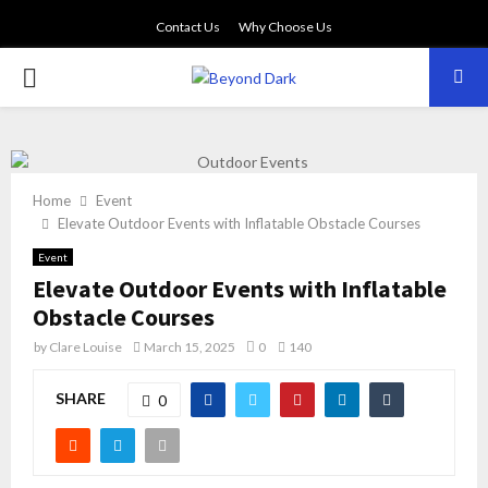
Contact Us
Why Choose Us
PRIMARY
MENU
Home
Event
Elevate Outdoor Events with Inflatable Obstacle Courses
Event
Elevate Outdoor Events with Inflatable
Obstacle Courses
by
Clare Louise
March 15, 2025
0
140
SHARE
0