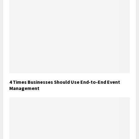
4 Times Businesses Should Use End-to-End Event
Management