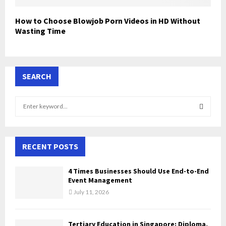
How to Choose Blowjob Porn Videos in HD Without
Wasting Time
SEARCH
S
e
a
S
r
c
RECENT POSTS
E
h
f
A
4 Times Businesses Should Use End-to-End
o
Event Management
r
R
July 11, 2026
:
C
Tertiary Education in Singapore: Diploma,