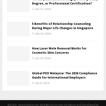
H
Degree, or Professional Certification?
July 11, 2026
5 Benefits of Relationship Counseling
During Major Life Changes in Singapore
July 10, 2026
How Laser Mole Removal Works for
Cosmetic Skin Concerns
July 10, 2026
Global PEO Malaysia: The 2026 Compliance
Guide for International Employers
July 8, 2026
@2026 - beyonddark.net. All Right Reserved. Designed and Developed by