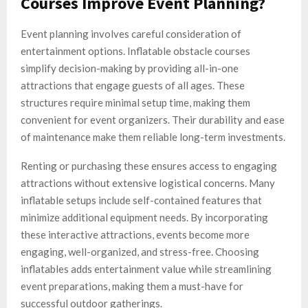
Courses Improve Event Planning?
Event planning involves careful consideration of
entertainment options. Inflatable obstacle courses
simplify decision-making by providing all-in-one
attractions that engage guests of all ages. These
structures require minimal setup time, making them
convenient for event organizers. Their durability and ease
of maintenance make them reliable long-term investments.
Renting or purchasing these ensures access to engaging
attractions without extensive logistical concerns. Many
inflatable setups include self-contained features that
minimize additional equipment needs. By incorporating
these interactive attractions, events become more
engaging, well-organized, and stress-free. Choosing
inflatables adds entertainment value while streamlining
event preparations, making them a must-have for
successful outdoor gatherings.