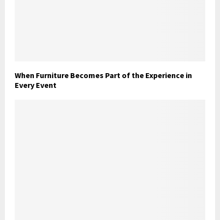
When Furniture Becomes Part of the Experience in
Every Event