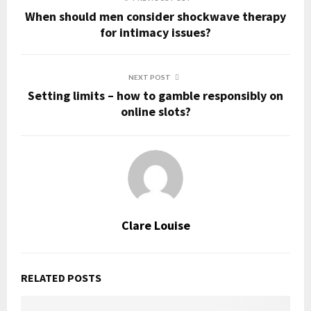
When should men consider shockwave therapy
for intimacy issues?
NEXT POST
Setting limits – how to gamble responsibly on
online slots?
Clare Louise
RELATED POSTS