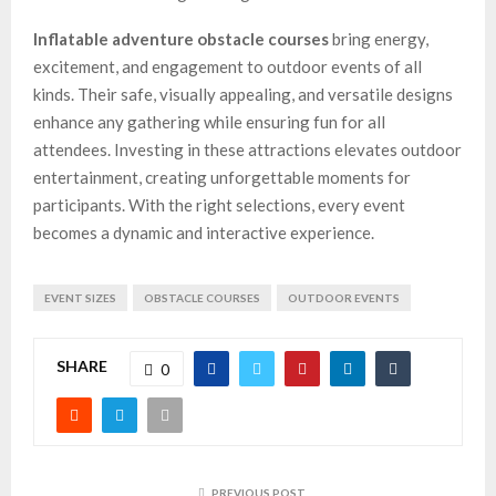
Inflatable adventure obstacle courses
bring energy,
excitement, and engagement to outdoor events of all
kinds. Their safe, visually appealing, and versatile designs
enhance any gathering while ensuring fun for all
attendees. Investing in these attractions elevates outdoor
entertainment, creating unforgettable moments for
participants. With the right selections, every event
becomes a dynamic and interactive experience.
EVENT SIZES
OBSTACLE COURSES
OUTDOOR EVENTS
SHARE
0
PREVIOUS POST