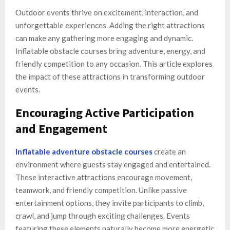
Outdoor events thrive on excitement, interaction, and
unforgettable experiences. Adding the right attractions
can make any gathering more engaging and dynamic.
Inflatable obstacle courses bring adventure, energy, and
friendly competition to any occasion. This article explores
the impact of these attractions in transforming outdoor
events.
Encouraging Active Participation
and Engagement
Inflatable adventure obstacle courses
create an
environment where guests stay engaged and entertained.
These interactive attractions encourage movement,
teamwork, and friendly competition. Unlike passive
entertainment options, they invite participants to climb,
crawl, and jump through exciting challenges. Events
featuring these elements naturally become more energetic