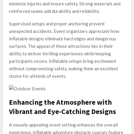
minimize injuries and ensure safety. Strong materials and
reinforced seams add durability and reliability.
Supervised setups and proper anchoring prevent
unexpected accidents. Event organizers appreciate how
inflatable designs eliminate hard edges and dangerous
surfaces. The appeal of these attractions lies in their
ability to deliver thrilling experiences while keeping
participants secure. Inflatable setups bring excitement
without compromising safety, making them an excellent
choice for all kinds of events.
Enhancing the Atmosphere with
Vibrant and Eye-Catching Designs
A visually appealing event setting enhances the overall
experience. Inflatable adventure obstacle courses feature