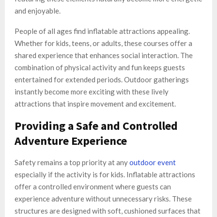
and enjoyable.
People of all ages find inflatable attractions appealing.
Whether for kids, teens, or adults, these courses offer a
shared experience that enhances social interaction. The
combination of physical activity and fun keeps guests
entertained for extended periods. Outdoor gatherings
instantly become more exciting with these lively
attractions that inspire movement and excitement.
Providing a Safe and Controlled
Adventure Experience
Safety remains a top priority at any
outdoor event
especially if the activity is for kids. Inflatable attractions
offer a controlled environment where guests can
experience adventure without unnecessary risks. These
structures are designed with soft, cushioned surfaces that