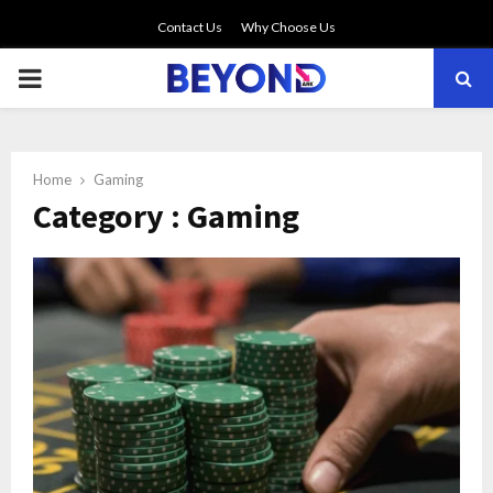
Contact Us
Why Choose Us
PRIMARY
MENU
Home
Gaming
Category : Gaming