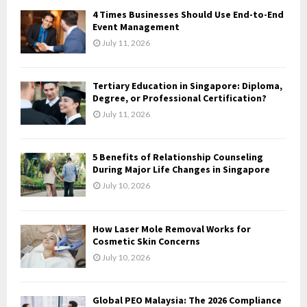
f
A
4 Times Businesses Should Use End-to-End
o
Event Management
r
R
July 11, 2026
:
C
Tertiary Education in Singapore: Diploma,
H
Degree, or Professional Certification?
July 11, 2026
5 Benefits of Relationship Counseling
During Major Life Changes in Singapore
July 10, 2026
How Laser Mole Removal Works for
Cosmetic Skin Concerns
July 10, 2026
Global PEO Malaysia: The 2026 Compliance