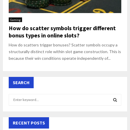
Gaming
How do scatter symbols trigger different
bonus types in online slots?
How do scatters trigger bonuses? Scatter symbols occupy a
structurally distinct role within slot game construction. This is
because their win conditions operate independently of...
SEARCH
S
e
a
S
r
c
RECENT POSTS
E
h